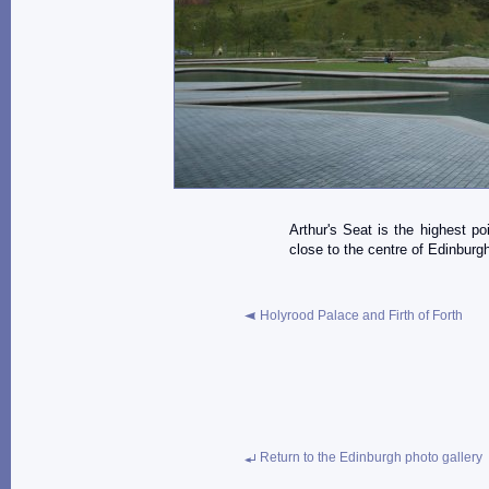
Arthur's Seat is the highest po
close to the centre of Edinburg
Holyrood Palace and Firth of Forth
Return to the Edinburgh photo gallery