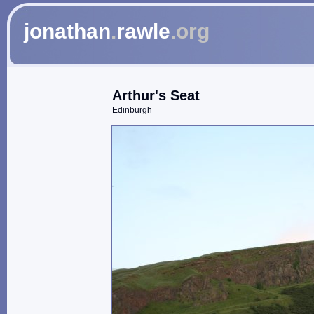
jonathan
.
rawle
.org
Arthur's Seat
Edinburgh