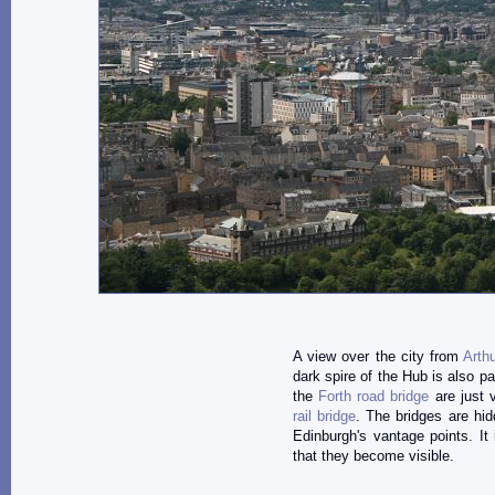
A view over the city from
Arth
dark spire of the Hub is also pa
the
Forth road bridge
are just v
rail bridge
. The bridges are hi
Edinburgh's vantage points. It
that they become visible.