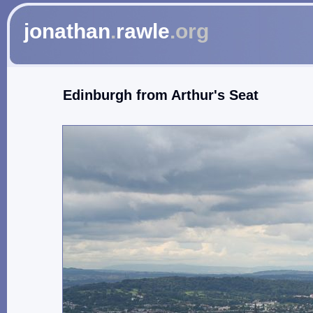
jonathan
.
rawle
.org
Edinburgh from Arthur's Seat