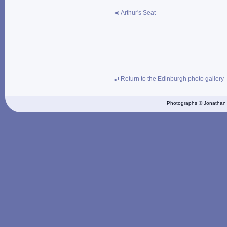
Arthur's Seat
Return to the Edinburgh photo gallery
Photographs © Jonathan