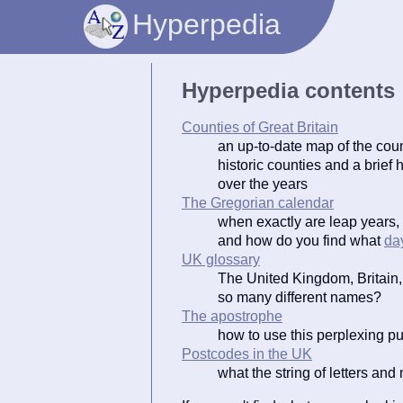
Hyperpedia
Hyperpedia contents
Counties of Great Britain
an up-to-date map of the coun
historic counties and a brief
over the years
The Gregorian calendar
when exactly are leap years,
and how do you find what
da
UK glossary
The United Kingdom, Britain, 
so many different names?
The apostrophe
how to use this perplexing p
Postcodes in the UK
what the string of letters a