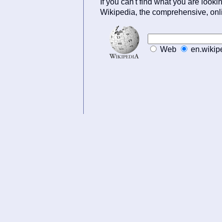
If you can't find what you are lookin
Wikipedia, the comprehensive, onl
Web
en.wikip