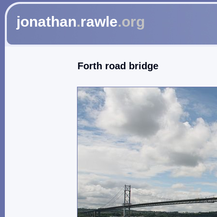
jonathan
.
rawle
.org
Forth road bridge