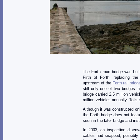
The Forth road bridge was buil
Firth of Forth, replacing the
upstream of the
Forth rail bridg
still only one of two bridges 
bridge carried 2.5 million vehic
million vehicles annually. Tolls
Although it was constructed on
the Forth bridge does not feat
seen in the later bridge and ins
In 2003, an inspection discov
cables had snapped, possibly d