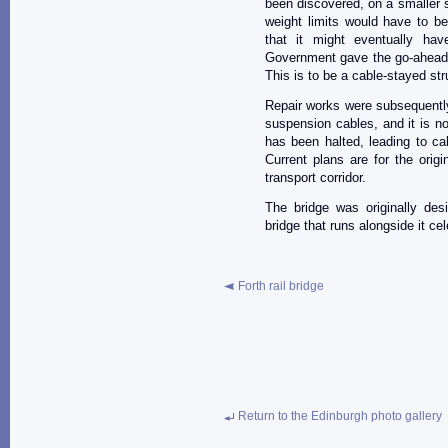
been discovered, on a smaller s
weight limits would have to be
that it might eventually hav
Government gave the go-ahead fo
This is to be a cable-stayed str
Repair works were subsequently 
suspension cables, and it is n
has been halted, leading to ca
Current plans are for the orig
transport corridor.
The bridge was originally des
bridge that runs alongside it ce
Forth rail bridge
Return to the Edinburgh photo gallery