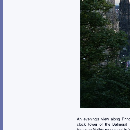
An evening's view along Princ
clock tower of the Balmoral
Victorian Gothic monument to Sc