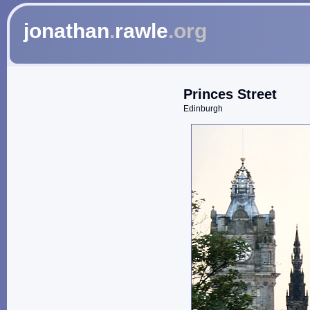
jonathan
.
rawle
.org
Princes Street
Edinburgh