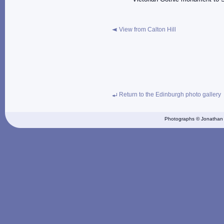
View from Calton Hill
Return to the Edinburgh photo gallery
Photographs © Jonathan