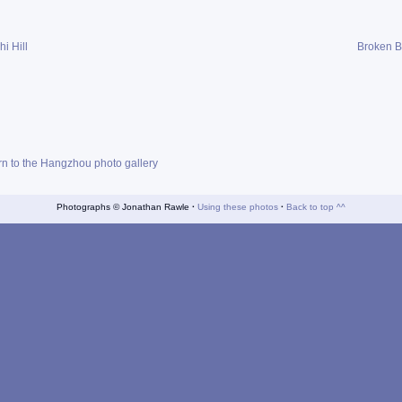
i Hill
Broken B
rn to the Hangzhou photo gallery
Photographs © Jonathan Rawle
·
Using these photos
·
Back to top ^^