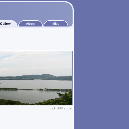
Gallery
About
Misc
21 July 2009
e
e