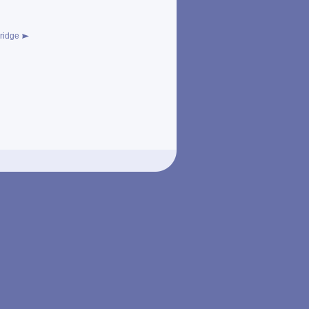
ridge