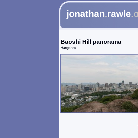
jonathan
.
rawle
.
Baoshi Hill panorama
Hangzhou