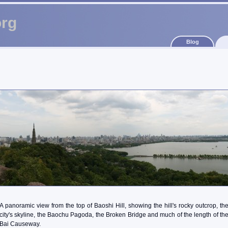
org
Blog
A panoramic view from the top of Baoshi Hill, showing the hill's rocky outcrop, th
city's skyline, the Baochu Pagoda, the Broken Bridge and much of the length of th
Bai Causeway.