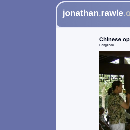
jonathan
.
rawle
.
Chinese op
Hangzhou