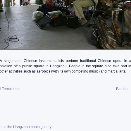
A singer and Chinese instrumentalists perform traditional Chinese opera in 
pavilion off a public square in Hangzhou. People in the square also take part i
other activities such as aerobics (with its own competing music) and martial arts.
i Temple bell
Bamboo f
rn to the Hangzhou photo gallery