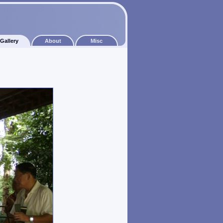
Gallery
About
Misc