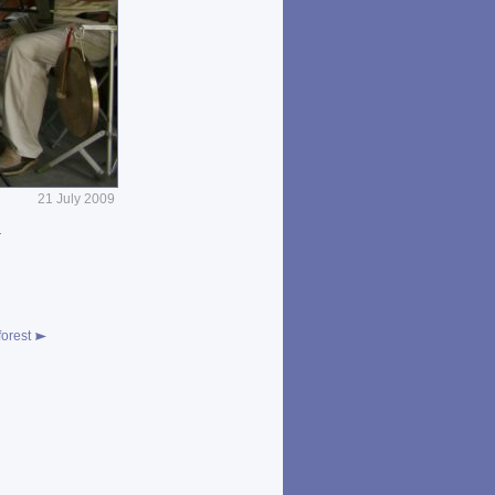
21 July 2009
a
n
orest