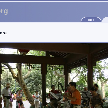
org
Blog
era