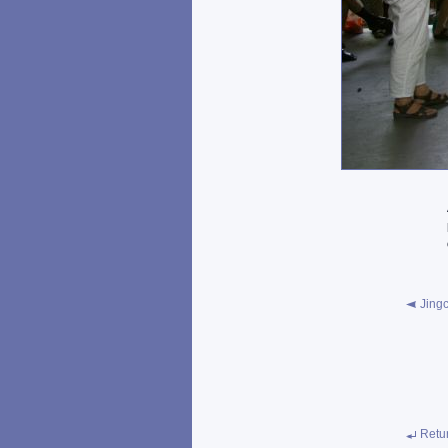
Jingc
Retu