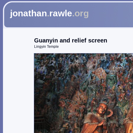
jonathan
.
rawle
.org
Guanyin and relief screen
Lingyin Temple