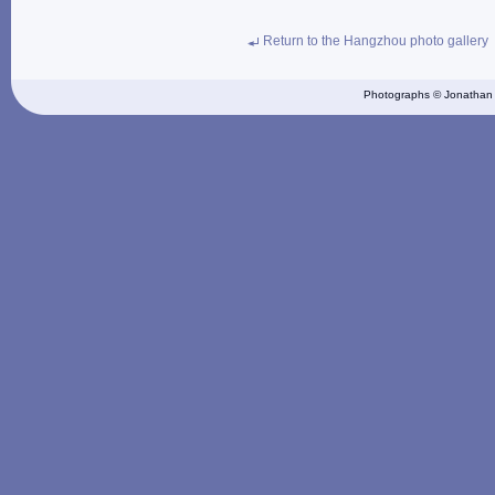
Return to the Hangzhou photo gallery
Photographs © Jonathan