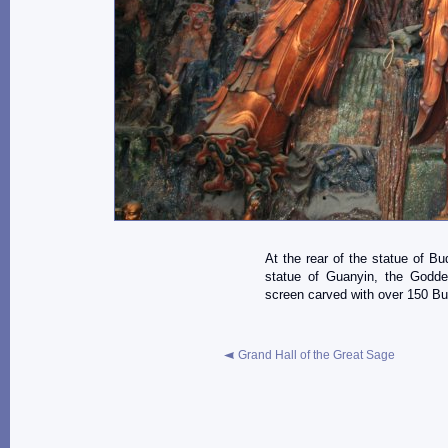
At the rear of the statue of B
statue of Guanyin, the Godde
screen carved with over 150 Bud
Grand Hall of the Great Sage