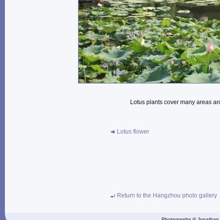
Lotus plants cover many areas ar
Lotus flower
Return to the Hangzhou photo gallery
Photographs © Jonathan