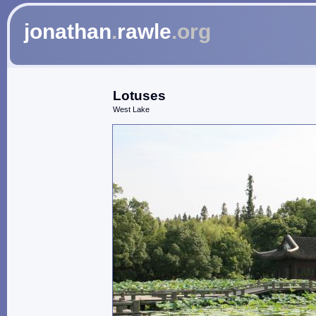
jonathan
.
rawle
.org
Lotuses
West Lake