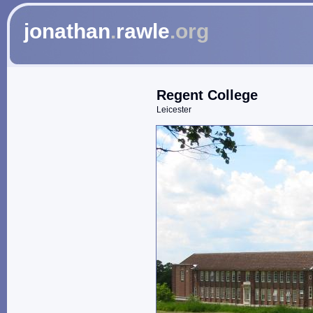
jonathan
.
rawle
.org
Regent College
Leicester