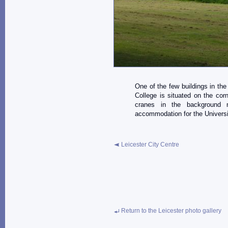
One of the few buildings in the 
College is situated on the co
cranes in the background 
accommodation for the Universit
Leicester City Centre
Return to the Leicester photo gallery