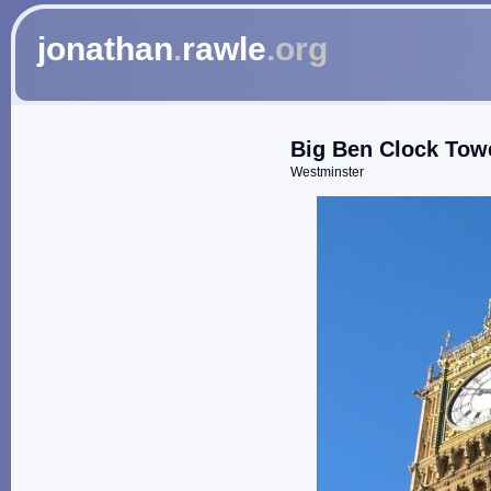
jonathan
.
rawle
.org
Big Ben Clock Tow
Westminster