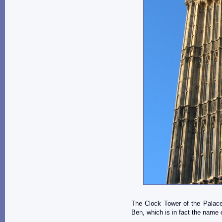
The Clock Tower of the Palace
Ben, which is in fact the name of