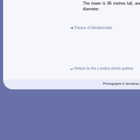
The tower is 96 metres tall, an
diameter.
Palace of Westminster
Return to the London photo gallery
Photographs © Jonathan