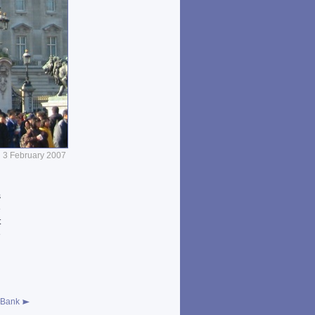
3 February 2007
s
e
t
e
d
 Bank