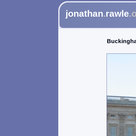
jonathan
.
rawle
.
Buckingh