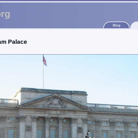
org
Blog
am Palace