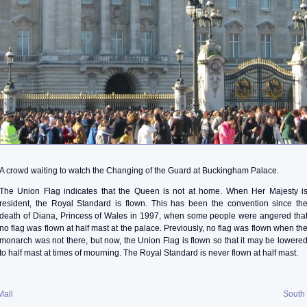
A crowd waiting to watch the Changing of the Guard at Buckingham Palace.
The Union Flag indicates that the Queen is not at home. When Her Majesty i
resident, the Royal Standard is flown. This has been the convention since th
death of Diana, Princess of Wales in 1997, when some people were angered tha
no flag was flown at half mast at the palace. Previously, no flag was flown when th
monarch was not there, but now, the Union Flag is flown so that it may be lowere
to half mast at times of mourning. The Royal Standard is never flown at half mast.
Mall
South