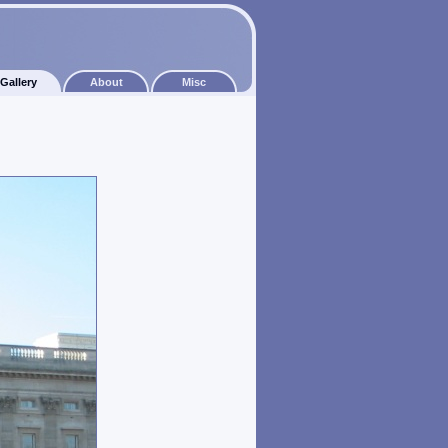
Gallery
About
Misc