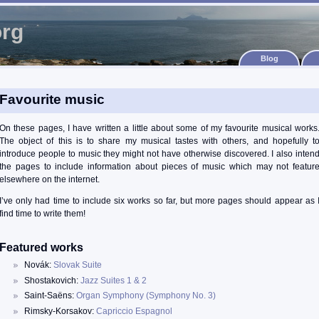
org
Blog
Favourite music
On these pages, I have written a little about some of my favourite musical works
The object of this is to share my musical tastes with others, and hopefully t
introduce people to music they might not have otherwise discovered. I also inten
the pages to include information about pieces of music which may not featur
elsewhere on the internet.
I’ve only had time to include six works so far, but more pages should appear as 
find time to write them!
Featured works
Novák:
Slovak Suite
Shostakovich:
Jazz Suites 1 & 2
Saint-Saëns:
Organ Symphony (Symphony No. 3)
Rimsky-Korsakov:
Capriccio Espagnol