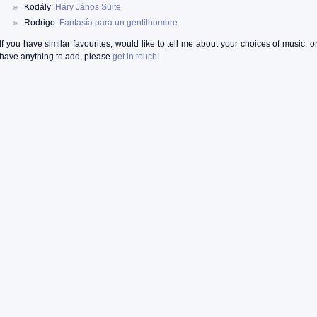
Kodály:
Háry János Suite
Rodrigo:
Fantasía para un gentilhombre
If you have similar favourites, would like to tell me about your choices of music, o
have anything to add, please
get in touch!