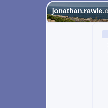
jonathan
.
rawle
.