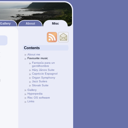
Gallery
About
Misc
Contents
.
About me
o
Favourite music
d
Fantasía para un
gentilhombre
e
Háry János Suite
Capriccio Espagnol
Organ Symphony
I
Jazz Suites
Slovak Suite
Gallery
Hyperpedia
Risc OS software
Links