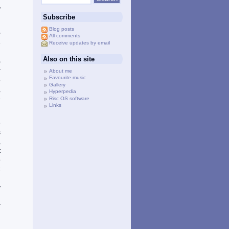
h
”
Subscribe
Blog posts
g
All comments
Receive updates by email
e
’
Also on this site
)
r
About me
Favourite music
o
Gallery
,
Hyperpedia
e
Risc OS software
Links
e
s
,
t
o
C
d
y
l
r