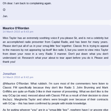
Oh dear. I am back to complaining again.
😉
Jan.
Maurice O'Riordan
14 March 2010 at 8:43 pm
Miss Taylor has an extremely soothing voice if you please Sir, and is not a celebrity but
an accomplished radio presenter from Capital Radio, and has been for many years.
Please don’t put all of us in your smug little ‘box’ together. Classic fm is trying to appeal
to the masses by not appearing ‘up itself’ like radio 3, but you seem to view miss Taylor
from down your nose in a very Radio 3 manner. Don’t put down what you don’t
understand sir. Research what your about to tear apart before you do it. Please and
thank you!
Jonathan
14 March 2010 at 9:42 pm
@Maurice O’Riordan: What rubbish. I’m sure most of the commenters here listen to
Classic FM specifically becasue they don’t like Radio 3. John Brunning and Mark
Griffiths are quite un-Radio 3-like in their manner of presenting. What we don’t like is the
way GCap (as was) messed about with Classic FM as a result of their decision to close
theJazz. Margherita Taylor and others were brought over becasue of their contracts
with GCap – this has been confirmed by people with inside knowledge.
As for putting whoever “you” are in a “smug little ‘box’”, nowhere have I or anyone else