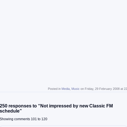
Posted in
Media
,
Music
on Friday, 29 February 2008 at 2
250 responses to “Not impressed by new Classic FM
schedule”
Showing comments 101 to 120