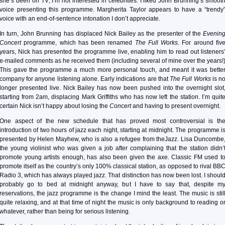
she’s been on TV; I’m not interested in celebrities. I liked John Brunning’s smoot
voice presenting this programme. Margherita Taylor appears to have a “trendy
voice with an end-of-sentence intonation I don’t appreciate.
In turn, John Brunning has displaced Nick Bailey as the presenter of the
Evenin
Concert
programme, which has been renamed
The Full Works
. For around fiv
years, Nick has presented the programme live, enabling him to read out listeners
e-mailed comments as he received them (including several of mine over the years!
This gave the programme a much more personal touch, and meant it was bette
company for anyone listening alone. Early indications are that
The Full Works
is n
longer presented live. Nick Bailey has now been pushed into the overnight slot
starting from 2am, displacing Mark Griffiths who has now left the station. I’m quit
certain Nick isn’t happy about losing the
Concert
and having to present overnight.
One aspect of the new schedule that has proved most controversial is th
introduction of two hours of jazz each night, starting at midnight. The programme i
presented by Helen Mayhew, who is also a refugee from theJazz. Lisa Duncombe
the young violinist who was given a job after complaining that the station didn’
promote young artists enough, has also been given the axe. Classic FM used t
promote itself as the country’s only 100% classical station, as opposed to rival BB
Radio 3, which has always played jazz. That distinction has now been lost. I shoul
probably go to bed at midnight anyway, but I have to say that, despite m
reservations, the jazz programme is the change I mind the least. The music is stil
quite relaxing, and at that time of night the music is only background to reading o
whatever, rather than being for serious listening.