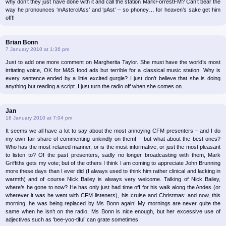
why don’t they just have done with it and call the station MarkForrestFM? Can’t bear the
way he pronounces ‘mAsterclAss’ and ‘pAst’ – so phoney… for heaven’s sake get him
off!!
Brian Bonn
7 January 2010 at 1:36 pm
Just to add one more comment on Margherita Taylor. She must have the world’s most
irritating voice, OK for M&S food ads but terrible for a classical music station. Why is
every sentence ended by a little excited gurgle? I just don’t believe that she is doing
anything but reading a script. I just turn the radio off when she comes on.
Jan
18 January 2010 at 7:04 pm
It seems we all have a lot to say about the most annoying CFM presenters – and I do
my own fair share of commenting unkindly on them! – but what about the best ones?
Who has the most relaxed manner, or is the most informative, or just the most pleasant
to listen to? Of the past presenters, sadly no longer broadcasting with them, Mark
Griffiths gets my vote; but of the others I think I am coming to appreciate John Brunning
more these days than I ever did (I always used to think him rather clinical and lacking in
warmth) and of course Nick Bailey is always very welcome. Talking of Nick Bailey,
where’s he gone to now? He has only just had time off for his walk along the Andes (or
wherever it was he went with CFM listeners), his cruise and Christmas: and now, this
morning, he was being replaced by Ms Bonn again! My mornings are never quite the
same when he isn’t on the radio. Ms Bonn is nice enough, but her excessive use of
adjectives such as ‘bee-yoo-tiful’ can grate sometimes.