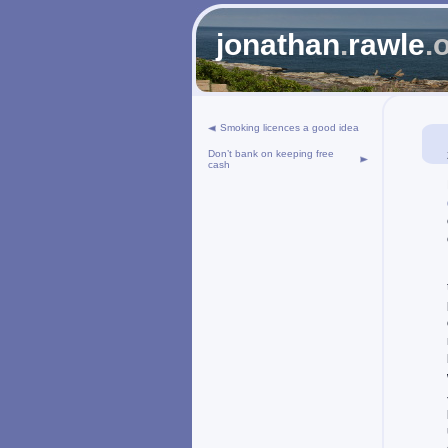
jonathan
.
rawle
.
Smoking licences a good idea
Don’t bank on keeping free
cash