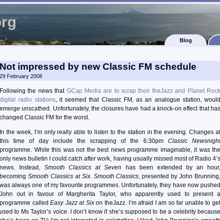
org
Blog
Not impressed by new Classic FM schedule
29 February 2008
Following the news that
GCap Media are to scrap their theJazz and Planet Roc
digital radio stations
, it seemed that Classic FM, as an analogue station, woul
emerge unscathed. Unfortunately, the closures have had a knock-on effect that ha
changed Classic FM for the worst.
In the week, I’m only really able to listen to the station in the evening. Changes a
this time of day include the scrapping of the 6:30pm
Classic Newsnigh
programme. While this was not the best news programme imaginable, it was th
only news bulletin I could catch after work, having usually missed most of Radio 4’
news. Instead,
Smooth Classics at Seven
has been extended by an hour
becoming
Smooth Classics at Six
.
Smooth Classics
, presented by John Brunning
was always one of my favourite programmes. Unfortunately, they have now pushe
John out in favour of Margherita Taylor, who apparently used to present 
programme called
Easy Jazz at Six
on theJazz. I’m afraid I am so far unable to ge
used to Ms Taylor’s voice. I don’t know if she’s supposed to be a celebrity becaus