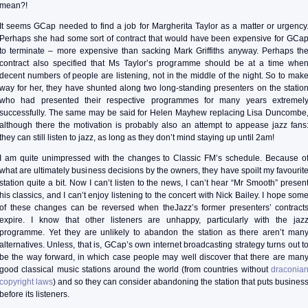
mean?!
It seems GCap needed to find a job for Margherita Taylor as a matter or urgency
Perhaps she had some sort of contract that would have been expensive for GCa
to terminate – more expensive than sacking Mark Griffiths anyway. Perhaps th
contract also specified that Ms Taylor’s programme should be at a time whe
decent numbers of people are listening, not in the middle of the night. So to mak
way for her, they have shunted along two long-standing presenters on the statio
who had presented their respective programmes for many years extremel
successfully. The same may be said for Helen Mayhew replacing Lisa Duncombe
although there the motivation is probably also an attempt to appease jazz fans
they can still listen to jazz, as long as they don’t mind staying up until 2am!
I am quite unimpressed with the changes to Classic FM’s schedule. Because o
what are ultimately business decisions by the owners, they have spoilt my favourit
station quite a bit. Now I can’t listen to the news, I can’t hear “Mr Smooth” presen
his classics, and I can’t enjoy listening to the concert with Nick Bailey. I hope som
of these changes can be reversed when theJazz’s former presenters’ contract
expire. I know that other listeners are unhappy, particularly with the jaz
programme. Yet they are unlikely to abandon the station as there aren’t man
alternatives. Unless, that is, GCap’s own internet broadcasting strategy turns out t
be the way forward, in which case people may well discover that there are man
good classical music stations around the world (from countries without
draconia
copyright laws
) and so they can consider abandoning the station that puts busines
before its listeners.