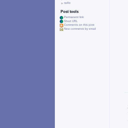
radio
Post tools
Permanent link
Short URL
Comments on this post
New comments by email