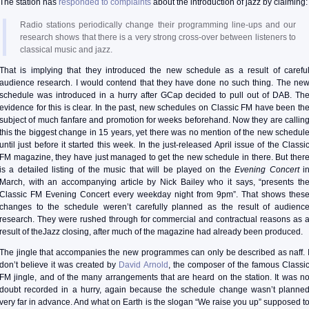
The station has
responded to complaints
about the introduction of jazz by claiming:
Radio stations periodically change their programming line-ups and our
research shows that there is a very strong cross-over between listeners to
classical music and jazz.
That is implying that they introduced the new schedule as a result of carefu
audience research. I would contend that they have done no such thing. The ne
schedule was introduced in a hurry after GCap decided to pull out of DAB. Th
evidence for this is clear. In the past, new schedules on Classic FM have been th
subject of much fanfare and promotion for weeks beforehand. Now they are callin
this the biggest change in 15 years, yet there was no mention of the new schedul
until just before it started this week. In the just-released April issue of the Classi
FM magazine, they have just managed to get the new schedule in there. But ther
is a detailed listing of the music that will be played on the
Evening Concert
i
March, with an accompanying article by Nick Bailey who it says, “presents th
Classic FM Evening Concert every weekday night from 9pm”. That shows thes
changes to the schedule weren’t carefully planned as the result of audienc
research. They were rushed through for commercial and contractual reasons as 
result of theJazz closing, after much of the magazine had already been produced.
The jingle that accompanies the new programmes can only be described as naff. 
don’t believe it was created by
David Arnold
, the composer of the famous Classi
FM jingle, and of the many arrangements that are heard on the station. It was n
doubt recorded in a hurry, again because the schedule change wasn’t planne
very far in advance. And what on Earth is the slogan “We raise you up” supposed t