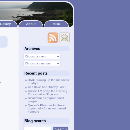
Gallery
About
Misc
Archives
k
d
s
Recent posts
t
DAB+ turning up the broadcast
t
quality?
Carl Davis and “Safety Last!”
e
Classic FM scrap the Evening
s
Concert after 30 years
Smartphones require smart
,
people
,
Queen’s Platinum Jubilee an
opportunity for newly named
d
honours
a
t
Blog search
e