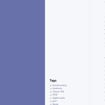
Tags
broadcasting
business
Classic FM
DAB
digital radio
jazz
Music