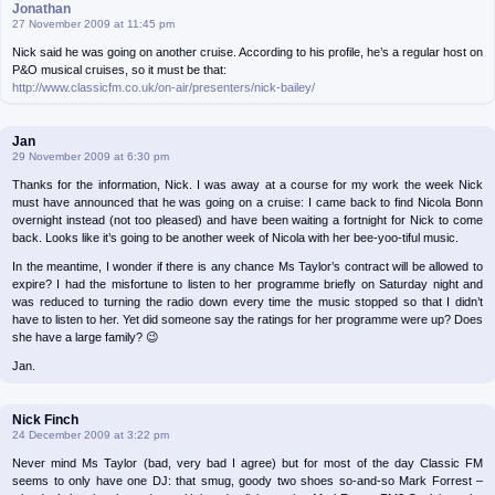
Jonathan
27 November 2009 at 11:45 pm
Nick said he was going on another cruise. According to his profile, he’s a regular host on
P&O musical cruises, so it must be that:
http://www.classicfm.co.uk/on-air/presenters/nick-bailey/
Jan
29 November 2009 at 6:30 pm
Thanks for the information, Nick. I was away at a course for my work the week Nick
must have announced that he was going on a cruise: I came back to find Nicola Bonn
overnight instead (not too pleased) and have been waiting a fortnight for Nick to come
back. Looks like it’s going to be another week of Nicola with her bee-yoo-tiful music.
In the meantime, I wonder if there is any chance Ms Taylor’s contract will be allowed to
expire? I had the misfortune to listen to her programme briefly on Saturday night and
was reduced to turning the radio down every time the music stopped so that I didn’t
have to listen to her. Yet did someone say the ratings for her programme were up? Does
she have a large family? 😉
Jan.
Nick Finch
24 December 2009 at 3:22 pm
Never mind Ms Taylor (bad, very bad I agree) but for most of the day Classic FM
seems to only have one DJ: that smug, goody two shoes so-and-so Mark Forrest –