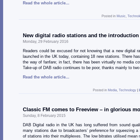
Read the whole article...
Posted in
Music
,
Technol
New digital radio stations and the introductio
Monday, 29 February 2016
Readers could be excused for not knowing that a new digital ra
launched in the UK today, containing 18 new stations. There has b
the way of fanfare; in fact, there has been virtually no media co
Take-up of DAB radio continues to be poor, thanks mainly to two
Read the whole article...
Posted in
Media
,
Technology
|
Classic FM comes to Freeview – in glorious m
Sunday, 8 February 2015
DAB Digital radio in the UK has long suffered from sound qual
many stations due to broadcasters’ preference for squeezing a
of stations into their multiplexes. The low bitrates utilised mean