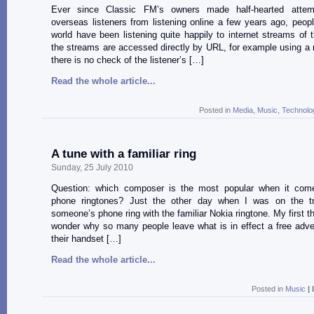
Ever since Classic FM’s owners made half-hearted attem
overseas listeners from listening online a few years ago, peop
world have been listening quite happily to internet streams of th
the streams are accessed directly by URL, for example using a 
there is no check of the listener’s […]
Read the whole article...
Posted in
Media
,
Music
,
Technolo
A tune with a familiar ring
Sunday, 25 July 2010
Question: which composer is the most popular when it com
phone ringtones? Just the other day when I was on the tr
someone’s phone ring with the familiar Nokia ringtone. My first t
wonder why so many people leave what is in effect a free adve
their handset […]
Read the whole article...
Posted in
Music
|