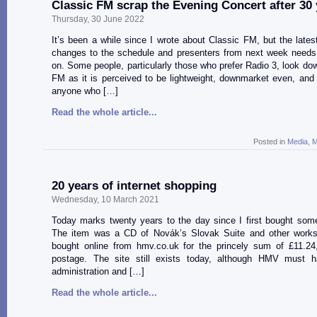
Classic FM scrap the Evening Concert after 30
Thursday, 30 June 2022
It’s been a while since I wrote about Classic FM, but the late
changes to the schedule and presenters from next week need
on. Some people, particularly those who prefer Radio 3, look do
FM as it is perceived to be lightweight, downmarket even, and 
anyone who […]
Read the whole article...
Posted in
Media
,
M
20 years of internet shopping
Wednesday, 10 March 2021
Today marks twenty years to the day since I first bought some
The item was a CD of Novák’s Slovak Suite and other works
bought online from hmv.co.uk for the princely sum of £11.24,
postage. The site still exists today, although HMV must 
administration and […]
Read the whole article...