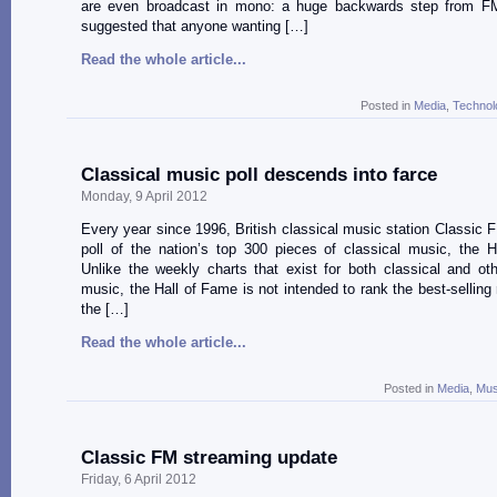
are even broadcast in mono: a huge backwards step from FM.
suggested that anyone wanting […]
Read the whole article...
Posted in
Media
,
Technol
Classical music poll descends into farce
Monday, 9 April 2012
Every year since 1996, British classical music station Classic 
poll of the nation’s top 300 pieces of classical music, the 
Unlike the weekly charts that exist for both classical and ot
music, the Hall of Fame is not intended to rank the best-selling 
the […]
Read the whole article...
Posted in
Media
,
Mus
Classic FM streaming update
Friday, 6 April 2012