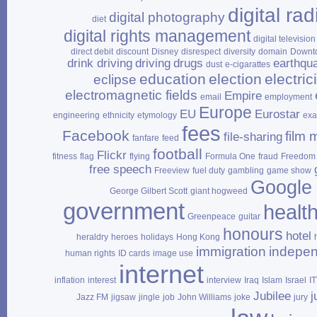
digital rad
digital photography
diet
digital rights management
digital television
direct debit
discount
Disney
disrespect
diversity
domain
Downt
drink driving
driving
drugs
earthqu
dust
e‑cigarattes
education
election
electrici
eclipse
electromagnetic fields
Empire
email
employment
Europe
EU
Eurostar
engineering
ethnicity
etymology
ex
fees
Facebook
film 
file‑sharing
fanfare
feed
football
Flickr
fitness
flag
flying
Formula One
fraud
Freedom 
free speech
Freeview
fuel duty
gambling
game show
Google
George Gilbert Scott
giant hogweed
government
healt
Greenpeace
guitar
honours
hotel
heraldry
heroes
holidays
Hong Kong
immigration
indepe
human rights
ID cards
image use
internet
inflation
interest
interview
Iraq
Islam
Israel
I
Jubilee
j
Jazz FM
jigsaw
jingle
job
John Williams
joke
jury