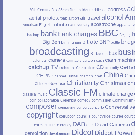
ad
address
20th Century Fox
35mm film
accident
addiction
Am
alcohol
aerial photo
air travel
Airbnb
airport
apostrophe
American English
animation
anniversary
app
archiv
BBC
bank
bank charges
b
backup
Beijing
bitrate
bridg
Big Ben
BNP
Birmingham
bottle
broadcasting
busi
bus
BT
budget
camera
cash machin
calendar
cannabis
cartoon
cash
cens
catchup TV
CD
cathedral
Catholicism
celebrity
China
CERN
Chi
Channel Tunnel
chart
children
Christianity
Christmas
ch
Chinese New Year
Classic FM
climate change
classical music
coin
collaboration
Colombia
comedy
commission
Communism
composer
Conservativ
computing
concert
concerto
copyright
corruption
councils
countryside
courier
court
d
DAB
David Cameron
critics
culture
currency
date
Didcot
Didcot Power 
demolition
development