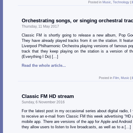
Posted in
Music
,
Technology
|
Orchestrating songs, or singing orchestral tra
Thursday, 11 May 2017
Classic FM is shortly going to release a new album, Pop Goe
They have already played tracks from it on the station. It featu
Liverpool Philharmonic Orchestra playing versions of famous p
track that they keep playing on the station is a version of 
(Everything I Do) […]
Read the whole article...
Posted in
Film
,
Music
|
Classic FM HD stream
Sunday, 6 November 2016
For the latest post in my occasional series about digital radio, I
to receive an e-mail from Classic FM this week advertising “HD au
mobile app. There are versions of the app for Apple and Android
they allow users to listen to live broadcasts, as well as to a […]