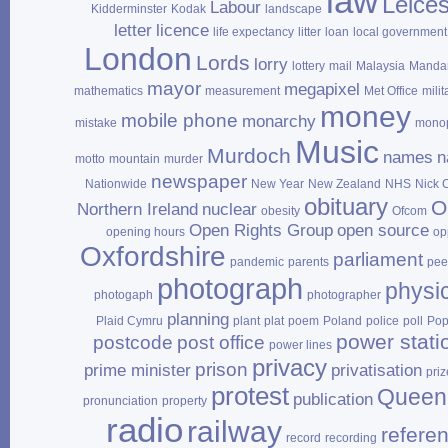
law
Leices
Labour
Kidderminster
Kodak
landscape
letter
licence
life expectancy
litter
loan
local government
London
Lords
lorry
lottery
mail
Malaysia
Mandar
mayor
megapixel
mathematics
measurement
Met Office
milit
money
mobile phone
monarchy
mistake
mono
Music
Murdoch
names
n
motto
mountain
murder
newspaper
Nationwide
New Year
New Zealand
NHS
Nick 
obituary
O
Northern Ireland
nuclear
obesity
Ofcom
Open Rights Group
open source
opening hours
op
Oxfordshire
parliament
pandemic
parents
pee
photograph
physi
photogaph
photographer
planning
Plaid Cymru
plant
plat
poem
Poland
police
poll
Po
power stati
postcode
post office
power lines
privacy
prison
prime minister
privatisation
priz
protest
Queen
publication
pronunciation
property
radio
railway
refere
record
recording