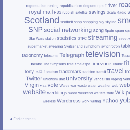
roa
river
regeneration
renting
republicanism
ringtone
rip off
royal mail
savings
RSS
rubbish
satellite
Scala Radio
Scotland
sm
seatbelt
shop
shopping
sky
skyline
SNP
social networking
song
Spain
spam
sp
streaming
statistics
Star Wars
station
STFC
street 
tabl
supermarket
swearing
Switzerland
symphony
synchrotron
television
Telegraph
taxonomy
telecoms
Tesc
ti
timezone
theatre
The Simpsons
time
timelaspe
Titanic
travel
Tony Blair
trademark
tr
tourism
tradition
transit
university
Twitter
unionism
unit
vandalism
vaping
Ven
Virgin
vote
web
visa
Wales
war
waste
water
weather
web
website
Wikip
weddings
weed
weekend
welfare state
yo
Yahoo
Wordpress
wireless
work
writing
Earlier entries