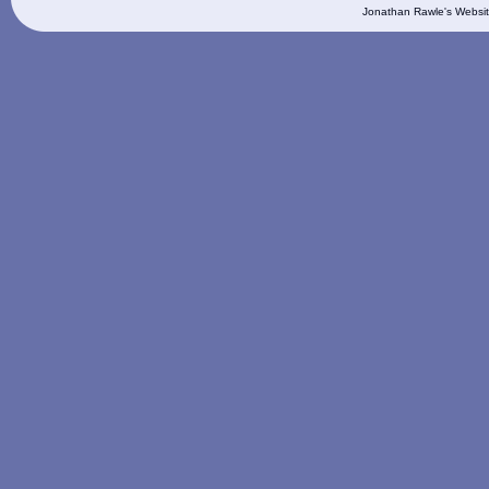
Jonathan Rawle's Websit