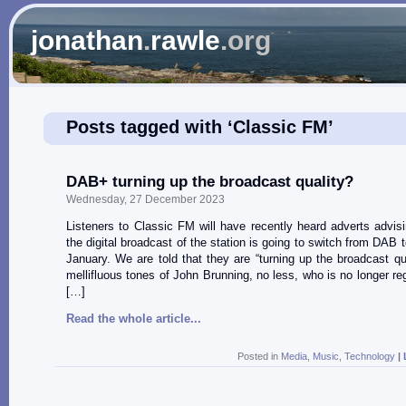
jonathan
.
rawle
.org
Posts tagged with ‘Classic FM’
DAB+ turning up the broadcast quality?
Wednesday, 27 December 2023
Listeners to Classic FM will have recently heard adverts advis
the digital broadcast of the station is going to switch from DAB
January. We are told that they are “turning up the broadcast qua
mellifluous tones of John Brunning, no less, who is no longer reg
[…]
Read the whole article...
Posted in
Media
,
Music
,
Technology
|