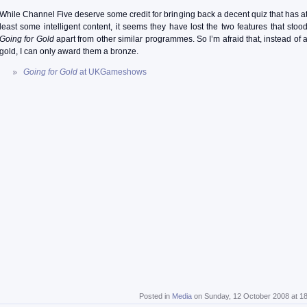
While Channel Five deserve some credit for bringing back a decent quiz that has a
least some intelligent content, it seems they have lost the two features that stoo
Going for Gold
apart from other similar programmes. So I’m afraid that, instead of 
gold, I can only award them a bronze.
Going for Gold
at UKGameshows
Posted in
Media
on Sunday, 12 October 2008 at 1