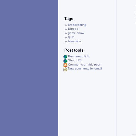
Tags
broadcasting
Europe
game show
quiz
television
Post tools
Permanent link
Short URL
Comments on this post
New comments by email