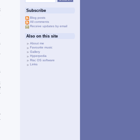
d
t
Subscribe
e
Blog posts
d
All comments
Receive updates by email
g
,
Also on this site
n
s
About me
Favourite music
g
Gallery
r
Hyperpedia
g
Risc OS software
Links
d
s
g
k
f
r
d
y
r
h
d