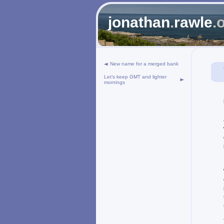
jonathan
.
rawle
.
New name for a merged bank
Let’s keep GMT and lighter
mornings