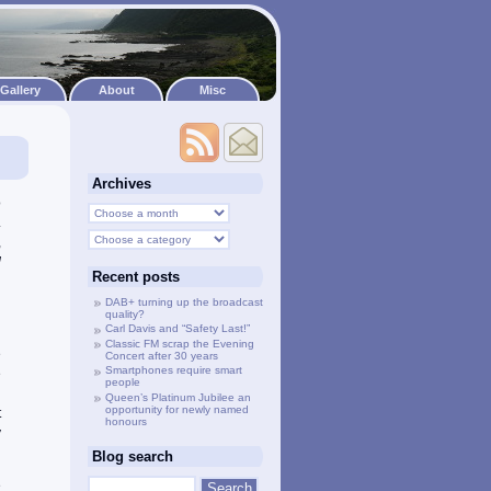
Gallery
About
Misc
Archives
o
.
,
d
Recent posts
d
n
DAB+ turning up the broadcast
quality?
Carl Davis and “Safety Last!”
Classic FM scrap the Evening
e
Concert after 30 years
Smartphones require smart
e
people
d
Queen’s Platinum Jubilee an
opportunity for newly named
t
honours
y
Blog search
e