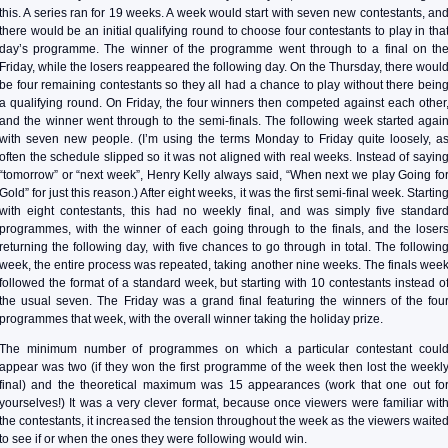
this. A series ran for 19 weeks. A week would start with seven new contestants, an
there would be an initial qualifying round to choose four contestants to play in tha
day’s programme. The winner of the programme went through to a final on th
Friday, while the losers reappeared the following day. On the Thursday, there woul
be four remaining contestants so they all had a chance to play without there bein
a qualifying round. On Friday, the four winners then competed against each other
and the winner went through to the semi-finals. The following week started agai
with seven new people. (I’m using the terms Monday to Friday quite loosely, a
often the schedule slipped so it was not aligned with real weeks. Instead of sayin
“tomorrow” or “next week”, Henry Kelly always said, “When next we play Going fo
Gold” for just this reason.) After eight weeks, it was the first semi-final week. Startin
with eight contestants, this had no weekly final, and was simply five standar
programmes, with the winner of each going through to the finals, and the loser
returning the following day, with five chances to go through in total. The followin
week, the entire process was repeated, taking another nine weeks. The finals wee
followed the format of a standard week, but starting with 10 contestants instead o
the usual seven. The Friday was a grand final featuring the winners of the fou
programmes that week, with the overall winner taking the holiday prize.
The minimum number of programmes on which a particular contestant coul
appear was two (if they won the first programme of the week then lost the weekl
final) and the theoretical maximum was 15 appearances (work that one out fo
yourselves!) It was a very clever format, because once viewers were familiar wit
the contestants, it increased the tension throughout the week as the viewers waite
to see if or when the ones they were following would win.