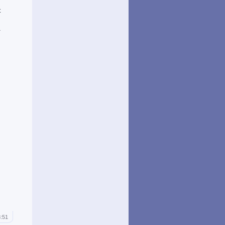
t
d
a
8:51