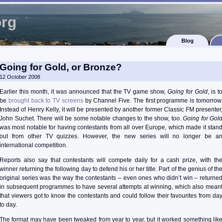
org
Blog
Going for Gold, or Bronze?
12 October 2008
Earlier this month, it was announced that the TV game show,
Going for Gold
, is t
be
brought back to TV screens
by Channel Five. The first programme is tomorrow
Instead of Henry Kelly, it will be presented by another former Classic FM presenter
John Suchet. There will be some notable changes to the show, too.
Going for Gol
was most notable for having contestants from all over Europe, which made it stan
out from other TV quizzes. However, the new series will no longer be a
international competition.
Reports also say that contestants will compete daily for a cash prize, with th
winner returning the following day to defend his or her title. Part of the genius of th
original series was the way the contestants – even ones who didn’t win – returne
in subsequent programmes to have several attempts at winning, which also mean
that viewers got to know the contestants and could follow their favourites from da
to day.
The format may have been tweaked from year to year, but it worked something lik