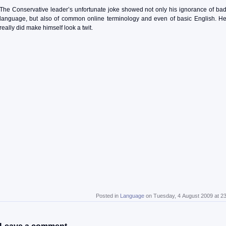
The Conservative leader’s unfortunate joke showed not only his ignorance of ba
language, but also of common online terminology and even of basic English. H
really did make himself look a twit.
Posted in
Language
on Tuesday, 4 August 2009 at 2