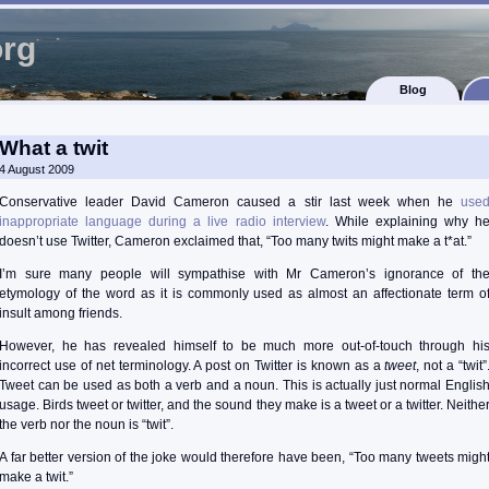
org
Blog
What a twit
4 August 2009
Conservative leader David Cameron caused a stir last week when he
use
inappropriate language during a live radio interview
. While explaining why h
doesn’t use Twitter, Cameron exclaimed that, “Too many twits might make a t*at.”
I’m sure many people will sympathise with Mr Cameron’s ignorance of th
etymology of the word as it is commonly used as almost an affectionate term o
insult among friends.
However, he has revealed himself to be much more out-of-touch through hi
incorrect use of net terminology. A post on Twitter is known as a
tweet
, not a “twit”
Tweet can be used as both a verb and a noun. This is actually just normal Englis
usage. Birds tweet or twitter, and the sound they make is a tweet or a twitter. Neithe
the verb nor the noun is “twit”.
A far better version of the joke would therefore have been, “Too many tweets migh
make a twit.”