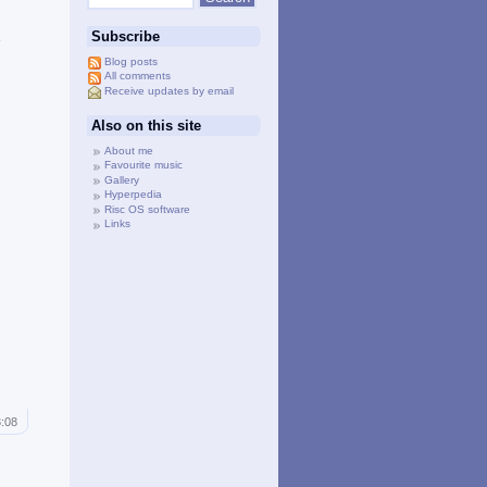
d
Subscribe
e
Blog posts
All comments
Receive updates by email
Also on this site
About me
Favourite music
Gallery
Hyperpedia
Risc OS software
Links
3:08