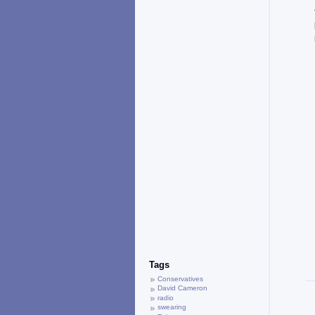
Tags
Conservatives
David Cameron
radio
swearing