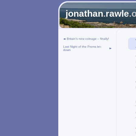
jonathan
.
rawle
.
Britain’s new coinage – finally!
Last Night of the Proms let-
down