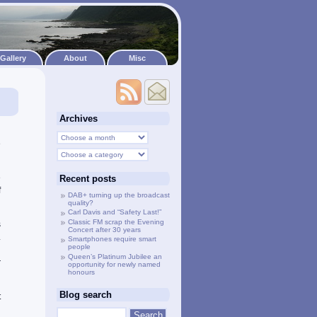
Gallery
About
Misc
Archives
d
e
e
Recent posts
f
DAB+ turning up the broadcast
quality?
Carl Davis and “Safety Last!”
Classic FM scrap the Evening
s
Concert after 30 years
.
Smartphones require smart
people
h
Queen’s Platinum Jubilee an
r
opportunity for newly named
honours
Blog search
t