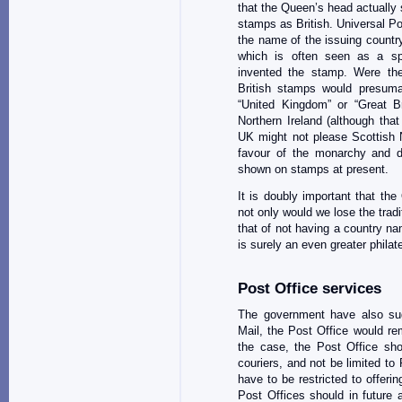
that the Queen’s head actually 
stamps as British. Universal P
the name of the issuing country
which is often seen as a spe
invented the stamp. Were the
British stamps would presuma
“United Kingdom” or “Great Bri
Northern Ireland (although tha
UK might not please Scottish Na
favour of the monarchy and d
shown on stamps at present.
It is doubly important that t
not only would we lose the trad
that of not having a country na
is surely an even greater philate
Post Office services
The government have also sug
Mail, the Post Office would rema
the case, the Post Office shou
couriers, and not be limited t
have to be restricted to offeri
Post Offices should in future