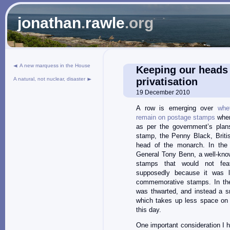
jonathan
.
rawle
.org
A new marquess in the House
Keeping our heads 
A natural, not nuclear, disaster
privatisation
19 December 2010
A row is emerging over
whe
remain on postage stamps
when
as per the government’s plans
stamp, the Penny Black, Briti
head of the monarch. In the 
General Tony Benn, a well-kno
stamps that would not feat
supposedly because it was l
commemorative stamps. In the
was thwarted, and instead a s
which takes up less space on
this day.
One important consideration I h