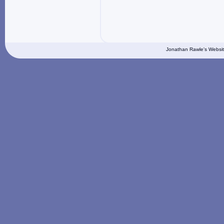
Jonathan Rawle's Websit