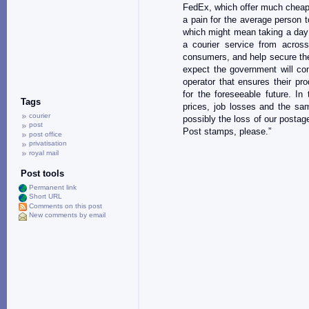
FedEx, which offer much cheape
a pain for the average person 
which might mean taking a day 
a courier service from acros
consumers, and help secure the 
expect the government will co
operator that ensures their pr
for the foreseeable future. In 
Tags
prices, job losses and the sa
courier
possibly the loss of our postag
post
Post stamps, please.”
post office
privatisation
royal mail
Post tools
Permanent link
Short URL
Comments on this post
New comments by email