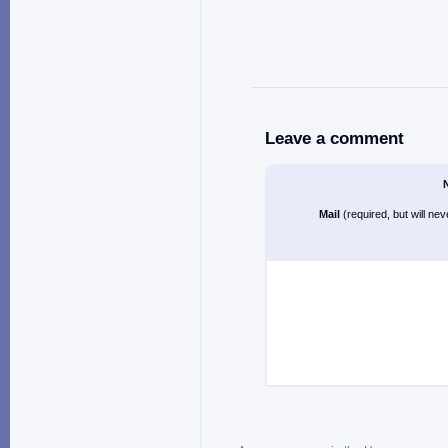
Leave a comment
Mail
(required, but will ne