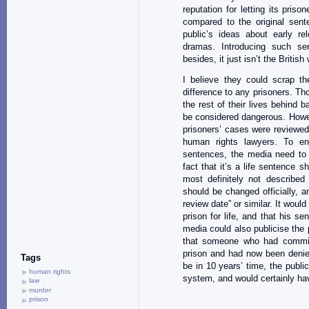
reputation for letting its priso
compared to the original sent
public’s ideas about early r
dramas. Introducing such sen
besides, it just isn’t the Britis
I believe they could scrap the
difference to any prisoners. Tho
the rest of their lives behind
be considered dangerous. Howev
prisoners’ cases were reviewed
human rights lawyers. To ensu
sentences, the media need to p
fact that it’s a life sentence
most definitely not described
should be changed officially, 
review date” or similar. It woul
prison for life, and that his s
media could also publicise the 
that someone who had commit
prison and had now been denied
Tags
be in 10 years’ time, the publi
human rights
system, and would certainly hav
law
murder
prison