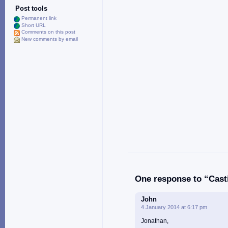
Post tools
Permanent link
Short URL
Comments on this post
New comments by email
One response to “Casti
John
4 January 2014 at 6:17 pm
Jonathan,