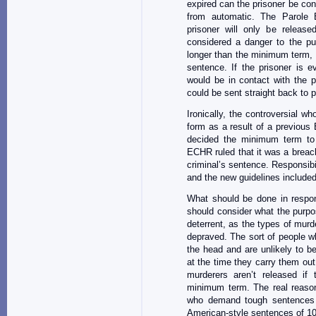
expired can the prisoner be cons
from automatic. The Parole 
prisoner will only be releas
considered a danger to the pu
longer than the minimum term, may
sentence. If the prisoner is ev
would be in contact with the pr
could be sent straight back to p
Ironically, the controversial who
form as a result of a previous
decided the minimum term to 
ECHR ruled that it was a breach
criminal’s sentence. Responsib
and the new guidelines included t
What should be done in respo
should consider what the purpose 
deterrent, as the types of mur
depraved. The sort of people w
the head and are unlikely to b
at the time they carry them out
murderers aren’t released if 
minimum term. The real reason 
who demand tough sentences fo
American-style sentences of 10