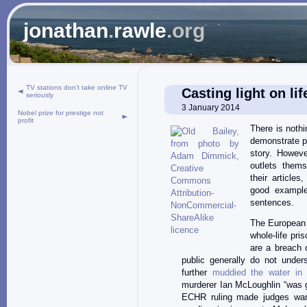
jonathan
.
rawle
.org
TV stations don’t take online TV
Casting light on li
seriously
3 January 2014
Nobel prize for prestige not
profit
There is noth
demonstrate pu
story. Howeve
outlets thems
their articles
good example 
sentences.
The European 
whole-life pri
are a breach o
public generally do not unde
further
muddied the water in i
murderer Ian McLoughlin “was g
ECHR ruling made judges wary