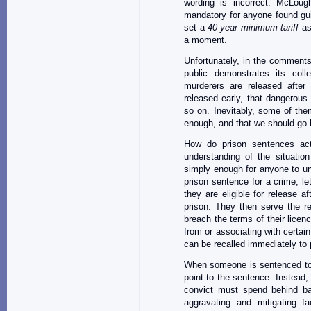
wording is incorrect. McLoug
mandatory for anyone found guil
set a
40-year minimum tariff
as 
a moment.
Unfortunately, in the comment
public demonstrates its coll
murderers are released after 
released early, that dangerous
so on. Inevitably, some of the
enough, and that we should go 
How do prison sentences act
understanding of the situati
simply enough for anyone to u
prison sentence for a crime, le
they are eligible for release a
prison. They then serve the re
breach the terms of their lice
from or associating with certain
can be recalled immediately to 
When someone is sentenced to l
point to the sentence. Instead,
convict must spend behind ba
aggravating and mitigating f