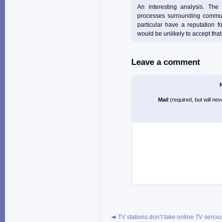
An interesting analysis. The 
processes surrounding commun
particular have a reputation f
would be unlikely to accept that 
Leave a comment
Mail
(required, but will ne
TV stations don’t take online TV seriou