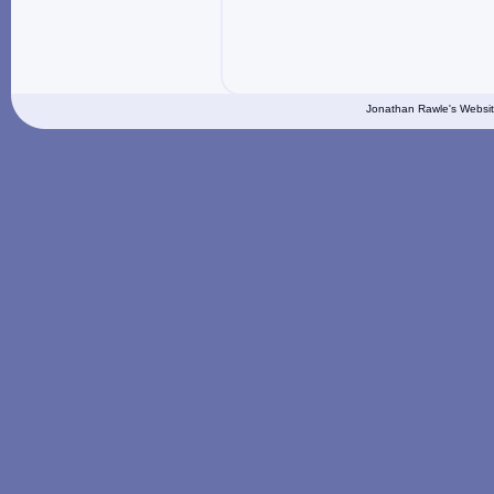
Jonathan Rawle's Websit