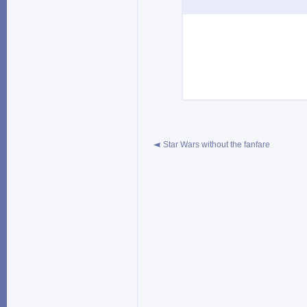
Star Wars without the fanfare