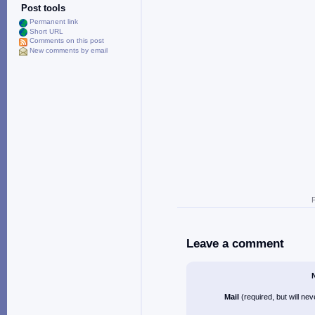
Post tools
Permanent link
Short URL
Comments on this post
New comments by email
Leave a comment
Mail
(required, but will ne