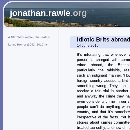
jonathan
.
rawle
.org
Star Wars without the fanfare
Idiotic Brits abroa
James Horner (1953–2015)
14 June 2015
It’s infuriating that whenever 
person is charged with comm
crime abroad, the British
particularly the tabloids, re
such an indignant manner. “Ho
foreign country accuse a Brit 
something wrong. They can’t 
receive a fair trial in another
and anyway the crime they ha
even consider a crime in our su
people can’t do anything wron
country, and that it’s someho
irrespective of the facts. Yet
stories about crimes committ
treated too softly, and how diffic