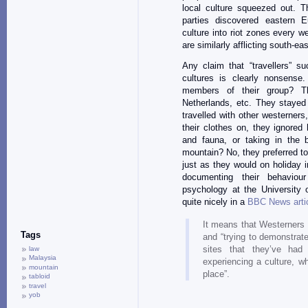
local culture squeezed out. 
parties discovered eastern Eu
culture into riot zones every 
are similarly afflicting south-ea
Any claim that “travellers” su
cultures is clearly nonsense
members of their group? T
Netherlands, etc. They stayed 
travelled with other westerners
their clothes on, they ignored
and fauna, or taking in the 
mountain? No, they preferred t
just as they would on holiday i
documenting their behaviou
psychology at the University 
quite nicely in a
BBC News arti
It means that Westerners
Tags
and “trying to demonstrat
sites that they’ve had 
law
Malaysia
experiencing a culture, whi
mountain
place”.
tabloid
travel
yob