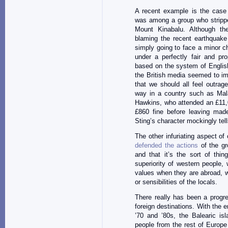
A recent example is the case
was among a group who stripped
Mount Kinabalu. Although the
blaming the recent earthquake 
simply going to face a minor c
under a perfectly fair and pro
based on the system of Englis
the British media seemed to im
that we should all feel outrag
way in a country such as Mal
Hawkins, who attended an £11,
£860 fine before leaving mad
Sting’s character mockingly tells
The other infuriating aspect o
defended the actions
of the gro
and that it’s the sort of thin
superiority of western people, 
values when they are abroad, w
or sensibilities of the locals.
There really has been a progres
foreign destinations. With the
’70 and ’80s, the Balearic isl
people from the rest of Europe 