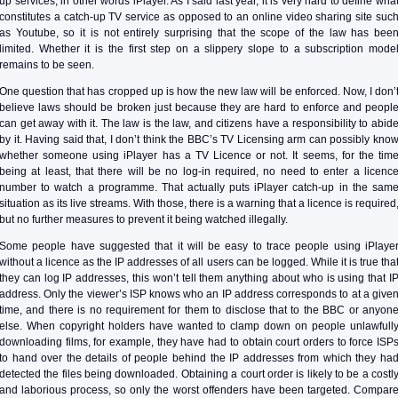
up services, in other words iPlayer. As I said last year, it is very hard to define wha
constitutes a catch-up TV service as opposed to an online video sharing site suc
as Youtube, so it is not entirely surprising that the scope of the law has bee
limited. Whether it is the first step on a slippery slope to a subscription mode
remains to be seen.
One question that has cropped up is how the new law will be enforced. Now, I don’
believe laws should be broken just because they are hard to enforce and peopl
can get away with it. The law is the law, and citizens have a responsibility to abid
by it. Having said that, I don’t think the BBC’s TV Licensing arm can possibly kno
whether someone using iPlayer has a TV Licence or not. It seems, for the tim
being at least, that there will be no log-in required, no need to enter a licenc
number to watch a programme. That actually puts iPlayer catch-up in the sam
situation as its live streams. With those, there is a warning that a licence is required
but no further measures to prevent it being watched illegally.
Some people have suggested that it will be easy to trace people using iPlaye
without a licence as the IP addresses of all users can be logged. While it is true tha
they can log IP addresses, this won’t tell them anything about who is using that I
address. Only the viewer’s ISP knows who an IP address corresponds to at a give
time, and there is no requirement for them to disclose that to the BBC or anyon
else. When copyright holders have wanted to clamp down on people unlawfull
downloading films, for example, they have had to obtain court orders to force ISP
to hand over the details of people behind the IP addresses from which they ha
detected the files being downloaded. Obtaining a court order is likely to be a costl
and laborious process, so only the worst offenders have been targeted. Compar