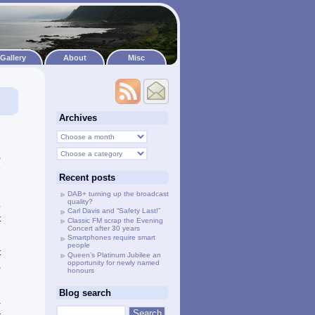
Gallery
About
Misc
Archives
h
e
,
e
Recent posts
h
e
DAB+ turning up the broadcast
quality?
p
Carl Davis and “Safety Last!”
t
Classic FM scrap the Evening
Concert after 30 years
Smartphones require smart
people
t
Queen’s Platinum Jubilee an
opportunity for newly named
,
honours
d
e
Blog search
-