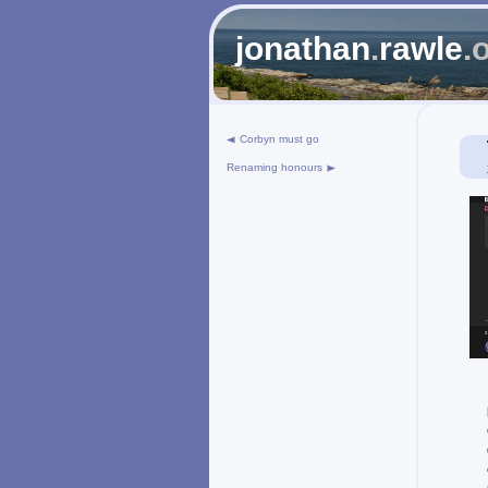
jonathan
.
rawle
.
Corbyn must go
Renaming honours