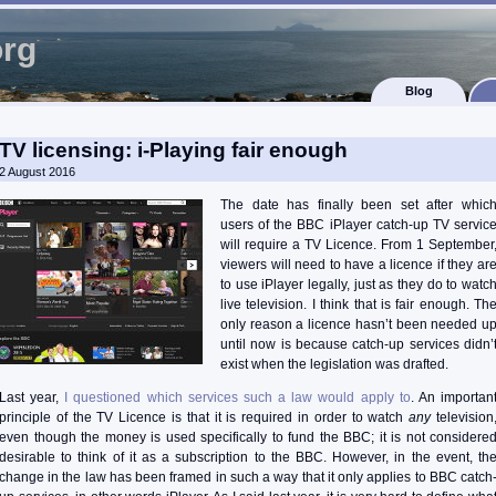
org
Blog
TV licensing: i-Playing fair enough
2 August 2016
The date has finally been set after whic
users of the BBC iPlayer catch-up TV servic
will require a TV Licence. From 1 September
viewers will need to have a licence if they ar
to use iPlayer legally, just as they do to watc
live television. I think that is fair enough. Th
only reason a licence hasn’t been needed u
until now is because catch-up services didn’
exist when the legislation was drafted.
Last year,
I questioned which services such a law would apply to
. An importan
principle of the TV Licence is that it is required in order to watch
any
television
even though the money is used specifically to fund the BBC; it is not considere
desirable to think of it as a subscription to the BBC. However, in the event, th
change in the law has been framed in such a way that it only applies to BBC catch