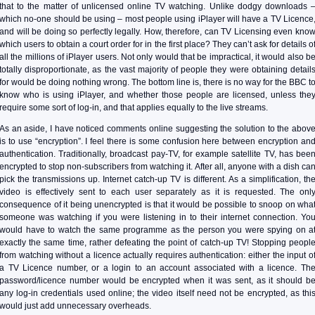
that to the matter of unlicensed online TV watching. Unlike dodgy downloads 
which no-one should be using – most people using iPlayer will have a TV Licence
and will be doing so perfectly legally. How, therefore, can TV Licensing even kno
which users to obtain a court order for in the first place? They can’t ask for details o
all the millions of iPlayer users. Not only would that be impractical, it would also b
totally disproportionate, as the vast majority of people they were obtaining detail
for would be doing nothing wrong. The bottom line is, there is no way for the BBC t
know who is using iPlayer, and whether those people are licensed, unless the
require some sort of log-in, and that applies equally to the live streams.
As an aside, I have noticed comments online suggesting the solution to the abov
is to use “encryption”. I feel there is some confusion here between encryption an
authentication. Traditionally, broadcast pay-TV, for example satellite TV, has bee
encrypted to stop non-subscribers from watching it. After all, anyone with a dish ca
pick the transmissions up. Internet catch-up TV is different. As a simplification, th
video is effectively sent to each user separately as it is requested. The onl
consequence of it being unencrypted is that it would be possible to snoop on wha
someone was watching if you were listening in to their internet connection. Yo
would have to watch the same programme as the person you were spying on a
exactly the same time, rather defeating the point of catch-up TV! Stopping peopl
from watching without a licence actually requires authentication: either the input o
a TV Licence number, or a login to an account associated with a licence. Th
password/licence number would be encrypted when it was sent, as it should b
any log-in credentials used online; the video itself need not be encrypted, as thi
would just add unnecessary overheads.