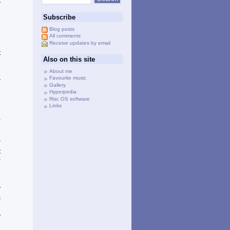
t
h
Subscribe
n
l
Blog posts
All comments
Receive updates by email
t
Also on this site
e
e
About me
Favourite music
w
Gallery
e
Hyperpedia
e
Risc OS software
Links
e
,
r
t
P
n
e
y
s
d
y
e