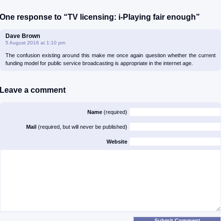
One response to “TV licensing: i-Playing fair enough”
Dave Brown
5 August 2016 at 1:10 pm
The confusion existing around this make me once again question whether the current
funding model for public service broadcasting is appropriate in the internet age.
Leave a comment
Name
(required)
Mail
(required, but will never be published)
Website