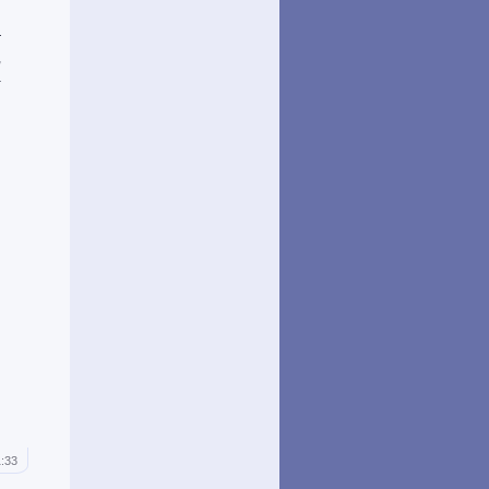
n
r
,
a
1:33