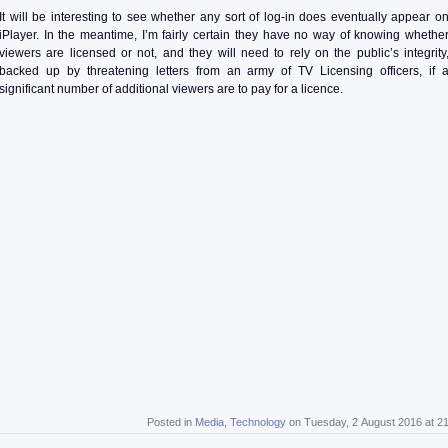
It will be interesting to see whether any sort of log-in does eventually appear o
iPlayer. In the meantime, I’m fairly certain they have no way of knowing whethe
viewers are licensed or not, and they will need to rely on the public’s integrity
backed up by threatening letters from an army of TV Licensing officers, if 
significant number of additional viewers are to pay for a licence.
Posted in
Media
,
Technology
on Tuesday, 2 August 2016 at 2