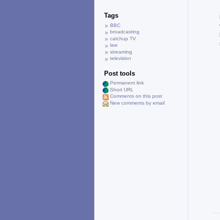
Tags
BBC
broadcasting
catchup TV
law
streaming
television
Post tools
Permanent link
Short URL
Comments on this post
New comments by email