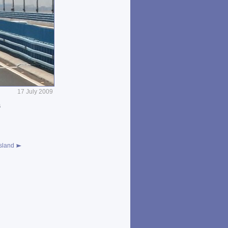
17 July 2009
s
sland