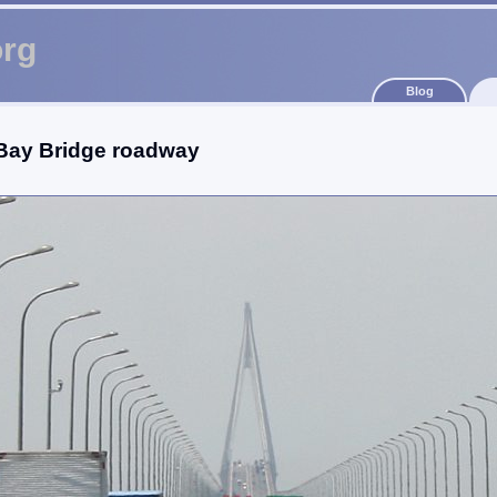
org
Blog
ay Bridge roadway