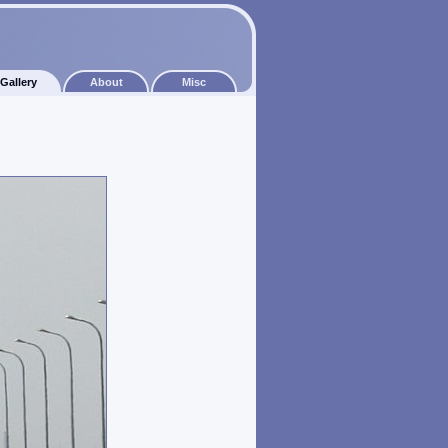
Gallery
About
Misc