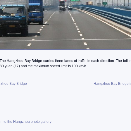
The Hangzhou Bay Bridge carries three lanes of traffic in each direction. The toll i
80 yuan (£7) and the maximum speed limit is 100 km/h.
zhou Bay Bridge
Hangzhou Bay Bridge i
rn to the Hangzhou photo gallery