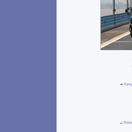
Hang
Retu