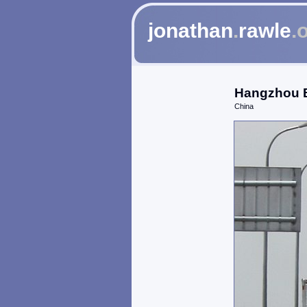
jonathan
.
rawle
.
Hangzhou B
China