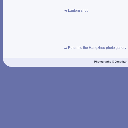
Lantern shop
Return to the Hangzhou photo gallery
Photographs © Jonathan