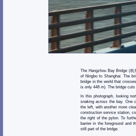
The Hangzhou Bay Bridge (杭州
of Ningbo to Shanghai. The bri
bridge in the world that crosse
is only 448 m). The bridge cuts
In this photograph, looking no
snaking across the bay. One ca
the left, with another more clea
construction service station, c
the right of the pylon. To furth
barrier in the foreground and 
still part of the bridge.