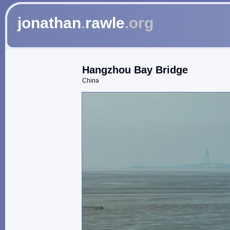
jonathan
.
rawle
.org
Hangzhou Bay Bridge
China