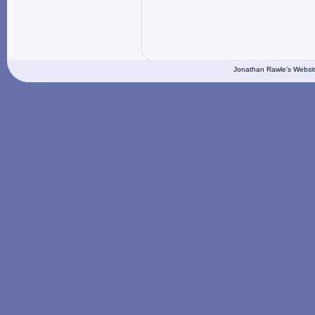
Jonathan Rawle's Websit