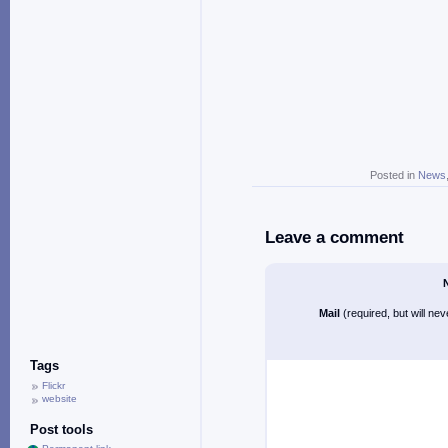
Posted in
News
Leave a comment
Mail
(required, but will ne
Tags
Flickr
website
Post tools