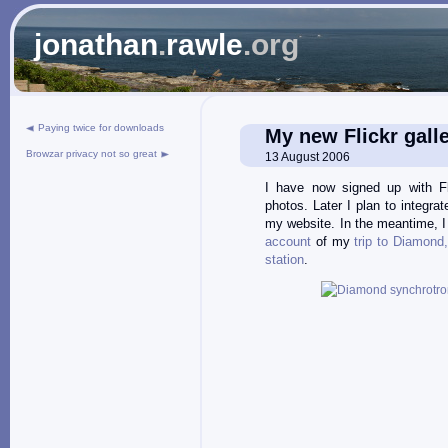
jonathan
.
rawle
.org
Paying twice for downloads
My new Flickr gall
Browzar privacy not so great
13 August 2006
I have now signed up with Fl
photos. Later I plan to integrat
my website. In the meantime, 
account
of my
trip to Diamond
station
.