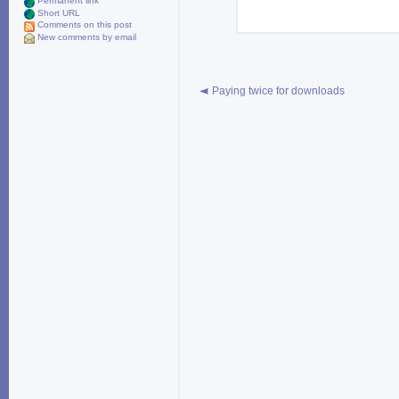
Permanent link
Short URL
Comments on this post
New comments by email
Paying twice for downloads