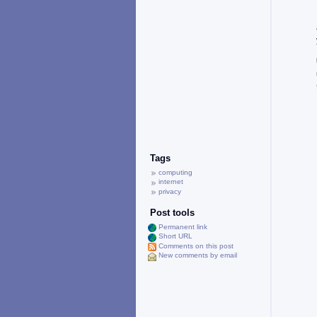
Tags
computing
internet
privacy
Post tools
Permanent link
Short URL
Comments on this post
New comments by email