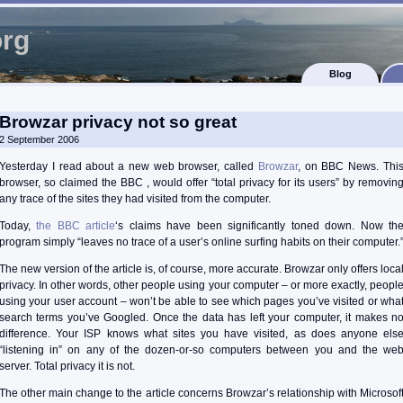
org
Blog
Browzar privacy not so great
2 September 2006
Yesterday I read about a new web browser, called
Browzar
, on BBC News. Thi
browser, so claimed the BBC , would offer “total privacy for its users” by removin
any trace of the sites they had visited from the computer.
Today,
the BBC article
‘s claims have been significantly toned down. Now th
program simply “leaves no trace of a user’s online surfing habits on their computer.
The new version of the article is, of course, more accurate. Browzar only offers loca
privacy. In other words, other people using your computer – or more exactly, peopl
using your user account – won’t be able to see which pages you’ve visited or wha
search terms you’ve Googled. Once the data has left your computer, it makes n
difference. Your ISP knows what sites you have visited, as does anyone els
“listening in” on any of the dozen-or-so computers between you and the we
server. Total privacy it is not.
The other main change to the article concerns Browzar’s relationship with Microsof