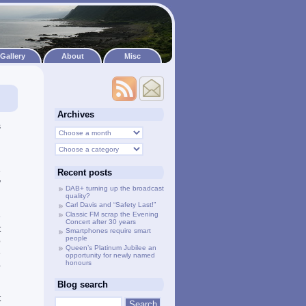
Gallery
About
Misc
Archives
s
g
e
Recent posts
”
DAB+ turning up the broadcast
quality?
l
Carl Davis and “Safety Last!”
Classic FM scrap the Evening
e
Concert after 30 years
t
Smartphones require smart
people
o
Queen’s Platinum Jubilee an
e
opportunity for newly named
honours
b
Blog search
t