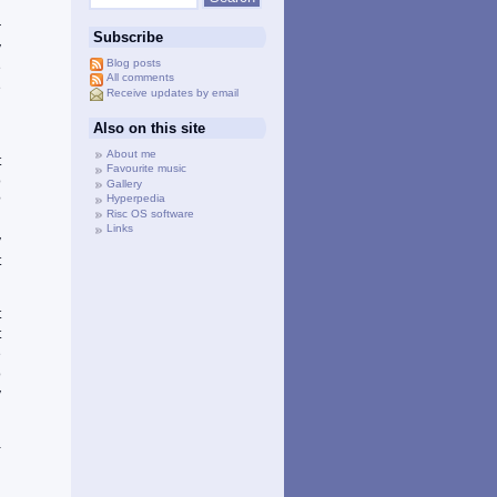
l
r
Subscribe
y
Blog posts
e
All comments
e
Receive updates by email
Also on this site
d
About me
t
Favourite music
o
Gallery
Hyperpedia
?
Risc OS software
d
Links
y
t
t
t
e
o
y
-