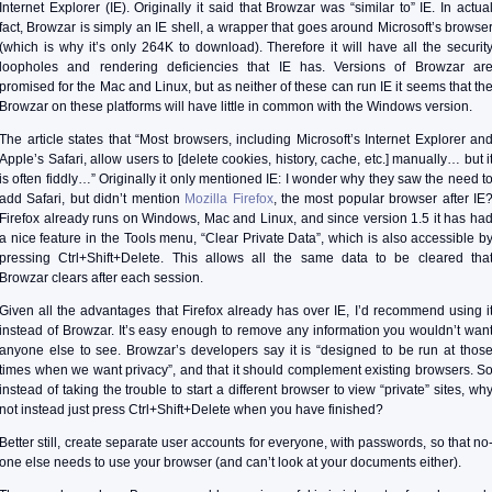
Internet Explorer (IE). Originally it said that Browzar was “similar to” IE. In actua
fact, Browzar is simply an IE shell, a wrapper that goes around Microsoft’s browse
(which is why it’s only 264K to download). Therefore it will have all the securit
loopholes and rendering deficiencies that IE has. Versions of Browzar ar
promised for the Mac and Linux, but as neither of these can run IE it seems that th
Browzar on these platforms will have little in common with the Windows version.
The article states that “Most browsers, including Microsoft’s Internet Explorer an
Apple’s Safari, allow users to [delete cookies, history, cache, etc.] manually… but i
is often fiddly…” Originally it only mentioned IE: I wonder why they saw the need t
add Safari, but didn’t mention
Mozilla Firefox
, the most popular browser after IE
Firefox already runs on Windows, Mac and Linux, and since version 1.5 it has ha
a nice feature in the Tools menu, “Clear Private Data”, which is also accessible b
pressing Ctrl+Shift+Delete. This allows all the same data to be cleared tha
Browzar clears after each session.
Given all the advantages that Firefox already has over IE, I’d recommend using i
instead of Browzar. It’s easy enough to remove any information you wouldn’t wan
anyone else to see. Browzar’s developers say it is “designed to be run at thos
times when we want privacy”, and that it should complement existing browsers. S
instead of taking the trouble to start a different browser to view “private” sites, wh
not instead just press Ctrl+Shift+Delete when you have finished?
Better still, create separate user accounts for everyone, with passwords, so that no
one else needs to use your browser (and can’t look at your documents either).