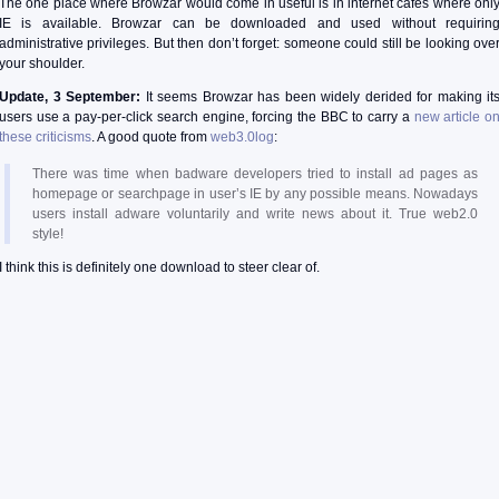
The one place where Browzar would come in useful is in internet cafes where onl
IE is available. Browzar can be downloaded and used without requirin
administrative privileges. But then don’t forget: someone could still be looking ove
your shoulder.
Update, 3 September:
It seems Browzar has been widely derided for making it
users use a pay-per-click search engine, forcing the BBC to carry a
new article o
these criticisms
. A good quote from
web3.0log
:
There was time when badware developers tried to install ad pages as
homepage or searchpage in user’s IE by any possible means. Nowadays
users install adware voluntarily and write news about it. True web2.0
style!
I think this is definitely one download to steer clear of.