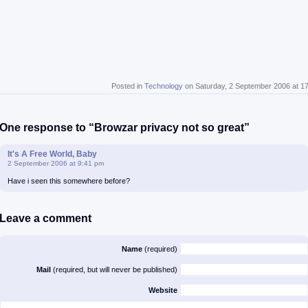
Posted in
Technology
on Saturday, 2 September 2006 at 1
One response to “Browzar privacy not so great”
It's A Free World, Baby
2 September 2006 at 9:41 pm
Have i seen this somewhere before?
Leave a comment
Name
(required)
Mail
(required, but will never be published)
Website