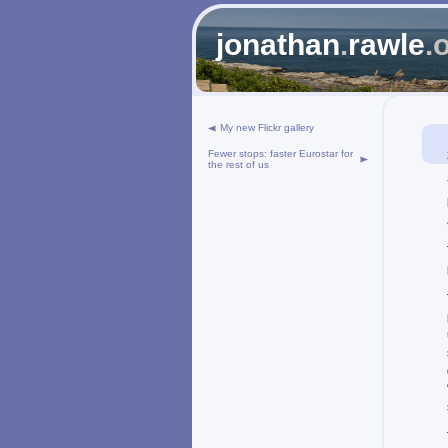
jonathan
.
rawle
.
My new Flickr gallery
Fewer stops: faster Eurostar for
the rest of us