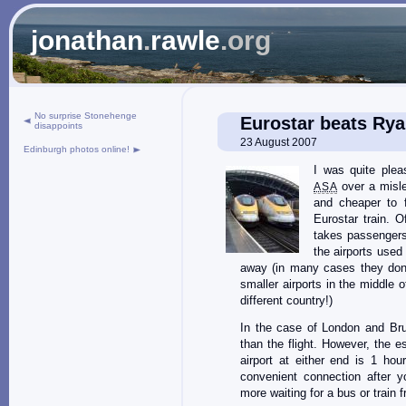
jonathan
.
rawle
.org
No surprise Stonehenge
Eurostar beats Rya
disappoints
23 August 2007
Edinburgh photos online!
I was quite ple
over a mislea
ASA
and cheaper to 
Eurostar train. O
takes passengers 
the airports used
away (in many cases they don’
smaller airports in the middl
different country!)
In the case of London and Brus
than the flight. However, the e
airport at either end is 1 ho
convenient connection after yo
more waiting for a bus or train f