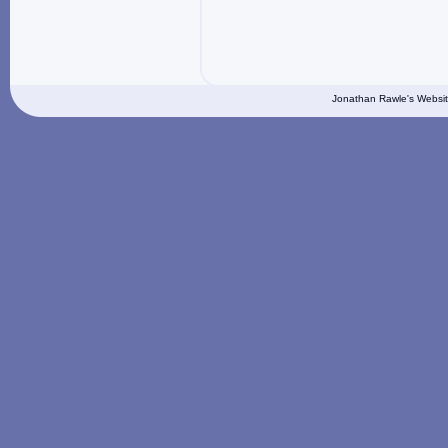
Jonathan Rawle's Websit