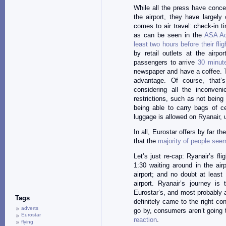
While all the press have conce
the airport, they have largely
comes to air travel: check-in ti
as can be seen in the
ASA Ad
least two hours before their fli
by retail outlets at the airpo
passengers to arrive
30 minut
newspaper and have a coffee. T
advantage. Of course, that’
considering all the inconveni
restrictions, such as not being
being able to carry bags of c
luggage is allowed on Ryanair, 
In all, Eurostar offers by far t
that the
majority
of people
seem
Let’s just re-cap: Ryanair’s fl
1:30 waiting around in the air
airport; and no doubt at least
airport. Ryanair’s journey is
Eurostar’s, and most probably 
Tags
definitely came to the right co
adverts
go by, consumers aren’t going
Eurostar
reaction
.
flying