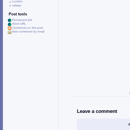
London
railway
Post tools
Permanent link
Short URL
Comments on this post
New comments by email
Leave a comment