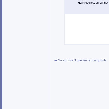
Mail
(required, but will ne
No surprise Stonehenge disappoints