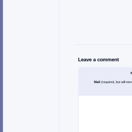
Leave a comment
Mail
(required, but will ne