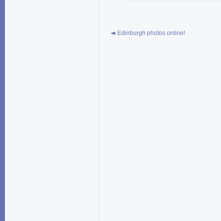
Edinburgh photos online!