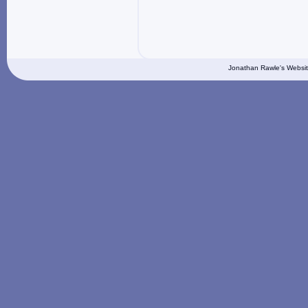
Jonathan Rawle's Websit