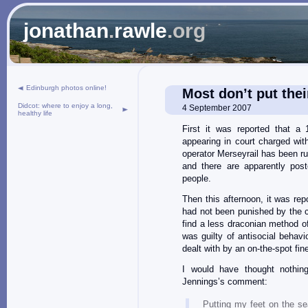
jonathan
.
rawle
.org
Edinburgh photos online!
Most don’t put thei
Didcot: where to enjoy a long,
4 September 2007
healthy life
First it was reported that a
appearing in court charged with
operator Merseyrail has been r
and there are apparently post
people.
Then this afternoon, it was re
had not been punished by the c
find a less draconian method o
was guilty of antisocial behav
dealt with by an on-the-spot fin
I would have thought nothin
Jennings’s comment:
Putting my feet on the s