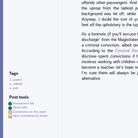
offends other passengers. And
the uproar from the tabloid p
background was let off, while
Anyway, I doubt the sort of 
feet off the upholstery is the t
As a footnote (if you’ll excuse
discharge” from the Magistrates
a criminal conviction, albeit o
According to the
Criminal Re
disclose spent convictions if 
involves working with children 
become a teacher, let’s hope no-
I’m sure there will always be 
Tags
alternative.
justice
railway
yob
Post tools
Permanent link
Short URL
Comments on this post
New comments by email