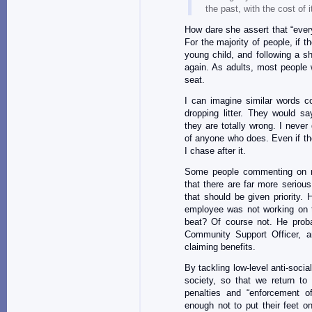
the past, with the cost of i
How dare she assert that “every
For the majority of people, if 
young child, and following a sh
again. As adults, most people 
seat.
I can imagine similar words 
dropping litter. They would sa
they are totally wrong. I never 
of anyone who does. Even if th
I chase after it.
Some people commenting on 
that there are far more seriou
that should be given priority. H
employee was not working on th
beat? Of course not. He proba
Community Support Officer, an
claiming benefits.
By tackling low-level anti-soci
society, so that we return to
penalties and “enforcement of
enough not to put their feet 