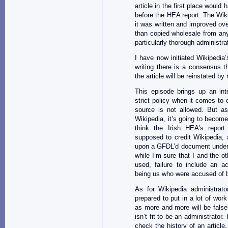
article in the first place would
before the HEA report. The Wik
it was written and improved ove
than copied wholesale from any
particularly thorough administra
I have now initiated Wikipedia
writing there is a consensus t
the article will be reinstated by
This episode brings up an int
strict policy when it comes to 
source is not allowed. But 
Wikipedia, it’s going to become 
think the Irish HEA’s repor
supposed to credit Wikipedia, 
upon a GFDL’d document under 
while I’m sure that I and the ot
used, failure to include an a
being us who were accused of b
As for Wikipedia administrato
prepared to put in a lot of work
as more and more will be false
isn’t fit to be an administrator.
check the history of an article