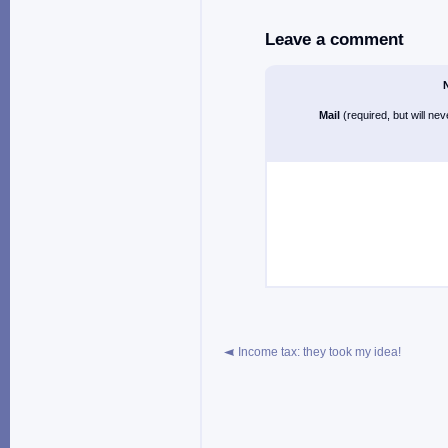
Leave a comment
Mail
(required, but will ne
Income tax: they took my idea!