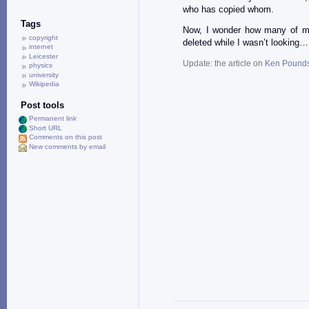
who has copied whom.
Tags
Now, I wonder how many of my
copyright
deleted while I wasn’t looking…
internet
Leicester
Update: the article on
Ken Pound
physics
university
Wikipedia
Post tools
Permanent link
Short URL
Comments on this post
New comments by email