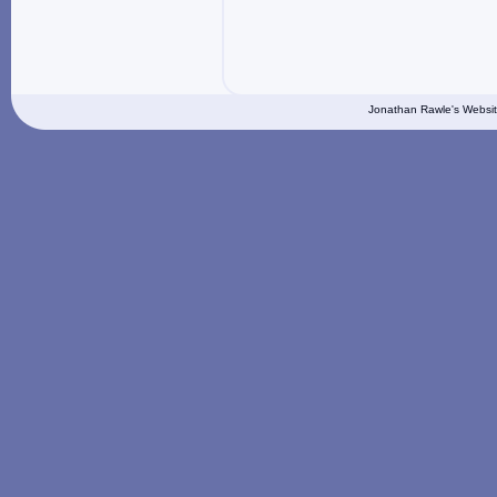
Jonathan Rawle's Websit