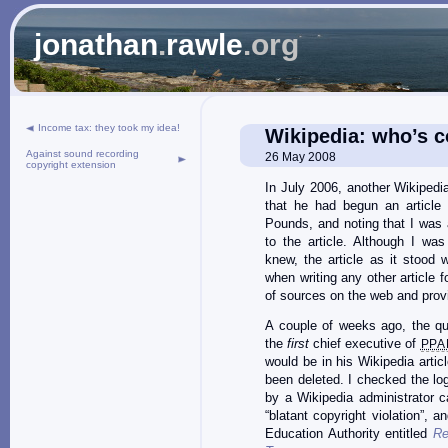
jonathan
.
rawle
.org
Income tax: they took my idea!
Wikipedia: who’s 
Against sound recording
26 May 2008
copyright extension
In July 2006, another Wikipedi
that he had begun an article
Pounds, and noting that I was a
to the article. Although I wa
knew, the article as it stood w
when writing any other article 
of sources on the web and provid
A couple of weeks ago, the q
the
first
chief executive of
PPA
would be in his Wikipedia articl
been deleted. I checked the log
by a Wikipedia administrator c
“blatant copyright violation”, a
Education Authority entitled
Re