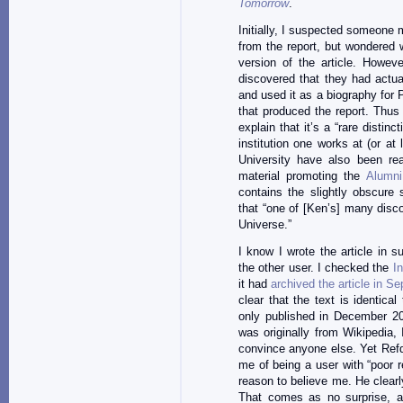
Tomorrow
.
Initially, I suspected someone m
from the report, but wondered 
version of the article. Howev
discovered that they had actua
and used it as a biography for
that produced the report. Thus
explain that it’s a “rare disti
institution one works at (or at
University have also been rea
material promoting the
Alumni
contains the slightly obscure
that “one of [Ken’s] many disc
Universe.”
I know I wrote the article in 
the other user. I checked the
I
it had
archived the article in S
clear that the text is identica
only published in December 20
was originally from Wikipedia,
convince anyone else. Yet Refdo
me of being a user with “poor r
reason to believe me. He clearly
That comes as no surprise, as 