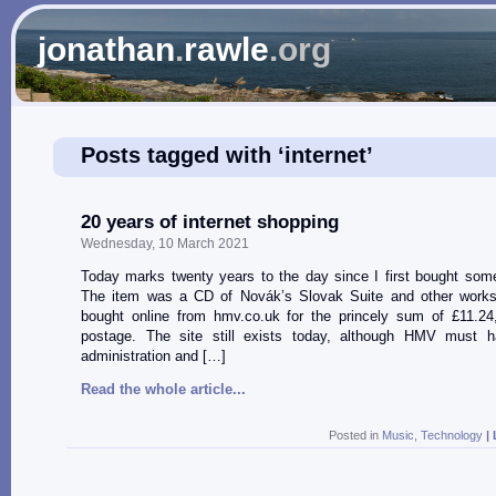
jonathan
.
rawle
.org
Posts tagged with ‘internet’
20 years of internet shopping
Wednesday, 10 March 2021
Today marks twenty years to the day since I first bought some
The item was a CD of Novák’s Slovak Suite and other works
bought online from hmv.co.uk for the princely sum of £11.24,
postage. The site still exists today, although HMV must 
administration and […]
Read the whole article...
Posted in
Music
,
Technology
|