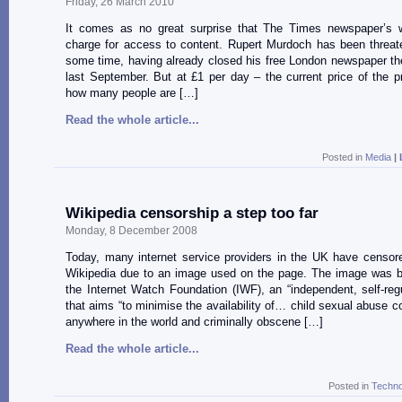
Friday, 26 March 2010
It comes as no great surprise that The Times newspaper’s w
charge for access to content. Rupert Murdoch has been threate
some time, having already closed his free London newspaper t
last September. But at £1 per day – the current price of the pr
how many people are […]
Read the whole article...
Posted in
Media
|
Wikipedia censorship a step too far
Monday, 8 December 2008
Today, many internet service providers in the UK have censor
Wikipedia due to an image used on the page. The image was bl
the Internet Watch Foundation (IWF), an “independent, self-reg
that aims “to minimise the availability of… child sexual abuse c
anywhere in the world and criminally obscene […]
Read the whole article...
Posted in
Techno