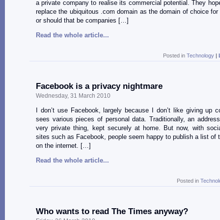
a private company to realise its commercial potential. They hope 
replace the ubiquitous .com domain as the domain of choice fo
or should that be companies […]
Read the whole article...
Posted in
Technology
|
Facebook is a privacy nightmare
Wednesday, 31 March 2010
I don’t use Facebook, largely because I don’t like giving up c
sees various pieces of personal data. Traditionally, an addre
very private thing, kept securely at home. But now, with soci
sites such as Facebook, people seem happy to publish a list of t
on the internet. […]
Read the whole article...
Posted in
Technol
Who wants to read The Times anyway?