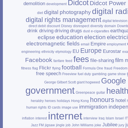
Didcot
Didcot Power 
demolition
development
digital rad
digital photography
diet
digital rights management
digital television
direct debit
discount
Disney
disrespect
diversity
domain
Downt
drink driving
driving
drugs
earthqu
dust
e‑cigarattes
education
election
electrici
eclipse
electromagnetic fields
Empire
email
employment
Europe
EU
Eurostar
engineering
ethnicity
etymology
ex
fees
Facebook
film 
file‑sharing
fanfare
feed
football
Flickr
fitness
flag
flying
Formula One
fraud
Freedom 
free speech
Freeview
fuel duty
gambling
game show
Google
George Gilbert Scott
giant hogweed
government
healt
Greenpeace
guitar
honours
hotel
heraldry
heroes
holidays
Hong Kong
immigration
indepe
human rights
ID cards
image use
internet
inflation
interest
interview
Iraq
Islam
Israel
I
Jubilee
j
Jazz FM
jigsaw
jingle
job
John Williams
joke
jury