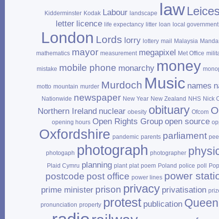
law
Leices
Labour
Kidderminster
Kodak
landscape
letter
licence
life expectancy
litter
loan
local government
London
Lords
lorry
lottery
mail
Malaysia
Mandar
mayor
megapixel
mathematics
measurement
Met Office
milit
money
mobile phone
monarchy
mistake
mono
Music
Murdoch
names
n
motto
mountain
murder
newspaper
Nationwide
New Year
New Zealand
NHS
Nick 
obituary
O
Northern Ireland
nuclear
obesity
Ofcom
Open Rights Group
open source
opening hours
op
Oxfordshire
parliament
pandemic
parents
pee
photograph
physi
photogaph
photographer
planning
Plaid Cymru
plant
plat
poem
Poland
police
poll
Po
power stati
postcode
post office
power lines
privacy
prison
prime minister
privatisation
priz
protest
Queen
publication
pronunciation
property