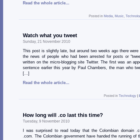
Read the whole article...
Posted in
Media
,
Music
,
Technolo
Watch what you tweet
Sunday, 21 November 2010
This post is slightly late, but around two weeks ago there were
the news of people who had been arrested for posts or “twee
written on the micro-blogging site Twitter. The first was an app
sentence earlier this year by Paul Chambers, the man who twe
[…]
Read the whole article...
Posted in
Technology
|
How long will .co last this time?
Tuesday, 9 November 2010
I was surprised to read today that the Colombian domain .c
.com. The Colombian government have handed the running of t