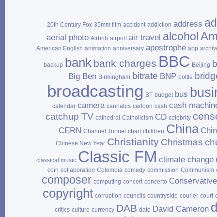
ad
address
20th Century Fox
35mm film
accident
addiction
Am
alcohol
aerial photo
air travel
Airbnb
airport
apostrophe
American English
animation
anniversary
app
archiv
BBC
bank
bank charges
b
backup
Beijing
bitrate
bridg
Big Ben
BNP
Birmingham
bottle
broadcasting
busi
bus
BT
budget
camera
cash machin
calendar
cannabis
cartoon
cash
cens
catchup TV
CD
cathedral
Catholicism
celebrity
China
CERN
Chi
Channel Tunnel
chart
children
Christianity
Christmas
ch
Chinese New Year
Classic FM
climate change
classical music
coin
collaboration
Colombia
comedy
commission
Communism
composer
Conservativ
computing
concert
concerto
copyright
corruption
councils
countryside
courier
court
d
DAB
David Cameron
critics
culture
currency
date