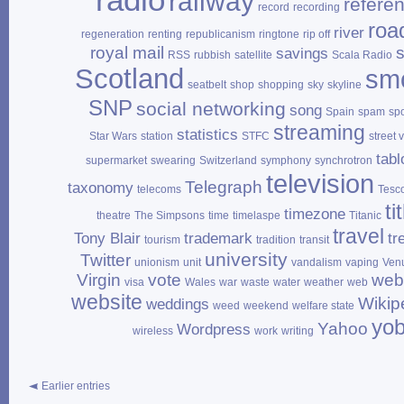
radio
railway
refere
record
recording
roa
river
regeneration
renting
republicanism
ringtone
rip off
royal mail
savings
RSS
rubbish
satellite
Scala Radio
Scotland
sm
seatbelt
shop
shopping
sky
skyline
SNP
social networking
song
Spain
spam
sp
streaming
statistics
Star Wars
station
STFC
street 
tabl
supermarket
swearing
Switzerland
symphony
synchrotron
television
Telegraph
taxonomy
telecoms
Tesc
ti
timezone
theatre
The Simpsons
time
timelaspe
Titanic
travel
Tony Blair
trademark
tr
tourism
tradition
transit
university
Twitter
unionism
unit
vandalism
vaping
Ven
Virgin
vote
web
visa
Wales
war
waste
water
weather
web
website
Wikip
weddings
weed
weekend
welfare state
yo
Yahoo
Wordpress
wireless
work
writing
Earlier entries