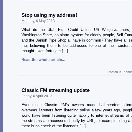
Stop using my address!
Monday, 6 May 2013
What do the Utah First Credit Union, US Weightwatchers,
Washington State, an alarm system for elderly people, Bell Ca
and the Danish Pipe Shop all have in common? They have all se
me, believing them to be addressed to one of their custome
thought I was fortunate […]
Read the whole article...
Posted in
Techno
Classic FM streaming update
Friday, 6 April 2012
Ever since Classic FM’s owners made half-hearted attem
overseas listeners from listening online a few years ago, peop
world have been listening quite happily to internet streams of th
the streams are accessed directly by URL, for example using a 
there is no check of the listener’s […]