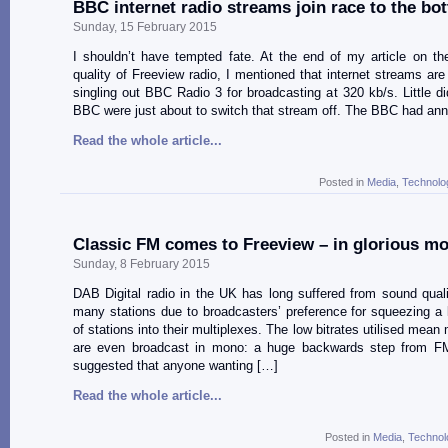
BBC internet radio streams join race to the bo
Sunday, 15 February 2015
I shouldn’t have tempted fate. At the end of my article on t
quality of Freeview radio, I mentioned that internet streams are
singling out BBC Radio 3 for broadcasting at 320 kb/s. Little di
BBC were just about to switch that stream off. The BBC had an
Read the whole article...
Posted in
Media
,
Technolo
Classic FM comes to Freeview – in glorious m
Sunday, 8 February 2015
DAB Digital radio in the UK has long suffered from sound qual
many stations due to broadcasters’ preference for squeezing a
of stations into their multiplexes. The low bitrates utilised mean
are even broadcast in mono: a huge backwards step from FM.
suggested that anyone wanting […]
Read the whole article...
Posted in
Media
,
Technol