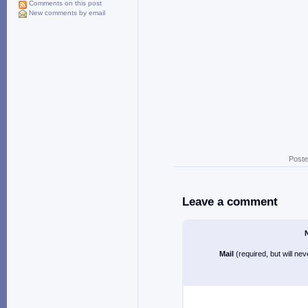
Comments on this post
New comments by email
Poste
Leave a comment
Mail
(required, but will ne