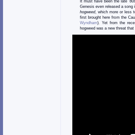
It must have been the late ’80
Genesis even released a song in
hogweed
, which more or less te
first brought here from the Ca
Wyndham
). Yet from the rece
hogweed was a new threat that h