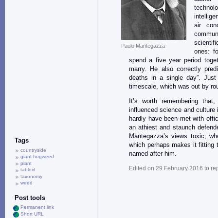
technol
intellig
air con
communi
scientif
Paolo Mantegazza
ones: f
spend a five year period toget
marry. He also correctly pred
deaths in a single day”. Jus
timescale, which was out by ro
It’s worth remembering that,
influenced science and culture i
hardly have been met with offici
an athiest and staunch defen
Mantegazza’s views toxic, wh
Tags
which perhaps makes it fitting 
countryside
named after him.
giant hogweed
plant
Edited on 29 February 2016 to re
tabloid
taxonomy
weed
Post tools
Permanent link
Short URL