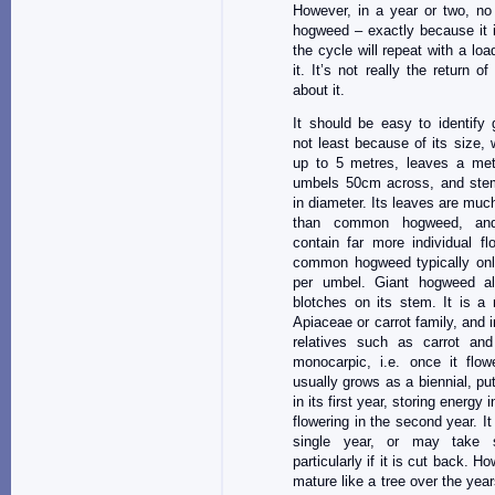
However, in a year or two, no 
hogweed – exactly because it i
the cycle will repeat with a lo
it. It’s not really the return o
about it.
It should be easy to identify
not least because of its size, 
up to 5 metres, leaves a metr
umbels 50cm across, and ste
in diameter. Its leaves are muc
than common hogweed, an
contain far more individual f
common hogweed typically on
per umbel. Giant hogweed al
blotches on its stem. It is a
Apiaceae or carrot family, and
relatives such as carrot and 
monocarpic, i.e. once it flowe
usually grows as a biennial, pu
in its first year, storing energy i
flowering in the second year. It
single year, or may take s
particularly if it is cut back. H
mature like a tree over the ye