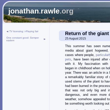
jonathan
.
rawle
.org
TV licensing: i-Playing fair
Return of the gian
One constant good: Semper
25 August 2015
eadem
This summer has seen numer
media about giant hogweed, i
cases where people,
particular
pets
, have been injured after
with it. My fascination with
began in childhood when on hol
year. There was an article in a
a remarkably familiar story o
used stems of the plant to hav
had been burned in the process.
that was not only big and im
dangerous, and even more d
weather, somehow appealed t
be something worth looking out 