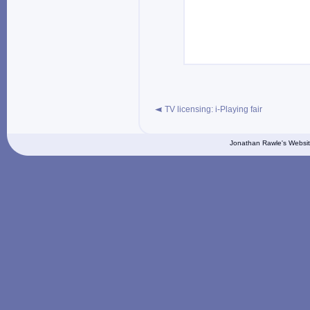
TV licensing: i-Playing fair
Jonathan Rawle's Websit