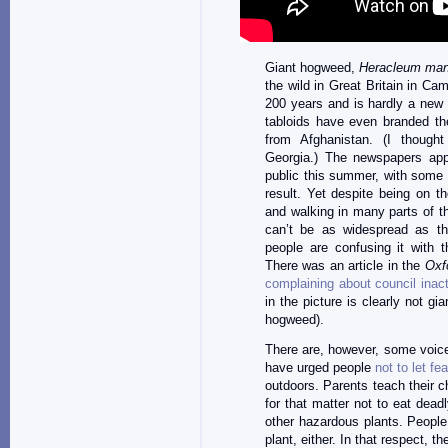
Giant hogweed,
Heracleum ma
the wild in Great Britain in Cam
200 years and is hardly a new 
tabloids have even branded the
from Afghanistan. (I thoug
Georgia.) The newspapers ap
public this summer, with some 
result. Yet despite being on th
and walking in many parts of the
can’t be as widespread as th
people are confusing it with
There was an article in the
Oxf
complaining about council inac
in the picture is clearly not g
hogweed).
There are, however, some voic
have urged people
not to let fe
outdoors. Parents teach their ch
for that matter not to eat dead
other hazardous plants. People 
plant, either. In that respect, 