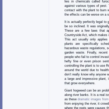
lies in chemicals called fur
against various types of pest.
contact with the plant to burn 
the effects can be worse on a 
It is actually perfectly legal t
be so inclined. It was originall
These are a few laws that ap
Countryside Act, which makes it 
This act usually only applies
plants are specifically sch
hazardous waste regulations, so 
garden waste. Finally, recent
people who fail to control invasi
hefty fine or even prison sent
controlling the plant is to use 
around the world due to healt
don’t really know why anyone wou
a large and impressive plant,
that grow everywhere.
Giant hogweed can be an proble
along river banks. It is a real i
as these
dramatic images from
from enjoying the river, it crow
where the roots were causes the