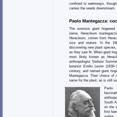
confined to waterways, though.
carries the seeds downstream.
Paolo Mantegazza: coc
The oversize giant hogweed h
name,
Heracleum mantegazz
Heracleum
, comes from Heracl
size and stature. In the 19
discovering new plant species,
as they saw fit. When giant hog
most likely known as
Herac
anthropologist Stefano Sommie
botanist Emilio Levier (1839–
century, and named giant hogw
Mantegazza. Their choice of 
name for the plant, as is still u
Paolo 
fascinat
anthropo
South A
on the 
first ha
author 