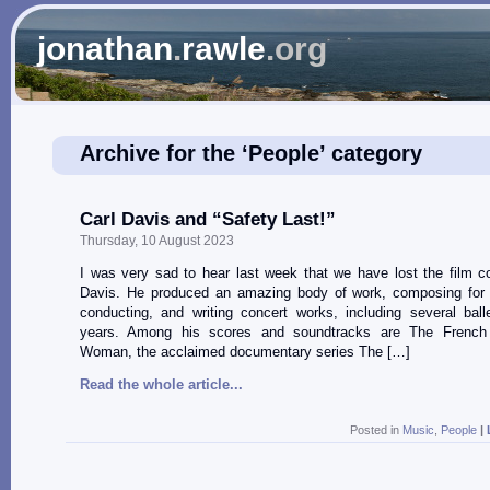
jonathan
.
rawle
.org
Archive for the ‘People’ category
Carl Davis and “Safety Last!”
Thursday, 10 August 2023
I was very sad to hear last week that we have lost the film 
Davis. He produced an amazing body of work, composing for 
conducting, and writing concert works, including several ball
years. Among his scores and soundtracks are The French 
Woman, the acclaimed documentary series The […]
Read the whole article...
Posted in
Music
,
People
|