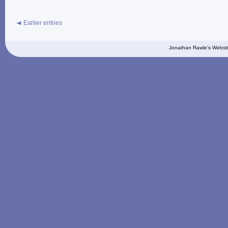
Earlier entries
Jonathan Rawle's Websit