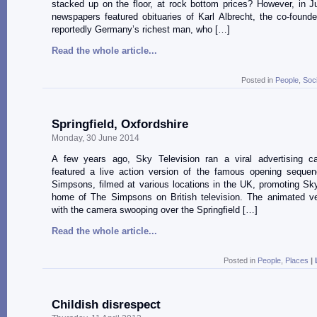
stacked up on the floor, at rock bottom prices? However, in J
newspapers featured obituaries of Karl Albrecht, the co-founde
reportedly Germany’s richest man, who […]
Read the whole article...
Posted in
People
,
Soc
Springfield, Oxfordshire
Monday, 30 June 2014
A few years ago, Sky Television ran a viral advertising c
featured a live action version of the famous opening seque
Simpsons, filmed at various locations in the UK, promoting S
home of The Simpsons on British television. The animated ve
with the camera swooping over the Springfield […]
Read the whole article...
Posted in
People
,
Places
|
Childish disrespect