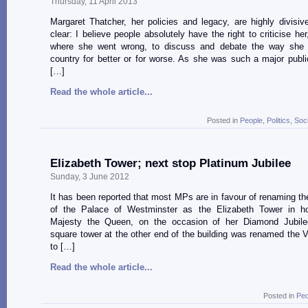
Thursday, 11 April 2013
Margaret Thatcher, her policies and legacy, are highly divisi
clear: I believe people absolutely have the right to criticise her
where she went wrong, to discuss and debate the way she
country for better or for worse. As she was such a major public
[…]
Read the whole article...
Posted in
People
,
Politics
,
Soc
Elizabeth Tower; next stop Platinum Jubilee
Sunday, 3 June 2012
It has been reported that most MPs are in favour of renaming th
of the Palace of Westminster as the Elizabeth Tower in h
Majesty the Queen, on the occasion of her Diamond Jubile
square tower at the other end of the building was renamed the V
to […]
Read the whole article...
Posted in
Peo