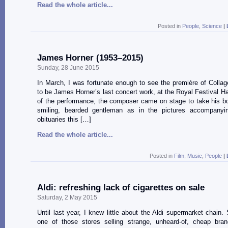
Read the whole article...
Posted in
People
,
Science
|
James Horner (1953–2015)
Sunday, 28 June 2015
In March, I was fortunate enough to see the première of Colla
to be James Horner’s last concert work, at the Royal Festival Hal
of the performance, the composer came on stage to take his b
smiling, bearded gentleman as in the pictures accompany
obituaries this […]
Read the whole article...
Posted in
Film
,
Music
,
People
|
Aldi: refreshing lack of cigarettes on sale
Saturday, 2 May 2015
Until last year, I knew little about the Aldi supermarket chain. 
one of those stores selling strange, unheard-of, cheap bra