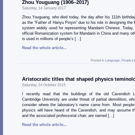
Zhou Youguang (1906–2017)
Saturday, 14 January 2017
Zhou Youguang, who died today, the day after his 111th birthd
as the “Father of Hanyu Pinyin” due to his role in designing the
system widely used for representing Mandarin Chinese. Today, 
official Romanization system for Mandarin in China and many oth
is used in millions of people’s […]
Read the whole article...
Posted in
Language
,
People
|
Aristocratic titles that shaped physics teminol
Saturday, 24 October 2015
I recently read that the buildings of the old Cavendish L
Cambridge University are under threat of partial demolition, wh
consider where the laboratory’s name came from. Most people
physics will have heard of the Cavendish, and may assume the
and the associated professorial chair, are named […]
Read the whole article...