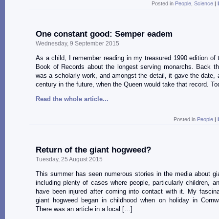
Posted in
People
,
Science
|
One constant good: Semper eadem
Wednesday, 9 September 2015
As a child, I remember reading in my treasured 1990 edition of
Book of Records about the longest serving monarchs. Back th
was a scholarly work, and amongst the detail, it gave the date, a
century in the future, when the Queen would take that record. To
Read the whole article...
Posted in
People
|
Return of the giant hogweed?
Tuesday, 25 August 2015
This summer has seen numerous stories in the media about gi
including plenty of cases where people, particularly children, a
have been injured after coming into contact with it. My fascina
giant hogweed began in childhood when on holiday in Cornwa
There was an article in a local […]