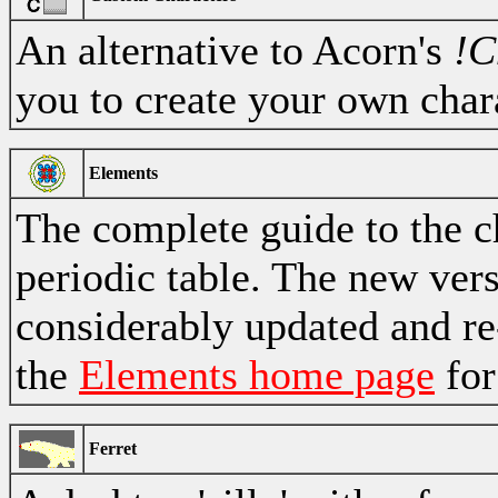
An alternative to Acorn's
!C
you to create your own char
Elements
The complete guide to the 
periodic table. The new ver
considerably updated and re
the
Elements home page
for
Ferret