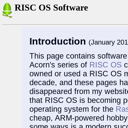
RISC OS Software
Introduction
(January 201
This page contains software I
Acorn's series of
RISC OS
c
owned or used a RISC OS ma
decade, and these pages ha
disappeared from my website
that RISC OS is becoming p
operating system for the
Ras
cheap, ARM-powered hobbyis
some ways is a modern succ