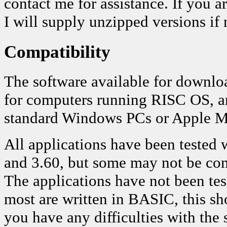
contact me for assistance. If you ar
I will supply unzipped versions if 
Compatibility
The software available for downloa
for computers running RISC OS, a
standard Windows PCs or Apple M
All applications have been tested
and 3.60, but some may not be co
The applications have not been te
most are written in BASIC, this sh
you have any difficulties with the 