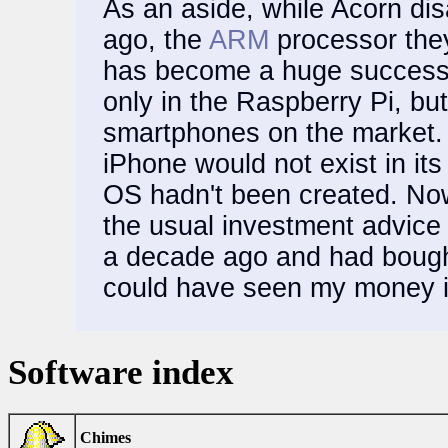
As an aside, while Acorn di
ago, the
ARM
processor they
has become a huge success a
only in the Raspberry Pi, but 
smartphones on the market. 
iPhone would not exist in its
OS hadn't been created. Now,
the usual investment advice 
a decade ago and had bough
could have seen my money in
Software index
Chimes