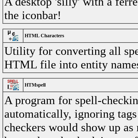
A desktop 'silly' with a ferr
the iconbar!
HTML Characters
Utility for converting all sp
HTML file into entity name
HTMspell
A program for spell-checki
automatically, ignoring tags
checkers would show up as m