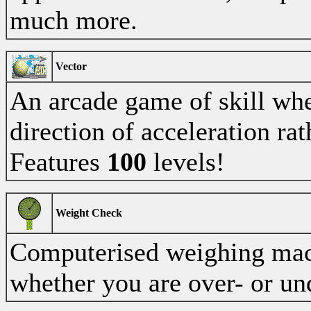
much more.
Vector
An arcade game of skill whe
direction of acceleration rat
Features
100
levels!
Weight Check
Computerised weighing mac
whether you are over- or un