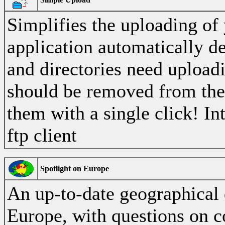
Simplifies the uploading of
application automatically d
and directories need uploadi
should be removed from the
them with a single click! In
ftp client
Spotlight on Europe
An up-to-date geographical 
Europe, with questions on co