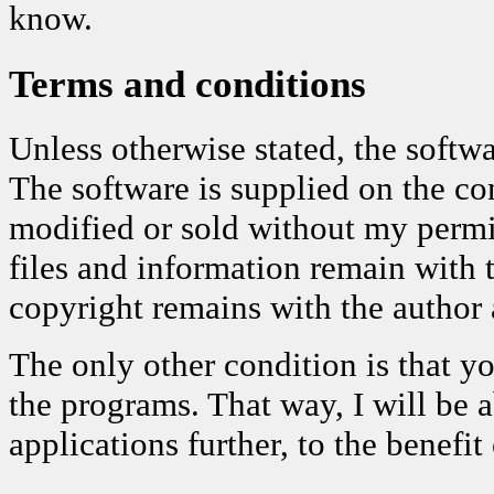
know.
Terms and conditions
Unless otherwise stated, the softwa
The software is supplied on the con
modified or sold without my permis
files and information remain with 
copyright remains with the author a
The only other condition is that 
the programs. That way, I will be 
applications further, to the benefit 