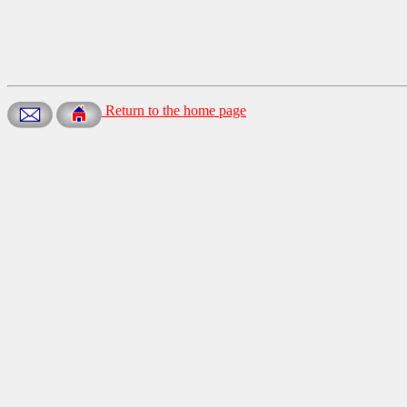
Return to the home page