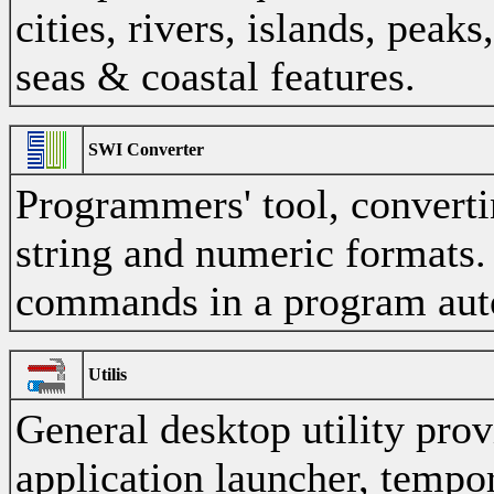
cities, rivers, islands, peaks
seas & coastal features.
SWI Converter
Programmers' tool, convert
string and numeric formats.
commands in a program aut
Utilis
General desktop utility prov
application launcher, tempor