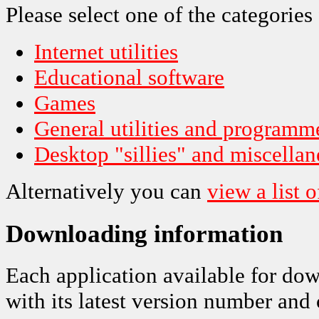
Please select one of the categories
Internet utilities
Educational software
Games
General utilities and programme
Desktop "sillies" and miscella
Alternatively you can
view a list o
Downloading information
Each application available for dow
with its latest version number and 