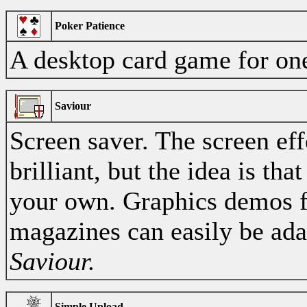
Poker Patience
A desktop card game for one
Saviour
Screen saver. The screen eff
brilliant, but the idea is tha
your own. Graphics demos 
magazines can easily be ada
Saviour.
Simple Upload