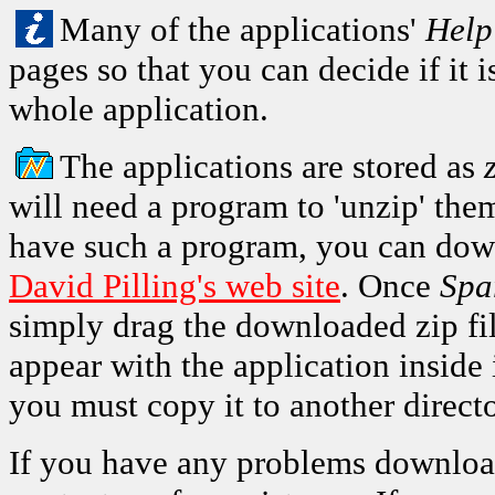
Many of the applications'
Help
pages so that you can decide if it
whole application.
The applications are stored as
will need a program to 'unzip' the
have such a program, you can do
David Pilling's web site
. Once
Spa
simply drag the downloaded zip fil
appear with the application inside 
you must copy it to another directo
If you have any problems download