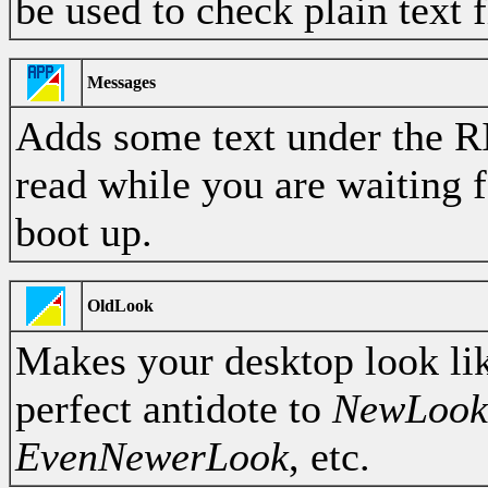
be used to check plain text f
Messages
Adds some text under the R
read while you are waiting 
boot up.
OldLook
Makes your desktop look li
perfect antidote to
NewLook
EvenNewerLook
, etc.