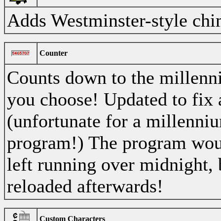
Adds Westminster-style chi
Counter
Counts down to the millenni
you choose! Updated to fix
(unfortunate for a millenn
program!) The program woul
left running over midnight, 
reloaded afterwards!
Custom Characters