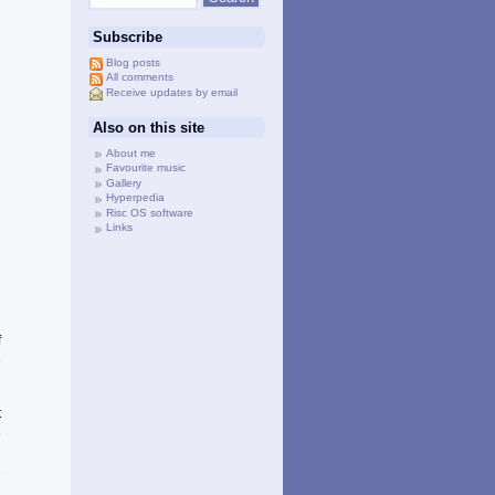
Subscribe
Blog posts
All comments
Receive updates by email
Also on this site
About me
Favourite music
Gallery
Hyperpedia
Risc OS software
Links
f
e
t
e
d
e
a