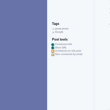
Tags
aerial photo
Google
Post tools
Permanent link
Short URL
Comments on this post
New comments by email