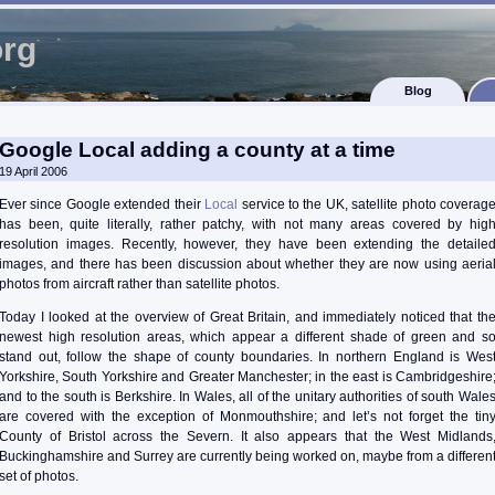
org
Blog
Google Local adding a county at a time
19 April 2006
Ever since Google extended their
Local
service to the UK, satellite photo coverag
has been, quite literally, rather patchy, with not many areas covered by hig
resolution images. Recently, however, they have been extending the detaile
images, and there has been discussion about whether they are now using aeria
photos from aircraft rather than satellite photos.
Today I looked at the overview of Great Britain, and immediately noticed that th
newest high resolution areas, which appear a different shade of green and s
stand out, follow the shape of county boundaries. In northern England is Wes
Yorkshire, South Yorkshire and Greater Manchester; in the east is Cambridgeshire
and to the south is Berkshire. In Wales, all of the unitary authorities of south Wale
are covered with the exception of Monmouthshire; and let’s not forget the tin
County of Bristol across the Severn. It also appears that the West Midlands
Buckinghamshire and Surrey are currently being worked on, maybe from a differen
set of photos.