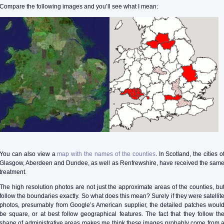
Compare the following images and you’ll see what I mean:
You can also view a
map with the names of the counties
. In Scotland, the cities o
Glasgow, Aberdeen and Dundee, as well as Renfrewshire, have received the sam
treatment.
The high resolution photos are not just the approximate areas of the counties, bu
follow the boundaries exactly. So what does this mean? Surely if they were satellit
photos, presumably from Google’s American supplier, the detailed patches woul
be square, or at best follow geographical features. The fact that they follow th
shape of administrative areas makes me think these images probably come from 