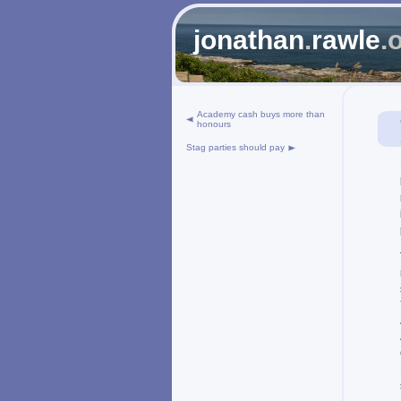
jonathan
.
rawle
.
Academy cash buys more than
honours
Stag parties should pay