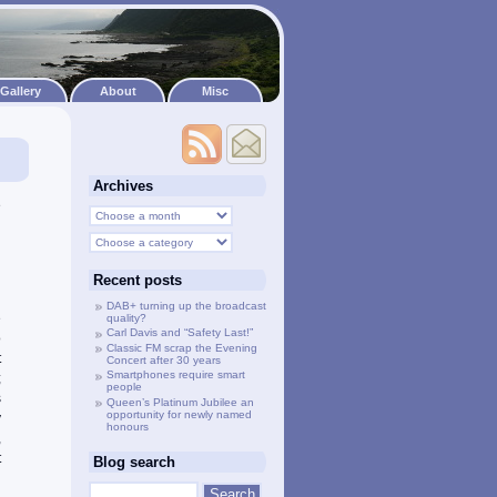
Gallery
About
Misc
Archives
e
h
d
l
Recent posts
DAB+ turning up the broadcast
e
quality?
Carl Davis and “Safety Last!”
o
Classic FM scrap the Evening
t
Concert after 30 years
Smartphones require smart
;
people
s
Queen’s Platinum Jubilee an
opportunity for newly named
y
honours
,
t
Blog search