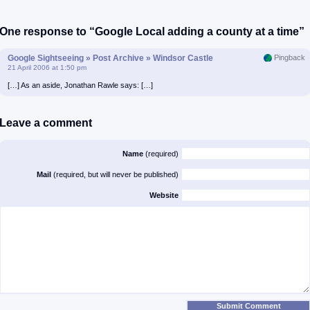
One response to “Google Local adding a county at a time”
Google Sightseeing » Post Archive » Windsor Castle
Pingback
21 April 2006 at 1:50 pm
[…] As an aside, Jonathan Rawle says: […]
Leave a comment
Name
(required)
Mail
(required, but will never be published)
Website