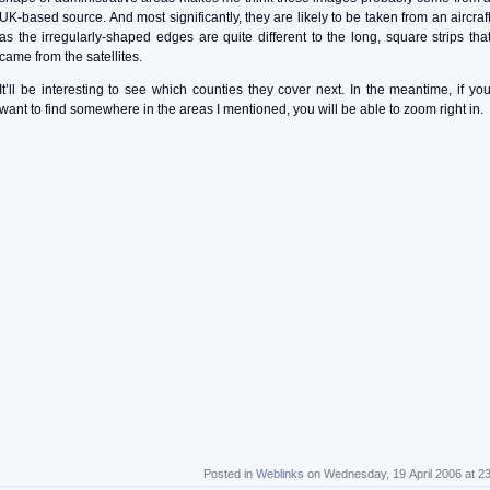
UK-based source. And most significantly, they are likely to be taken from an aircraf
as the irregularly-shaped edges are quite different to the long, square strips tha
came from the satellites.
It’ll be interesting to see which counties they cover next. In the meantime, if yo
want to find somewhere in the areas I mentioned, you will be able to zoom right in.
Posted in
Weblinks
on Wednesday, 19 April 2006 at 2