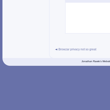
Browzar privacy not so great
Jonathan Rawle's Websit