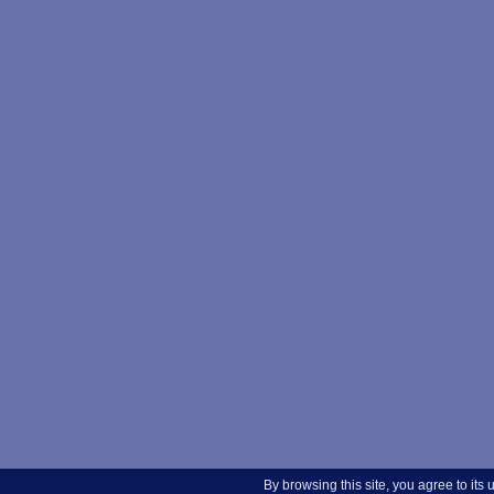
By browsing this site, you agree to its 