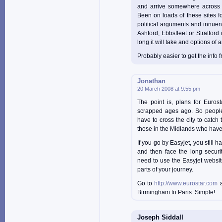
and arrive somewhere across 
Been on loads of these sites for
political arguments and innuen
Ashford, Ebbsfleet or Stratford 
long it will take and options of ar
Probably easier to get the inf
Jonathan
20 March 2008 at 9:55 pm
The point is, plans for Euros
scrapped ages ago. So people
have to cross the city to catch
those in the Midlands who have
If you go by Easyjet, you still h
and then face the long securi
need to use the Easyjet websit
parts of your journey.
Go to
http://www.eurostar.com
a
Birmingham to Paris. Simple!
Joseph Siddall