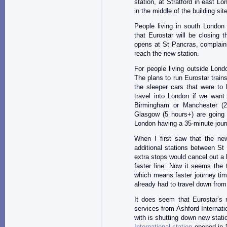
station, at Stratford in east Lo
in the middle of the building s
People living in south London
that Eurostar will be closing 
opens at St Pancras, complaini
reach the new station.
For people living outside Lond
The plans to run Eurostar trai
the sleeper cars that were to 
travel into London if we want 
Birmingham or Manchester (
Glasgow (5 hours+) are going 
London having a 35-minute journ
When I first saw that the ne
additional stations between St
extra stops would cancel out a 
faster line. Now it seems the t
which means faster journey ti
already had to travel down from
It does seem that Eurostar’s n
services from Ashford Internati
with is shutting down new stati
International station
opened in 1