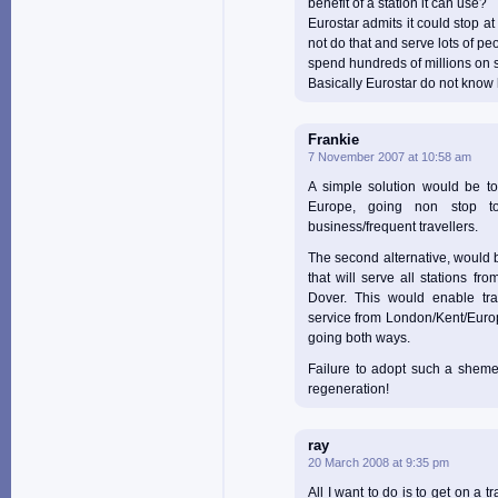
benefit of a station it can use?
Eurostar admits it could stop at
not do that and serve lots of pe
spend hundreds of millions on 
Basically Eurostar do not know 
Frankie
7 November 2007 at 10:58 am
A simple solution would be to
Europe, going non stop t
business/frequent travellers.
The second alternative, would b
that will serve all stations fr
Dover. This would enable tra
service from London/Kent/Europ
going both ways.
Failure to adopt such a sheme
regeneration!
ray
20 March 2008 at 9:35 pm
All I want to do is to get on a