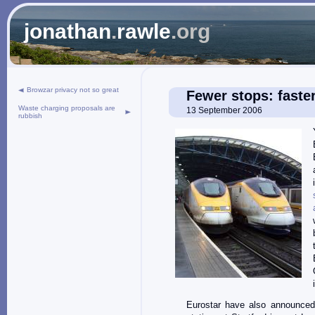
jonathan
.
rawle
.org
Browzar privacy not so great
Fewer stops: faster
Waste charging proposals are
13 September 2006
rubbish
Eurostar have also announced 