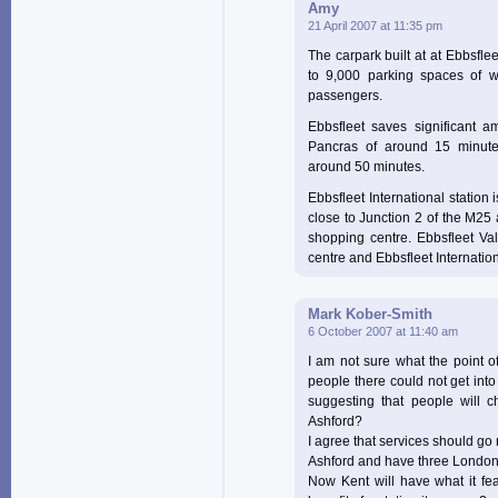
Amy
21 April 2007 at 11:35 pm
The carpark built at at Ebbsfl
to 9,000 parking spaces of w
passengers.
Ebbsfleet saves significant a
Pancras of around 15 minutes
around 50 minutes.
Ebbsfleet International station 
close to Junction 2 of the M2
shopping centre. Ebbsfleet V
centre and Ebbsfleet Internationa
Mark Kober-Smith
6 October 2007 at 11:40 am
I am not sure what the point of
people there could not get int
suggesting that people will 
Ashford?
I agree that services should go
Ashford and have three London s
Now Kent will have what it fea