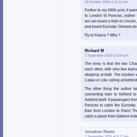
29 October 2008 at 11:21 pm
Further to my 2006 post, it seems
to London St Pancras, (rather
we can board a train in Lincoln
and board Eurostar. Dreams do
Fly to France ? Why ?
Richard M
7 September 2016 at 5:54 pm
The irony is that the two Cha
each other, with very few train
stopping at both. The solution 
Calais or Lille calling at Ashfor
The other thing the author fa
connecting train to Ashford to
Ashford itself. If passengers fr
Pancras to catch the Eurostar,
than from London to Paris! The
catch a plane from Gatwick inst
Jonathan Rawle
7 September 2016 at 9:17 pm