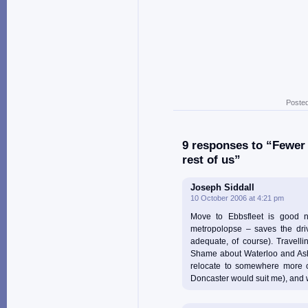
Posted
9 responses to “Fewer 
rest of us”
Joseph Siddall
10 October 2006 at 4:21 pm
Move to Ebbsfleet is good n
metropolopse – saves the driv
adequate, of course). Travell
Shame about Waterloo and Ashf
relocate to somewhere more c
Doncaster would suit me), and w