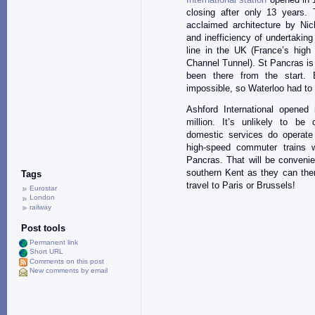
closing after only 13 years
acclaimed architecture by Nich
and inefficiency of undertakin
line in the UK (France’s hig
Channel Tunnel). St Pancras is
been there from the start.
impossible, so Waterloo had to
Ashford International opened
million. It’s unlikely to be
domestic services do operate
high-speed commuter trains w
Pancras. That will be convenie
southern Kent as they can then
Tags
travel to Paris or Brussels!
Eurostar
London
railway
Post tools
Permanent link
Short URL
Comments on this post
New comments by email