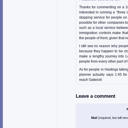
Thanks for commenting on a 10 
interested in running a “three c
stopping service for people on
possible for other companies to 
such as a local service betwee
immigration controls make that
the people of Kent, given that 
I still see no reason why peopl
because they happen to be clos
make a lengthy journey into Lo
people from every other part of 
As for people in Hastings takin
planner actually says 1:45 for
reach Gatwick!
Leave a comment
Mail
(required, but will ne