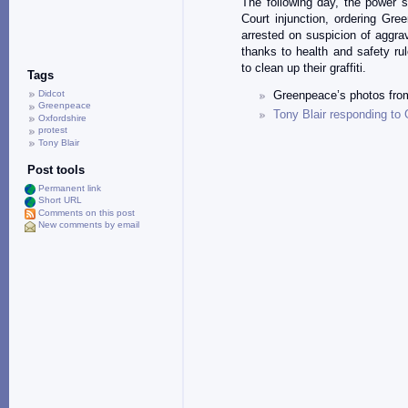
The following day, the power s
Court injunction, ordering Gre
arrested on suspicion of aggra
thanks to health and safety rul
to clean up their graffiti.
Tags
Didcot
Greenpeace’s photos from
Greenpeace
Tony Blair responding t
Oxfordshire
protest
Tony Blair
Post tools
Permanent link
Short URL
Comments on this post
New comments by email