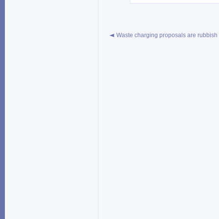
Waste charging proposals are rubbish