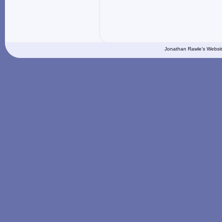
Jonathan Rawle's Websit