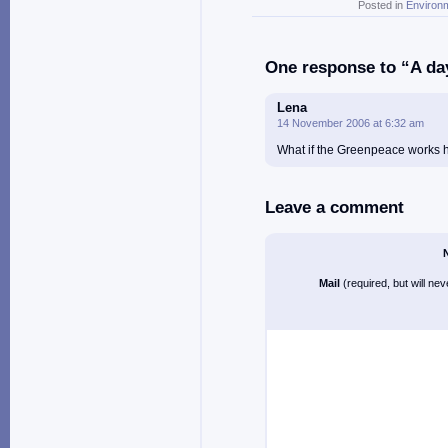
Posted in
Environ
One response to “A day
Lena
14 November 2006 at 6:32 am
What if the Greenpeace works 
Leave a comment
Mail
(required, but will ne