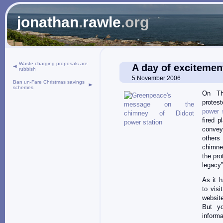
jonathan
.
rawle
.org
Waste charging proposals are
A day of excitement
rubbish
5 November 2006
Ban un-Fare Christmas savings
schemes
On Th
prote
power 
fired 
convey
others
chimne
the pro
legacy”
As it 
to vis
website
But y
informa