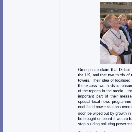
Greenpeace claim that Didcot p
the UK, and that two thirds of
towers. Their idea of localise
the excess two thirds is reason
of the reports in the media – t
important part of their mess
special local news programme 
coal-firied power stations over
soon be wiped out by growth in
be brought on board if we are to
stop building polluting power s