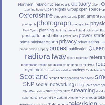
obituary
O
Northern Ireland
nuclear
obesity
Ofcom
Open Rights Group
open source
opening hours
op
Oxfordshire
parliament
pandemic
parents
pee
photograph
physi
photogaph
photographer
planning
Plaid Cymru
plant
plat
poem
Poland
police
poll
Po
power stati
postcode
post office
power lines
privacy
prison
prime minister
privatisation
priz
protest
Queen
publication
pronunciation
property
radio
railway
refere
record
recording
roa
river
regeneration
renting
republicanism
ringtone
rip off
royal mail
savings
RSS
rubbish
satellite
Scala Radio
Scotland
sm
seatbelt
shop
shopping
sky
skyline
SNP
social networking
song
Spain
spam
sp
streaming
statistics
Star Wars
station
STFC
street 
tabl
supermarket
swearing
Switzerland
symphony
synchrotron
television
Telegraph
taxonomy