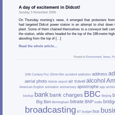
A day of excitement in Didcot!
Sunday, 5 November 2006
On Thursday morning’s news, it emerged that protesters fro
had targeted Didcot power station in an attempt to shut down t
plant. Some of them chained themselves to a conveyor belt carry
the station, while others headed for the top of the 198-metre hig
abseiling from the top of […]
Read the whole article...
Posted in
Environment
,
News
,
Po
ad
address
20th Century Fox
35mm film
accident
addiction
Am
alcohol
aerial photo
air travel
Airbnb
airport
apostrophe
American English
animation
anniversary
app
archiv
BBC
bank
bank charges
b
backup
Beijing
bitrate
bridg
Big Ben
BNP
Birmingham
bottle
broadcasting
busi
bus
BT
budget