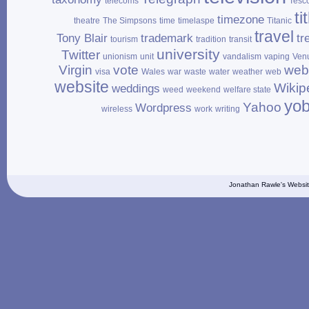
telecoms
Tesc
ti
timezone
theatre
The Simpsons
time
timelaspe
Titanic
travel
Tony Blair
trademark
tr
tourism
tradition
transit
university
Twitter
unionism
unit
vandalism
vaping
Ven
Virgin
vote
web
visa
Wales
war
waste
water
weather
web
website
Wikip
weddings
weed
weekend
welfare state
yo
Yahoo
Wordpress
wireless
work
writing
Jonathan Rawle's Websit