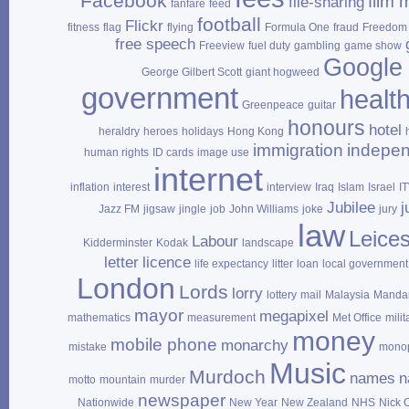
Facebook
film 
file‑sharing
fanfare
feed
football
Flickr
fitness
flag
flying
Formula One
fraud
Freedom 
free speech
Freeview
fuel duty
gambling
game show
Google
George Gilbert Scott
giant hogweed
government
healt
Greenpeace
guitar
honours
hotel
heraldry
heroes
holidays
Hong Kong
immigration
indepe
human rights
ID cards
image use
internet
inflation
interest
interview
Iraq
Islam
Israel
I
Jubilee
j
Jazz FM
jigsaw
jingle
job
John Williams
joke
jury
law
Leices
Labour
Kidderminster
Kodak
landscape
letter
licence
life expectancy
litter
loan
local government
London
Lords
lorry
lottery
mail
Malaysia
Mandar
mayor
megapixel
mathematics
measurement
Met Office
milit
money
mobile phone
monarchy
mistake
mono
Music
Murdoch
names
n
motto
mountain
murder
newspaper
Nationwide
New Year
New Zealand
NHS
Nick 