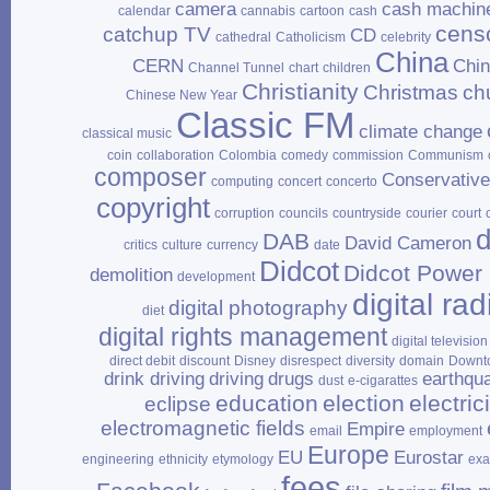
camera
cash machin
calendar
cannabis
cartoon
cash
cens
catchup TV
CD
cathedral
Catholicism
celebrity
China
CERN
Chi
Channel Tunnel
chart
children
Christianity
Christmas
ch
Chinese New Year
Classic FM
climate change
classical music
coin
collaboration
Colombia
comedy
commission
Communism
composer
Conservativ
computing
concert
concerto
copyright
corruption
councils
countryside
courier
court
d
DAB
David Cameron
critics
culture
currency
date
Didcot
Didcot Power 
demolition
development
digital rad
digital photography
diet
digital rights management
digital television
direct debit
discount
Disney
disrespect
diversity
domain
Downt
drink driving
driving
drugs
earthqu
dust
e‑cigarattes
education
election
electrici
eclipse
electromagnetic fields
Empire
email
employment
Europe
EU
Eurostar
engineering
ethnicity
etymology
ex
fees