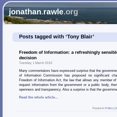
jonathan
.
rawle
.org
Posts tagged with ‘Tony Blair’
Freedom of Information: a refreshingly sensibl
decision
Tuesday, 1 March 2016
Many commentators have expressed surprise that the governme
of Information Commission has proposed no significant ch
Freedom of Information Act, the law that allows any member of 
request information from the government or a public body, the
openness and transparency. Also a surprise is that the governm
Read the whole article...
Posted in
Politics
|