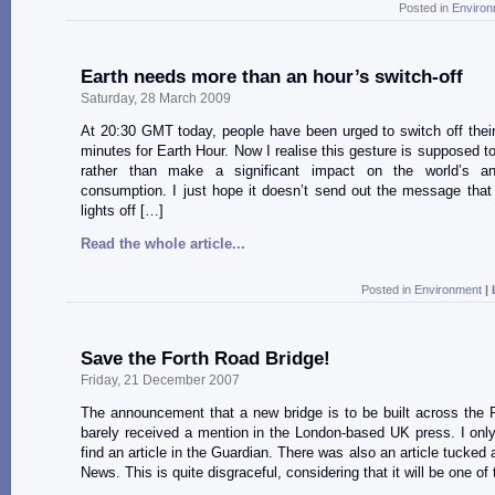
Posted in
Environ
Earth needs more than an hour’s switch-off
Saturday, 28 March 2009
At 20:30 GMT today, people have been urged to switch off their 
minutes for Earth Hour. Now I realise this gesture is supposed t
rather than make a significant impact on the world’s an
consumption. I just hope it doesn’t send out the message that
lights off […]
Read the whole article...
Posted in
Environment
|
Save the Forth Road Bridge!
Friday, 21 December 2007
The announcement that a new bridge is to be built across the 
barely received a mention in the London-based UK press. I on
find an article in the Guardian. There was also an article tucke
News. This is quite disgraceful, considering that it will be one of