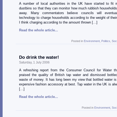
A number of local authorities in the UK have started to fit 
dustbins so that they can monitor how much rubbish households
away. Many commentators believe councils will eventua
technology to charge households according to the weight of thei
I think charging according to the amount thrown […]
Read the whole article...
Posted in
Environment
,
Politics
,
Soc
Do drink the water!
Saturday, 1 July 2006
A refreshing report from the Consumer Council for Water t
praised the quality of British tap water and dismissed bottl
waste of money. It has long been my view that bottled water is
expensive fashion accessory at best. Tap water in the UK is alw
[…]
Read the whole article...
Posted in
Environment
,
Soc