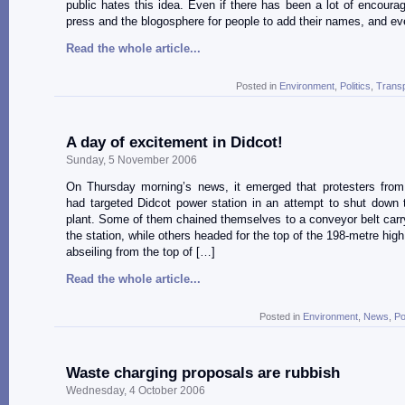
public hates this idea. Even if there has been a lot of encoura
press and the blogosphere for people to add their names, and e
Read the whole article...
Posted in
Environment
,
Politics
,
Transp
A day of excitement in Didcot!
Sunday, 5 November 2006
On Thursday morning’s news, it emerged that protesters fro
had targeted Didcot power station in an attempt to shut down t
plant. Some of them chained themselves to a conveyor belt carry
the station, while others headed for the top of the 198-metre hig
abseiling from the top of […]
Read the whole article...
Posted in
Environment
,
News
,
Po
Waste charging proposals are rubbish
Wednesday, 4 October 2006