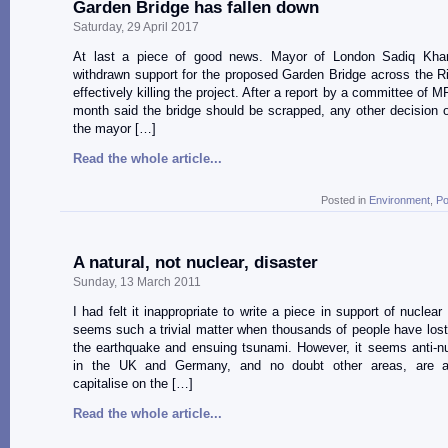
Garden Bridge has fallen down
Saturday, 29 April 2017
At last a piece of good news. Mayor of London Sadiq Khan
withdrawn support for the proposed Garden Bridge across the 
effectively killing the project. After a report by a committee of MP
month said the bridge should be scrapped, any other decision o
the mayor […]
Read the whole article...
Posted in
Environment
,
Po
A natural, not nuclear, disaster
Sunday, 13 March 2011
I had felt it inappropriate to write a piece in support of nuclea
seems such a trivial matter when thousands of people have lost t
the earthquake and ensuing tsunami. However, it seems anti-n
in the UK and Germany, and no doubt other areas, are at
capitalise on the […]
Read the whole article...