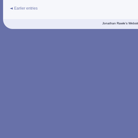
Earlier entries
Jonathan Rawle's Websit