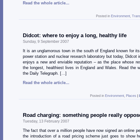
Read the whole article...
Posted in
Environment
,
Tran
Didcot: where to enjoy a long, healthy life
Sunday, 9 September 2007
It is an unglamorous town in the south of England known for its r
power station and nuclear research laboratory but today, Didcot i
enjoys a new and enviable reputation – as the place whose re
the longest, healthiest lives in England and Wales. Read the w
the Daily Telegraph. […]
Read the whole article...
Posted in
Environment
,
Places
|
Road charging: something people really oppos
Tuesday, 13 February 2007
The fact that over a million people have now signed an online pet
the introduction of a road pricing scheme just goes to show 