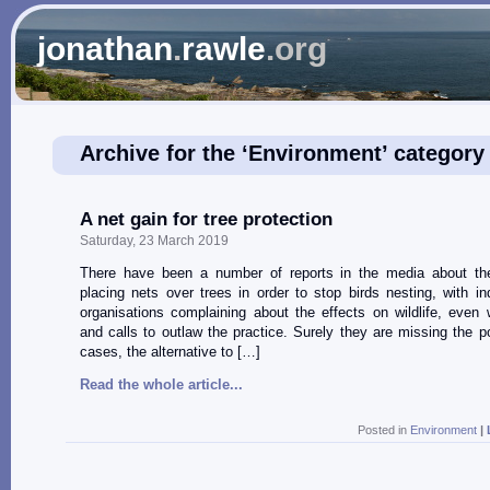
jonathan
.
rawle
.org
Archive for the ‘Environment’ category
A net gain for tree protection
Saturday, 23 March 2019
There have been a number of reports in the media about the
placing nets over trees in order to stop birds nesting, with in
organisations complaining about the effects on wildlife, even w
and calls to outlaw the practice. Surely they are missing the p
cases, the alternative to […]
Read the whole article...
Posted in
Environment
|