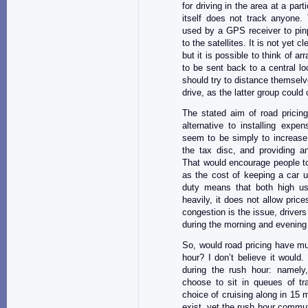
for driving in the area at a pa
itself does not track anyone. 
used by a GPS receiver to pinp
to the satellites. It is not yet
but it is possible to think of 
to be sent back to a central l
should try to distance themsel
drive, as the latter group could
The stated aim of road pricing
alternative to installing exp
seem to be simply to increase 
the tax disc, and providing a
That would encourage people to
as the cost of keeping a car 
duty means that both high us
heavily, it does not allow price
congestion is the issue, drivers
during the morning and evening 
So, would road pricing have mu
hour? I don’t believe it would.
during the rush hour: namely
choose to sit in queues of tr
choice of cruising along in 15 
exist, yet the rush hour commut