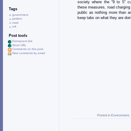
society where the “9 to 5” cu
these measures, road charging w
Tags
public as nothing more than a
government
keep tabs on what they are doi
petition
road
toll
Post tools
Permanent link
Short URL
Comments on this post
New comments by email
Posted in
Environment
,