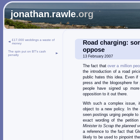
jonathan
.
rawle
.org
£17,000 weddings a waste of
Road charging: som
money
oppose
The spin put on BT’s cash
penalty
13 February 2007
The fact that
over a million pe
the introduction of a road pr
public hates this idea. Even i
press and the blogosphere for
people have signed up more 
opposition to it out there.
With such a complex issue, it
object to a new policy. In the
seen postings urging people to s
exact wording of the petition
Minister to Scrap the planned ve
a reference to the fact that G
likely to be used to pinpoint the