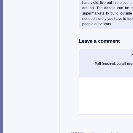
hardly old, live out in the count
around. The debate can be str
supermarkets to build outside
needed, surely you have to look 
people out of cars.
Leave a comment
Mail
(required, but will ne