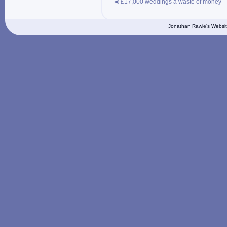
£17,000 weddings a waste of money
Jonathan Rawle's Websit