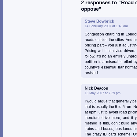
2 responses to “Road c
oppose”
Steve Bowbrick
14 February 2007 at 1:48 am
Congestion charging in London 
roads outside the cities. And a
pricing part – you just adjust t
Pricing will incentivise drivers
follow. It’s no an entirely unpro
petition is a miserable effort 
country’s essential transforma
resisted.
Nick Deacon
13 May 2007 at 7:29 pm
I would argue that generally pe
that is usually the 9 to 5 run. 
at 8pm just to avoid road prici
therefore drive more, and if y
method is this, don’t build any
trains and buses, bus lanes a
The crazy ID card scheme! Oh