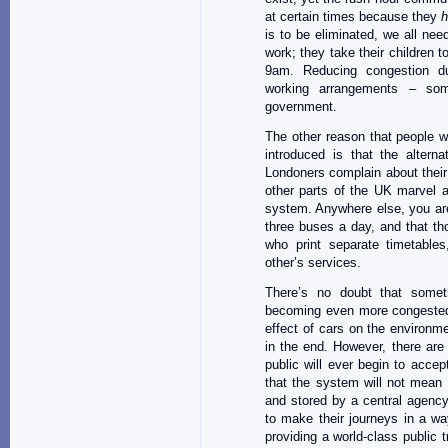
at certain times because they
h
is to be eliminated, we all need
work; they take their children 
9am. Reducing congestion dur
working arrangements – som
government.
The other reason that people w
introduced is that the alterna
Londoners complain about their 
other parts of the UK marvel a
system. Anywhere else, you are 
three buses a day, and that th
who print separate timetable
other’s services.
There’s no doubt that some
becoming even more congested
effect of cars on the environm
in the end. However, there are
public will ever begin to acce
that the system will not mean 
and stored by a central agency
to make their journeys in a wa
providing a world-class public 