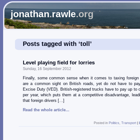
jonathan
.
rawle
.org
Posts tagged with ‘toll’
Level playing field for lorries
Sunday, 16 September 2012
Finally, some common sense when it comes to taxing foreign l
are a common sight on British roads, yet do not have to pa
Excise Duty (VED). British-registered trucks have to pay up to 
per year, which puts them at a competitive disadvantage, lead
that foreign drivers […]
Read the whole article...
Posted in
Politics
,
Transport
|