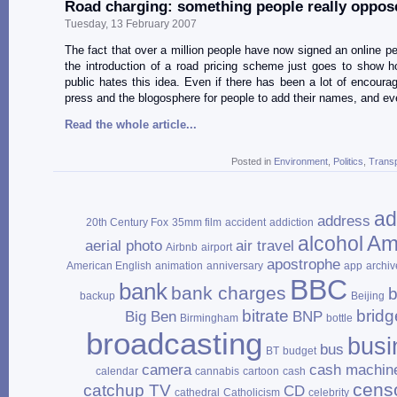
Road charging: something people really oppos
Tuesday, 13 February 2007
The fact that over a million people have now signed an online pet
the introduction of a road pricing scheme just goes to show 
public hates this idea. Even if there has been a lot of encoura
press and the blogosphere for people to add their names, and e
Read the whole article...
Posted in
Environment
,
Politics
,
Transp
ad
address
20th Century Fox
35mm film
accident
addiction
Am
alcohol
aerial photo
air travel
Airbnb
airport
apostrophe
American English
animation
anniversary
app
archiv
BBC
bank
bank charges
b
backup
Beijing
bitrate
bridg
Big Ben
BNP
Birmingham
bottle
broadcasting
busi
bus
BT
budget
camera
cash machin
calendar
cannabis
cartoon
cash
cens
catchup TV
CD
cathedral
Catholicism
celebrity