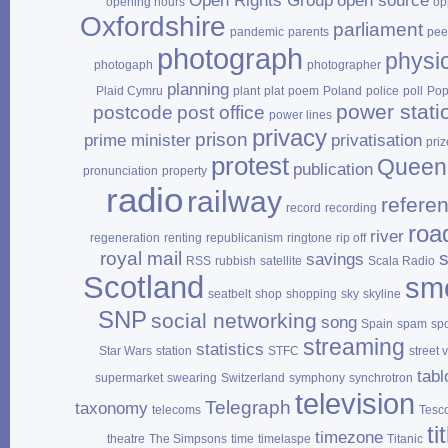
Open Rights Group
open source
opening hours
op
Oxfordshire
parliament
pandemic
parents
pee
photograph
physi
photogaph
photographer
planning
Plaid Cymru
plant
plat
poem
Poland
police
poll
Po
power stati
postcode
post office
power lines
privacy
prison
prime minister
privatisation
priz
protest
Queen
publication
pronunciation
property
radio
railway
refere
record
recording
roa
river
regeneration
renting
republicanism
ringtone
rip off
royal mail
savings
RSS
rubbish
satellite
Scala Radio
Scotland
sm
seatbelt
shop
shopping
sky
skyline
SNP
social networking
song
Spain
spam
sp
streaming
statistics
Star Wars
station
STFC
street 
tabl
supermarket
swearing
Switzerland
symphony
synchrotron
television
Telegraph
taxonomy
telecoms
Tesc
ti
timezone
theatre
The Simpsons
time
timelaspe
Titanic