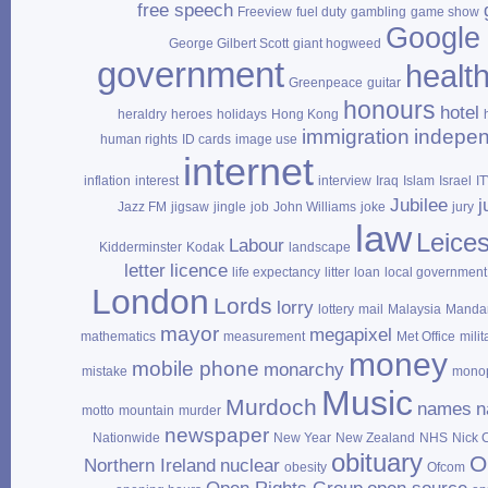
free speech
Freeview
fuel duty
gambling
game show
Google
George Gilbert Scott
giant hogweed
government
healt
Greenpeace
guitar
honours
hotel
heraldry
heroes
holidays
Hong Kong
immigration
indepe
human rights
ID cards
image use
internet
inflation
interest
interview
Iraq
Islam
Israel
I
Jubilee
j
Jazz FM
jigsaw
jingle
job
John Williams
joke
jury
law
Leices
Labour
Kidderminster
Kodak
landscape
letter
licence
life expectancy
litter
loan
local government
London
Lords
lorry
lottery
mail
Malaysia
Mandar
mayor
megapixel
mathematics
measurement
Met Office
milit
money
mobile phone
monarchy
mistake
mono
Music
Murdoch
names
n
motto
mountain
murder
newspaper
Nationwide
New Year
New Zealand
NHS
Nick 
obituary
O
Northern Ireland
nuclear
obesity
Ofcom