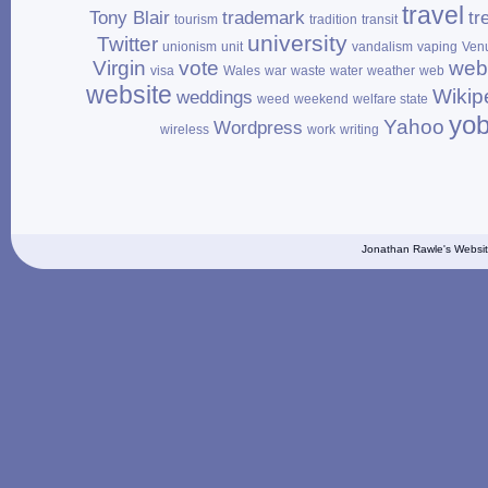
travel
Tony Blair
trademark
tr
tourism
tradition
transit
university
Twitter
unionism
unit
vandalism
vaping
Ven
Virgin
vote
web
visa
Wales
war
waste
water
weather
web
website
Wikip
weddings
weed
weekend
welfare state
yo
Yahoo
Wordpress
wireless
work
writing
Jonathan Rawle's Websit