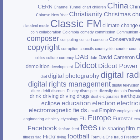
China
CERN
Chi
Channel Tunnel
chart
children
Christianity
Christmas
ch
Chinese New Year
Classic FM
climate change
classical music
coin
collaboration
Colombia
comedy
commission
Communism
composer
Conservativ
computing
concert
concerto
copyright
corruption
councils
countryside
courier
court
d
DAB
David Cameron
critics
culture
currency
date
Didcot
Didcot Power 
demolition
development
digital rad
digital photography
diet
digital rights management
digital television
direct debit
discount
Disney
disrespect
diversity
domain
Downt
drink driving
driving
drugs
earthqu
dust
e‑cigarattes
education
election
electrici
eclipse
electromagnetic fields
Empire
email
employment
Europe
EU
Eurostar
engineering
ethnicity
etymology
ex
fees
Facebook
film 
file‑sharing
fanfare
feed
football
Flickr
fitness
flag
flying
Formula One
fraud
Freedom 