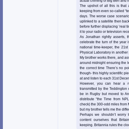
actual chiming of Big Ben and he
The upshot of all this is that
keeping from even so-called “ter
days. The worse case scenario 
uplinked to a satellite then bac
before further displacing ‘real t
it to your radio or television rece
As Jonathan rightly asserts, t
celebrate the turn of the year 
national time-keeper, the 21st
Physical Laboratory in another
My brother works there, and ass
around midnight ensuring the 
the correct time There’s no po
though- this highly scientific pi
at and listen to each 31st Dece
However, you can hear a re
transmitted by the Teddington c
be in Rugby but moved to An
distribute “the Time from NP
check) the 300-odd miles from 
but my brother tells me the diff
Perhaps we shouldn’t worry to
content ourselves that Brita
keeping. Britannia rules the clo