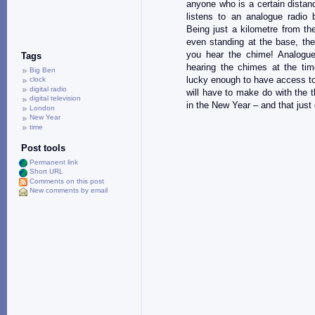
anyone who is a certain dista
listens to an analogue radio
Being just a kilometre from t
even standing at the base, the
you hear the chime! Analogue
Tags
hearing the chimes at the tim
Big Ben
lucky enough to have access to
clock
digital radio
will have to make do with the t
digital television
in the New Year – and that just
London
New Year
time
Post tools
Permanent link
Short URL
Comments on this post
New comments by email