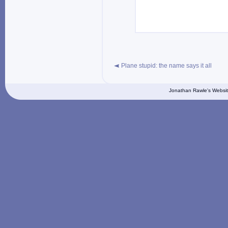
Plane stupid: the name says it all
Jonathan Rawle's Websit