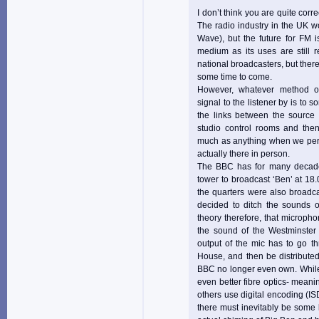
I don’t think you are quite corr
The radio industry in the UK 
Wave), but the future for FM 
medium as its uses are still 
national broadcasters, but there
some time to come.
However, whatever method of 
signal to the listener by is to s
the links between the source 
studio control rooms and then
much as anything when we perce
actually there in person.
The BBC has for many decade
tower to broadcast ‘Ben’ at 1
the quarters were also broadca
decided to ditch the sounds o
theory therefore, that micropho
the sound of the Westminster 
output of the mic has to go th
House, and then be distributed
BBC no longer even own. While 
even better fibre optics- meanin
others use digital encoding (IS
there must inevitably be some 