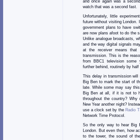
and once again was a second
watch that was a second fast.
Unfortunately, little experim
future without visiting London.
government plans to have swit
are now plans afoot to do the 
Unlike analogue broadcasts, wh
and the way digital signals m
at the receiver means that t
transmission. This is the reas
from BBC1 television some y
further behind, routinely by hal
This delay in transmission wil
Big Ben to mark the start of th
late. While some may say this 
Big Ben at all, if it is not 
throughout the country? Why 
New Year another night? Instead,
use a clock set by the
Radio T
Network Time Protocol.
So the only way to hear Big B
London. But even then, how acc
to the tower, the sound of the