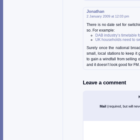
Jonathan
2 January 2009 at 12:03 pm
There is no date set for switchi
so. For example:
DAB industry’s timetable f
UK households need to swi
Surely once the national broad
small, local stations to keep i
to gain a windfall from selling
and it doesn’t look good for FM.
Leave a comment
Mail
(required, but will ne