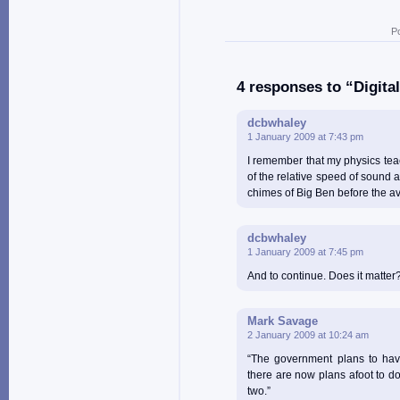
P
4 responses to “Digita
dcbwhaley
1 January 2009 at 7:43 pm
I remember that my physics teach
of the relative speed of sound a
chimes of Big Ben before the a
dcbwhaley
1 January 2009 at 7:45 pm
And to continue. Does it matter?
Mark Savage
2 January 2009 at 10:24 am
“The government plans to hav
there are now plans afoot to d
two.”