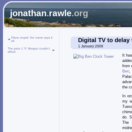
jonathan
.
rawle
.org
Plane stupid: the name says it
Digital TV to delay
all
1 January 2009
The price J. P. Morgan couldn’t
afford
It ha
added
from 
Ben
,
Pala
advan
the c
In or
my w
Tues
chime
do. S
The 
midni