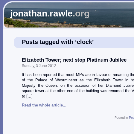
jonathan
.
rawle
.org
Posts tagged with ‘clock’
Elizabeth Tower; next stop Platinum Jubilee
Sunday, 3 June 2012
It has been reported that most MPs are in favour of renaming th
of the Palace of Westminster as the Elizabeth Tower in h
Majesty the Queen, on the occasion of her Diamond Jubile
square tower at the other end of the building was renamed the V
to […]
Read the whole article...
Posted in
Peo