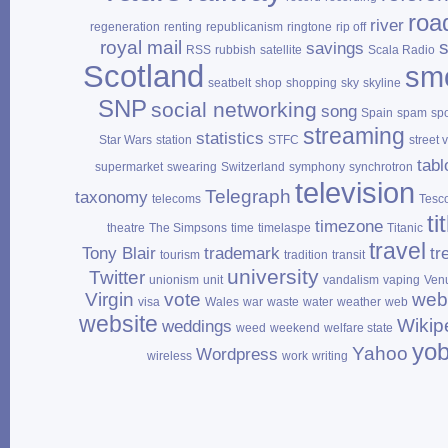
roa
river
regeneration
renting
republicanism
ringtone
rip off
royal mail
savings
RSS
rubbish
satellite
Scala Radio
Scotland
sm
seatbelt
shop
shopping
sky
skyline
SNP
social networking
song
Spain
spam
sp
streaming
statistics
Star Wars
station
STFC
street 
tabl
supermarket
swearing
Switzerland
symphony
synchrotron
television
Telegraph
taxonomy
telecoms
Tesc
ti
timezone
theatre
The Simpsons
time
timelaspe
Titanic
travel
Tony Blair
trademark
tr
tourism
tradition
transit
university
Twitter
unionism
unit
vandalism
vaping
Ven
Virgin
vote
web
visa
Wales
war
waste
water
weather
web
website
Wikip
weddings
weed
weekend
welfare state
yo
Yahoo
Wordpress
wireless
work
writing