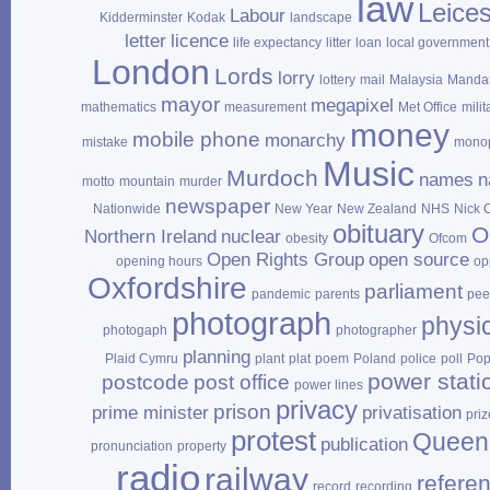
law
Leices
Labour
Kidderminster
Kodak
landscape
letter
licence
life expectancy
litter
loan
local government
London
Lords
lorry
lottery
mail
Malaysia
Mandar
mayor
megapixel
mathematics
measurement
Met Office
milit
money
mobile phone
monarchy
mistake
mono
Music
Murdoch
names
n
motto
mountain
murder
newspaper
Nationwide
New Year
New Zealand
NHS
Nick 
obituary
O
Northern Ireland
nuclear
obesity
Ofcom
Open Rights Group
open source
opening hours
op
Oxfordshire
parliament
pandemic
parents
pee
photograph
physi
photogaph
photographer
planning
Plaid Cymru
plant
plat
poem
Poland
police
poll
Po
power stati
postcode
post office
power lines
privacy
prison
prime minister
privatisation
priz
protest
Queen
publication
pronunciation
property
radio
railway
refere
record
recording