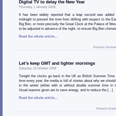
Digital TV to delay the New Year
Thursday, 1 January 2009
It has been widely reported that a leap second was added 
midnight to prevent the time from drifting with respect to the Ear
Big Ben, or more precisely the Great Clock at the Palace of Wes
to be adjusted in advance of the night, to ensure Big Ben chimed
Read the whole article...
Posted in
Technol
Let’s keep GMT and lighter mornings
Saturday, 25 October 2008
Tonight the clocks go back in the UK as British Summer Time 
time every year, the media is full of stories about why we shoul
in the winter (either with or without double summer time in 
Usual reasons given are to save energy, and to reduce the […]
Read the whole article...
Posted in
Scien