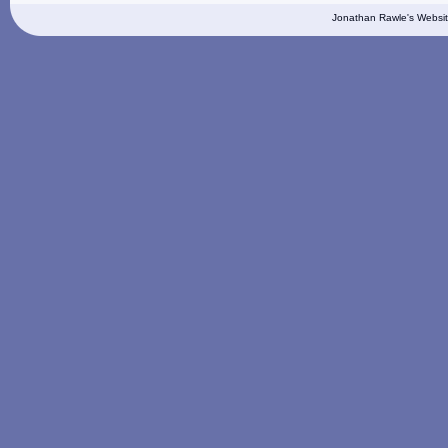
Jonathan Rawle's Websit