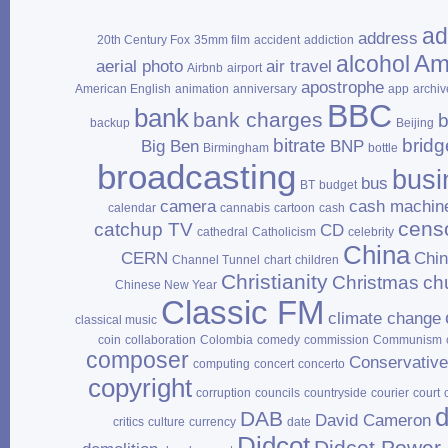
ad
address
20th Century Fox
35mm film
accident
addiction
Am
alcohol
aerial photo
air travel
Airbnb
airport
apostrophe
American English
animation
anniversary
app
archiv
BBC
bank
bank charges
b
backup
Beijing
bitrate
bridg
Big Ben
BNP
Birmingham
bottle
broadcasting
busi
bus
BT
budget
camera
cash machin
calendar
cannabis
cartoon
cash
cens
catchup TV
CD
cathedral
Catholicism
celebrity
China
CERN
Chi
Channel Tunnel
chart
children
Christianity
Christmas
ch
Chinese New Year
Classic FM
climate change
classical music
coin
collaboration
Colombia
comedy
commission
Communism
composer
Conservativ
computing
concert
concerto
copyright
corruption
councils
countryside
courier
court
d
DAB
David Cameron
critics
culture
currency
date
Didcot
Didcot Power 