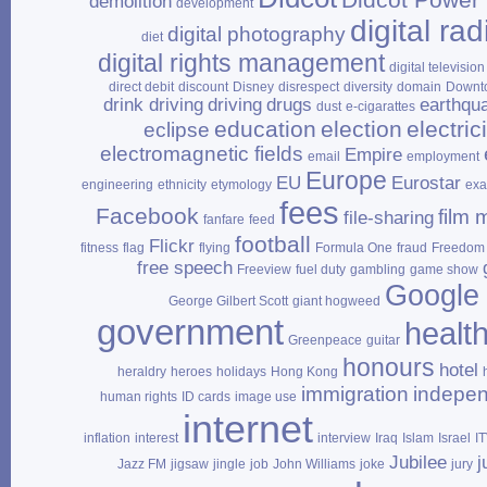
demolition
development
digital rad
digital photography
diet
digital rights management
digital television
direct debit
discount
Disney
disrespect
diversity
domain
Downt
drink driving
driving
drugs
earthqu
dust
e‑cigarattes
education
election
electrici
eclipse
electromagnetic fields
Empire
email
employment
Europe
EU
Eurostar
engineering
ethnicity
etymology
ex
fees
Facebook
film 
file‑sharing
fanfare
feed
football
Flickr
fitness
flag
flying
Formula One
fraud
Freedom 
free speech
Freeview
fuel duty
gambling
game show
Google
George Gilbert Scott
giant hogweed
government
healt
Greenpeace
guitar
honours
hotel
heraldry
heroes
holidays
Hong Kong
immigration
indepe
human rights
ID cards
image use
internet
inflation
interest
interview
Iraq
Islam
Israel
I
Jubilee
j
Jazz FM
jigsaw
jingle
job
John Williams
joke
jury