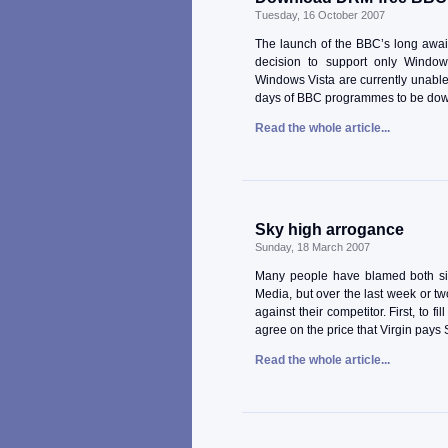
Tuesday, 16 October 2007
The launch of the BBC’s long await
decision to support only Windo
Windows Vista are currently unable 
days of BBC programmes to be down
Read the whole article...
Sky high arrogance
Sunday, 18 March 2007
Many people have blamed both si
Media, but over the last week or t
against their competitor. First, to 
agree on the price that Virgin pays
Read the whole article...