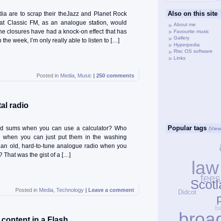
Also on this site
a are to scrap their theJazz and Planet Rock
that Classic FM, as an analogue station, would
About me
he closures have had a knock-on effect that has
Favourite music
Gallery
the week, I’m only really able to listen to […]
Hyperpedia
Risc OS software
Links
Posted in
Media
,
Music
|
250 comments
al radio
Popular tags
d sums when you can use a calculator? Who
(
View 
d when you can just put them in the washing
an old, hard-to-tune analogue radio when you
 That was the gist of a […]
law
fee
Scotl
Didcot
Posted in
Media
,
Technology
|
Leave a comment
p
broa
ontent in a Flash