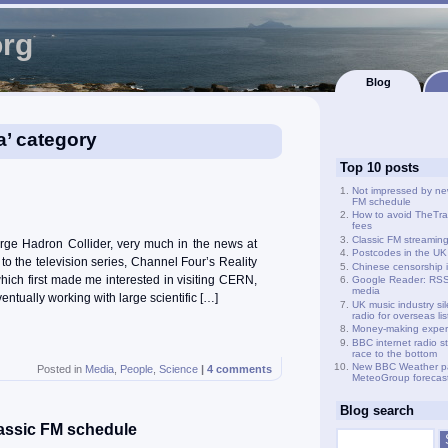
org
Blog
a’ category
Top 10 posts
Not impressed by ne
FM schedule
How to avoid TheTra
fees
Classic FM streamin
ge Hadron Collider, very much in the news at
Postcodes in the UK
o the television series, Channel Four’s Reality
Chinese censorship i
hich first made me interested in visiting CERN,
Google Reader: RSS 
media
ntually working with large scientific […]
UK music industry si
radio for overseas li
Money-making exper
BBC internet radio s
race to the bottom
New BBC Weather p
Posted in
Media
,
People
,
Science
|
4 comments
MeteoGroup forecas
Blog search
assic FM schedule