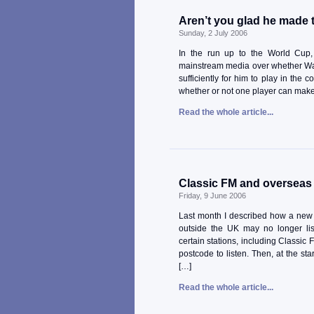
Aren’t you glad he made
Sunday, 2 July 2006
In the run up to the World Cup,
mainstream media over whether Wa
sufficiently for him to play in the 
whether or not one player can make 
Read the whole article...
Classic FM and overseas 
Friday, 9 June 2006
Last month I described how a new 
outside the UK may no longer list
certain stations, including Classic 
postcode to listen. Then, at the st
[…]
Read the whole article...