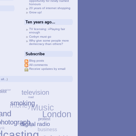
opportunity for newly named
honours
20 years of internet shopping
Grow up!
Ten years ago...
TV licensing: i-Playing fair
enough
Corbyn must go
Why give some people more
democracy than others?
Subscribe
Blog posts
All comments
Receive updates by email
all...
)
Leicester
television
debt
road
money
smoking
Music
s
and
London
protest
hotograph
copyright
digital radio
bank
business
dcasting