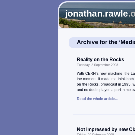
jonathan
.
rawle
.
Archive for the ‘Medi
Reality on the Rocks
Tuesday, 2 September 2008
With CERN‘s new machine, the Lar
the moment, it made me think back t
on the Rocks, broadcast in 1995, w
and no doubt played a part in me eve
Read the whole article...
Not impressed by new Cl
Friday, 29 February 2008