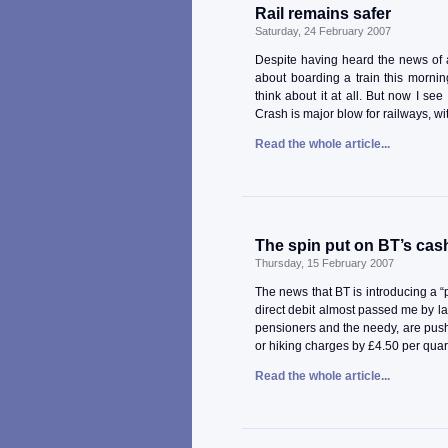
Rail remains safer
Saturday, 24 February 2007
Despite having heard the news of a f
about boarding a train this morning
think about it at all. But now I se
Crash is major blow for railways, wi
Read the whole article...
The spin put on BT’s cas
Thursday, 15 February 2007
The news that BT is introducing a “
direct debit almost passed me by la
pensioners and the needy, are pus
or hiking charges by £4.50 per quar
Read the whole article...