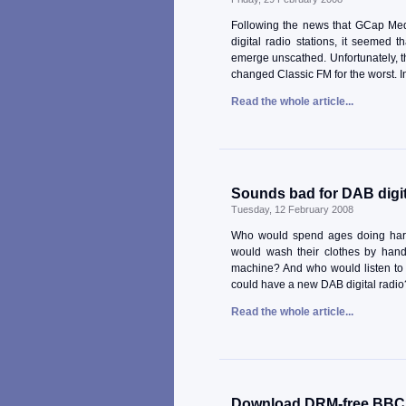
Following the news that GCap Medi
digital radio stations, it seemed 
emerge unscathed. Unfortunately, t
changed Classic FM for the worst. In 
Read the whole article...
Sounds bad for DAB digit
Tuesday, 12 February 2008
Who would spend ages doing har
would wash their clothes by han
machine? And who would listen to 
could have a new DAB digital radio?
Read the whole article...
Download DRM-free BBC c