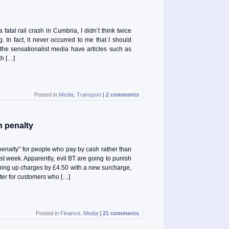
atal rail crash in Cumbria, I didn’t think twice
. In fact, it never occurred to me that I should
e the sensationalist media have articles such as
th […]
Posted in
Media
,
Transport
|
2 comments
h penalty
penalty” for people who pay by cash rather than
st week. Apparently, evil BT are going to punish
hing up charges by £4.50 with a new surcharge,
ter for customers who […]
Posted in
Finance
,
Media
|
21 comments