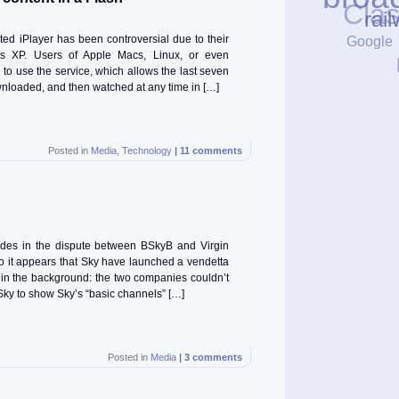
Cla
rail
Google
ed iPlayer has been controversial due to their
ws XP. Users of Apple Macs, Linux, or even
to use the service, which allows the last seven
loaded, and then watched at any time in […]
Posted in
Media
,
Technology
|
11 comments
des in the dispute between BSkyB and Virgin
wo it appears that Sky have launched a vendetta
fill in the background: the two companies couldn’t
 Sky to show Sky’s “basic channels” […]
Posted in
Media
|
3 comments