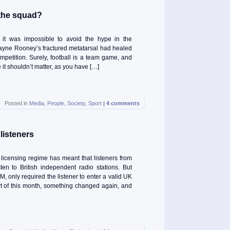
 the squad?
 it was impossible to avoid the hype in the
yne Rooney’s fractured metatarsal had healed
competition. Surely, football is a team game, and
it shouldn’t matter, as you have […]
Posted in
Media
,
People
,
Society
,
Sport
|
4 comments
listeners
licensing regime has meant that listeners from
en to British independent radio stations. But
FM, only required the listener to enter a valid UK
art of this month, something changed again, and