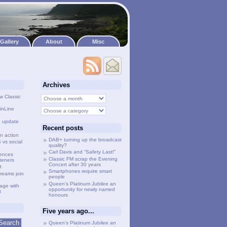
Gallery
About
Misc
Archives
w Classic
inLine
g update
Recent posts
n action
DAB+ turning up the broadcast
vs social
quality?
Carl Davis and “Safety Last!”
lences
Classic FM scrap the Evening
steners
Concert after 30 years
t
Smartphones require smart
treams join
people
Queen’s Platinum Jubilee an
age with
opportunity for newly named
t
honours
Five years ago...
Queen’s Platinum Jubilee an