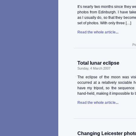
It’s nearly two months since they w
photos from Edinburgh. I have take
as I usually do, so that they become
set of photos. With only three […]
Read the whole article...
Po
Total lunar eclipse
Sunday, 4 March 2007
The eclipse of the moon was visib
occurred at a relatively sociable 
have my tripod, so the sequence
hand-held, making it impossible to t
Read the whole article...
Changing Leicester phot