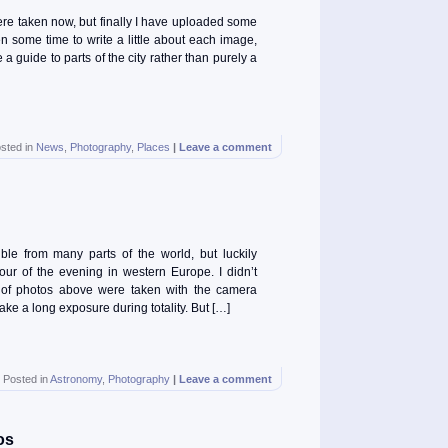
ere taken now, but finally I have uploaded some
n some time to write a little about each image,
 a guide to parts of the city rather than purely a
sted in
News
,
Photography
,
Places
|
Leave a comment
le from many parts of the world, but luckily
hour of the evening in western Europe. I didn’t
 of photos above were taken with the camera
ake a long exposure during totality. But […]
Posted in
Astronomy
,
Photography
|
Leave a comment
os