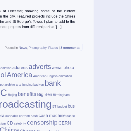
of Leicester, showing some of the current
n the city. Featured projects include the Shires
tre and St George’s Tower. I plan to add to the
 more projects from different parts of […]
Posted in
News
,
Photography
,
Places
|
3 comments
adverts
address
aerial photo
addiction
America
ol
American English
animation
bank
pp
archive
arts funding
backup
BC
benefits
Big Ben
Beijing
Birmingham
roadcasting
bus
BT
budget
ra
cash machine
cannabis
cartoon
cash
castle
censorship
CD
CERN
cism
celebrity
China