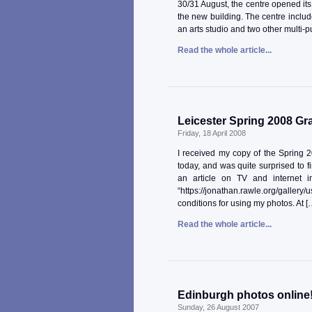
30/31 August, the centre opened its
the new building. The centre include
an arts studio and two other multi
Read the whole article...
Leicester Spring 2008 Gr
Friday, 18 April 2008
I received my copy of the Spring 
today, and was quite surprised to 
an article on TV and internet i
“https://jonathan.rawle.org/gallery
conditions for using my photos. At [
Read the whole article...
Edinburgh photos online
Sunday, 26 August 2007