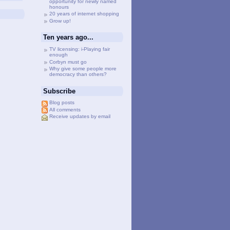
opportunity for newly named
honours
20 years of internet shopping
Grow up!
Ten years ago...
TV licensing: i-Playing fair
enough
Corbyn must go
Why give some people more
democracy than others?
Subscribe
Blog posts
All comments
Receive updates by email