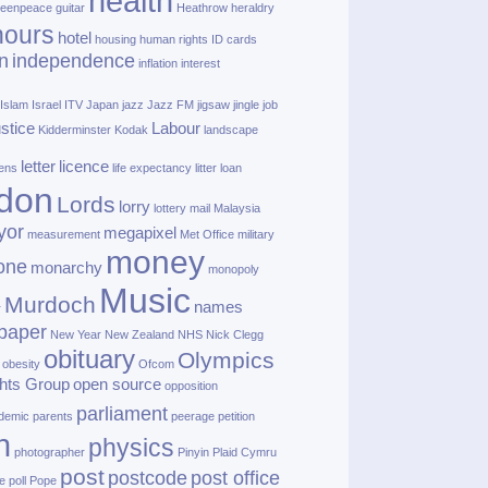
health
eenpeace
guitar
Heathrow
heraldry
nours
hotel
housing
human rights
ID cards
n
independence
inflation
interest
Islam
Israel
ITV
Japan
jazz
Jazz FM
jigsaw
jingle
job
ustice
Labour
Kidderminster
Kodak
landscape
letter
licence
lens
life expectancy
litter
loan
don
Lords
lorry
lottery
mail
Malaysia
yor
megapixel
measurement
Met Office
military
money
one
monarchy
monopoly
Music
Murdoch
names
r
paper
New Year
New Zealand
NHS
Nick Clegg
obituary
Olympics
obesity
Ofcom
hts Group
open source
opposition
parliament
demic
parents
peerage
petition
h
physics
photographer
Pinyin
Plaid Cymru
post
postcode
post office
e
poll
Pope