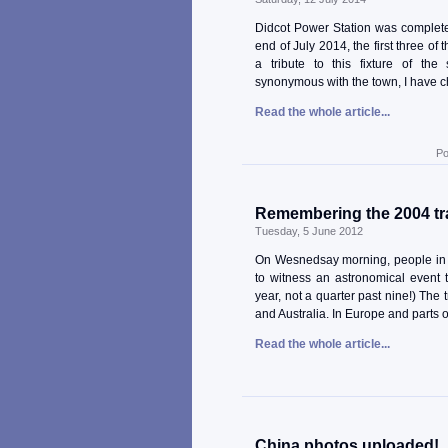
Didcot Power Station was complete
end of July 2014, the first three of
a tribute to this fixture of th
synonymous with the town, I have 
Read the whole article...
Po
Remembering the 2004 tr
Tuesday, 5 June 2012
On Wesnedsay morning, people in v
to witness an astronomical event t
year, not a quarter past nine!) The 
and Australia. In Europe and parts of 
Read the whole article...
China photos uploaded!