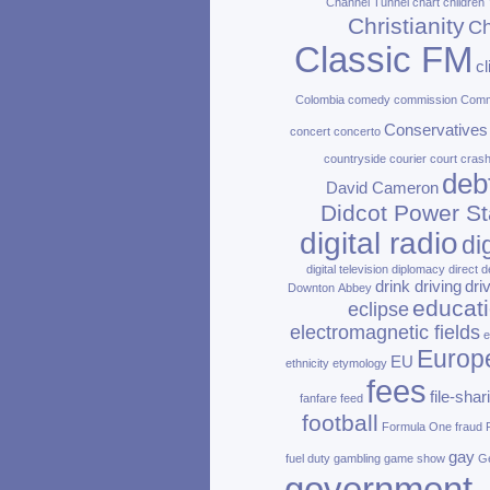
Channel Tunnel
chart
children
Christianity
Ch
Classic FM
c
Colombia
comedy
commission
Com
Conservatives
concert
concerto
countryside
courier
court
cras
deb
David Cameron
Didcot Power St
digital radio
di
digital television
diplomacy
direct d
drink driving
dri
Downton Abbey
educat
eclipse
electromagnetic fields
e
Europ
EU
ethnicity
etymology
fees
file‑shar
fanfare
feed
football
Formula One
fraud
gay
fuel duty
gambling
game show
Ge