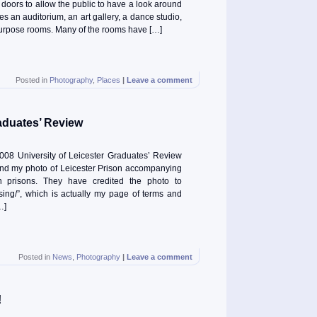
 doors to allow the public to have a look around
s an auditorium, an art gallery, a dance studio,
-purpose rooms. Many of the rooms have […]
Posted in
Photography
,
Places
|
Leave a comment
aduates’ Review
2008 University of Leicester Graduates’ Review
find my photo of Leicester Prison accompanying
n prisons. They have credited the photo to
/using/”, which is actually my page of terms and
…]
Posted in
News
,
Photography
|
Leave a comment
!