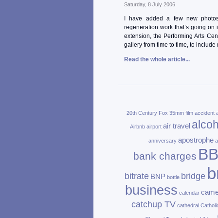
Saturday, 8 July 2006
I have added a few new photos 
regeneration work that’s going on i
extension, the Performing Arts Cen
gallery from time to time, to include
Read the whole article...
20th Century Fox
35mm film
accident
alcoh
air travel
Airbnb
airport
apostrophe
anniversary
a
B
bank charges
b
bitrate
bridge
BNP
bottle
business
came
calendar
catchup TV
cathedral
Catholi