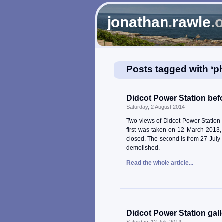
jonathan
.
rawle
.
Posts tagged with ‘p
Didcot Power Station befo
Saturday, 2 August 2014
Two views of Didcot Power Station 
first was taken on 12 March 2013,
closed. The second is from 27 July 2
demolished.
Read the whole article...
Didcot Power Station gall
Saturday, 12 July 2014