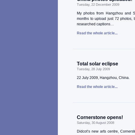
Tuesday, 22 December 2009
My photos from Hangzhou and Shan
months to upload just 72 photos, b
researched captions…
Read the whole article...
Total solar eclipse
Tuesday, 28 July 2009
22 July 2009, Hangzhou, China.
Read the whole article...
Cornerstone opens!
Saturday, 30 August 2008
Didcot’s new arts centre, Corners