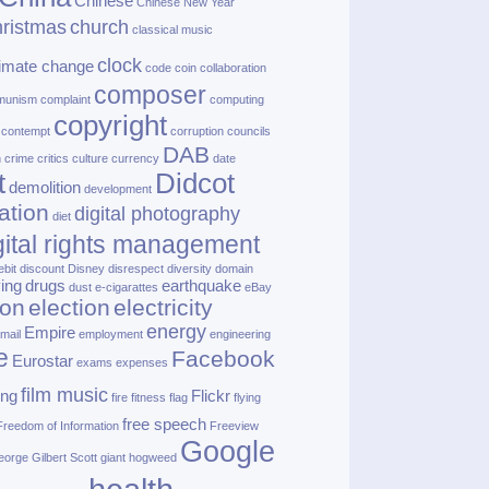
Chinese
Chinese New Year
ristmas
church
classical music
clock
limate change
code
coin
collaboration
composer
munism
complaint
computing
copyright
contempt
corruption
councils
DAB
h
crime
critics
culture
currency
date
t
Didcot
demolition
development
ation
digital photography
diet
gital rights management
ebit
discount
Disney
disrespect
diversity
domain
ving
drugs
earthquake
dust
e‑cigarattes
eBay
ion
election
electricity
energy
Empire
mail
employment
engineering
e
Facebook
Eurostar
exams
expenses
film music
ing
Flickr
fire
fitness
flag
flying
free speech
Freedom of Information
Freeview
Google
orge Gilbert Scott
giant hogweed