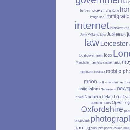
government
Gr
ho
heroes
holidays
Hong Kong
immigratio
image use
internet
interview
Iraq
Jubilee
j
John Williams
joke
jury
law
Leicester
Lon
logo
local government
ma
Mandarin
manners
mathematics
mobile ph
millionaire
mistake
moon
motto
mountain
murde
news
nationalism
Nationwide
Northern Ireland
nuclear
Nokia
Open Rig
opening hours
Oxfordshire
pan
photograp
photogaph
planning
plant
plat
poem
Poland
polic