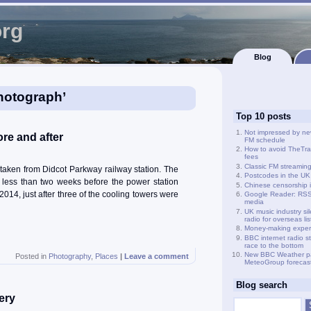
org
Blog
hotograph’
Top 10 posts
Not impressed by ne
re and after
FM schedule
How to avoid TheTra
fees
Classic FM streamin
taken from Didcot Parkway railway station. The
Postcodes in the UK
 less than two weeks before the power station
Chinese censorship i
014, just after three of the cooling towers were
Google Reader: RSS 
media
UK music industry si
radio for overseas li
Money-making exper
BBC internet radio s
race to the bottom
New BBC Weather p
Posted in
Photography
,
Places
|
Leave a comment
MeteoGroup forecas
Blog search
ery