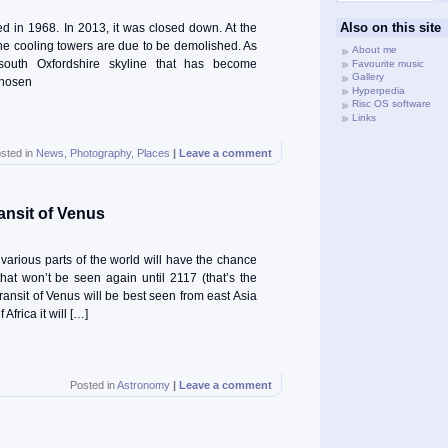
Also on this site
d in 1968. In 2013, it was closed down. At the
 the cooling towers are due to be demolished. As
About me
e south Oxfordshire skyline that has become
Favourite music
Gallery
chosen
Hyperpedia
Risc OS software
Links
sted in
News
,
Photography
,
Places
|
Leave a comment
ansit of Venus
arious parts of the world will have the chance
hat won’t be seen again until 2117 (that’s the
transit of Venus will be best seen from east Asia
Africa it will […]
Posted in
Astronomy
|
Leave a comment