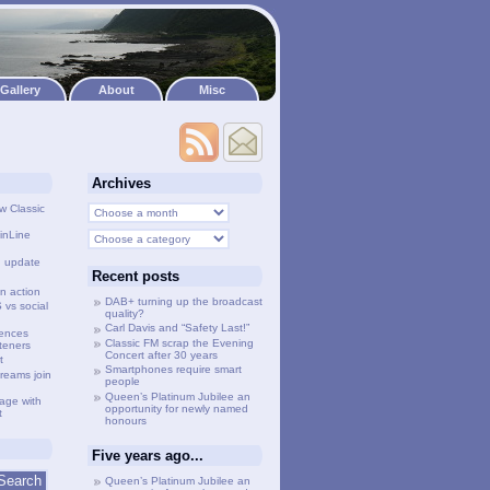
Gallery
About
Misc
Archives
w Classic
inLine
g update
Recent posts
n action
DAB+ turning up the broadcast
vs social
quality?
Carl Davis and “Safety Last!”
lences
Classic FM scrap the Evening
steners
Concert after 30 years
t
Smartphones require smart
treams join
people
Queen’s Platinum Jubilee an
age with
opportunity for newly named
t
honours
Five years ago...
Queen’s Platinum Jubilee an