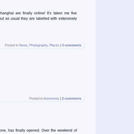
ghai are finally online! It’s taken me five
ut as usual they are labelled with extensively
Posted in
News
,
Photography
,
Places
|
3 comments
Posted in
Astronomy
|
2 comments
tone, has finally opened. Over the weekend of