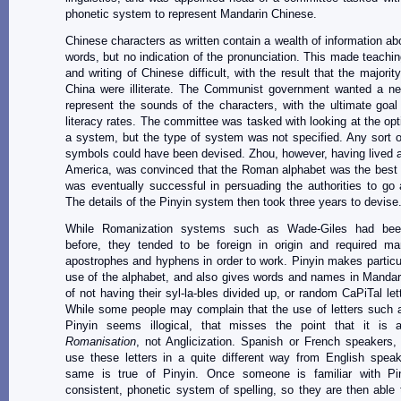
phonetic system to represent Mandarin Chinese.
Chinese characters as written contain a wealth of information ab
words, but no indication of the pronunciation. This made teachin
and writing of Chinese difficult, with the result that the majorit
China were illiterate. The Communist government wanted a n
represent the sounds of the characters, with the ultimate goal
literacy rates. The committee was tasked with looking at the opt
a system, but the type of system was not specified. Any sort o
symbols could have been devised. Zhou, however, having lived 
America, was convinced that the Roman alphabet was the best 
was eventually successful in persuading the authorities to go a
The details of the Pinyin system then took three years to devise
While Romanization systems such as Wade-Giles had bee
before, they tended to be foreign in origin and required m
apostrophes and hyphens in order to work. Pinyin makes particula
use of the alphabet, and also gives words and names in Mandari
of not having their syl-la-bles divided up, or random CaPiTal let
While some people may complain that the use of letters such 
Pinyin seems illogical, that misses the point that it is
Romanisation
, not Anglicization. Spanish or French speakers,
use these letters in a quite different way from English spea
same is true of Pinyin. Once someone is familiar with Pin
consistent, phonetic system of spelling, so they are then able