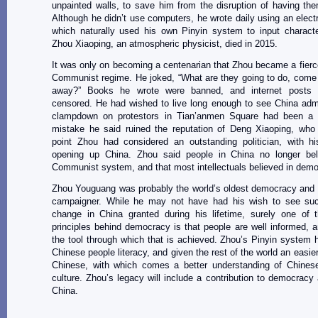
unpainted walls, to save him from the disruption of having th
Although he didn’t use computers, he wrote daily using an electri
which naturally used his own Pinyin system to input characte
Zhou Xiaoping, an atmospheric physicist, died in 2015.
It was only on becoming a centenarian that Zhou became a fierce 
Communist regime. He joked, “What are they going to do, come
away?” Books he wrote were banned, and internet posts p
censored. He had wished to live long enough to see China admi
clampdown on protestors in Tian’anmen Square had been a
mistake he said ruined the reputation of Deng Xiaoping, who 
point Zhou had considered an outstanding politician, with hi
opening up China. Zhou said people in China no longer bel
Communist system, and that most intellectuals believed in demo
Zhou Youguang was probably the world’s oldest democracy and 
campaigner. While he may not have had his wish to see such
change in China granted during his lifetime, surely one of t
principles behind democracy is that people are well informed, an
the tool through which that is achieved. Zhou’s Pinyin system 
Chinese people literacy, and given the rest of the world an easie
Chinese, with which comes a better understanding of Chines
culture. Zhou’s legacy will include a contribution to democracy
China.