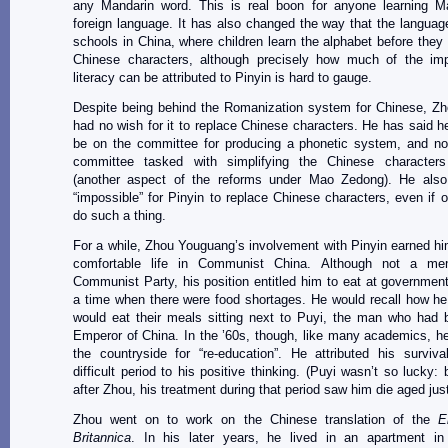
any Mandarin word. This is real boon for anyone learning M
foreign language. It has also changed the way that the language
schools in China, where children learn the alphabet before they l
Chinese characters, although precisely how much of the im
literacy can be attributed to Pinyin is hard to gauge.
Despite being behind the Romanization system for Chinese, Z
had no wish for it to replace Chinese characters. He has said h
be on the committee for producing a phonetic system, and not
committee tasked with simplifying the Chinese character
(another aspect of the reforms under Mao Zedong). He also
“impossible” for Pinyin to replace Chinese characters, even if 
do such a thing.
For a while, Zhou Youguang’s involvement with Pinyin earned him
comfortable life in Communist China. Although not a me
Communist Party, his position entitled him to eat at governmen
a time when there were food shortages. He would recall how he
would eat their meals sitting next to Puyi, the man who had 
Emperor of China. In the ’60s, though, like many academics, h
the countryside for “re-education”. He attributed his surviva
difficult period to his positive thinking. (Puyi wasn’t so lucky:
after Zhou, his treatment during that period saw him die aged just
Zhou went on to work on the Chinese translation of the
E
Britannica
. In his later years, he lived in an apartment in 