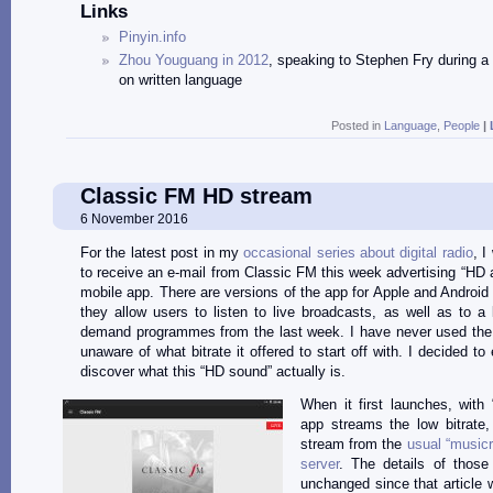
Links
Pinyin.info
Zhou Youguang in 2012
, speaking to Stephen Fry during 
on written language
Posted in
Language
,
People
|
Classic FM HD stream
6 November 2016
For the latest post in my
occasional series about digital radio
, I
to receive an e-mail from Classic FM this week advertising “HD au
mobile app. There are versions of the app for Apple and Android
they allow users to listen to live broadcasts, as well as to a l
demand programmes from the last week. I have never used the
unaware of what bitrate it offered to start off with. I decided to
discover what this “HD sound” actually is.
When it first launches, with 
app streams the low bitrate
stream from the
usual “musicr
server
. The details of those
unchanged since that article w