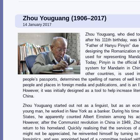
Zhou Youguang (1906–2017)
14 January 2017
Zhou Youguang, who died to
after his 111th birthday, was
“Father of Hanyu Pinyin” due t
designing the Romanization s
used for representing Manda
Today, Pinyin is the official
system for Mandarin in Ch
other countries, is used in
people’s passports, determines the spelling of names of well 
people and places in foreign media and publications, and is an 
However, it was initially designed as a tool to help increase lite
China.
Zhou Youguang started out not as a linguist, but as an eco
young man, he worked in New York as a banker. During his time 
States, he apparently counted Albert Einstein among his ac
However, after the Communist revolution in China in 1949, Zh
return to his homeland. Quickly realising that the services of
might not be appreciated, he reinvented himself by turning to
linguistics, and was appointed head of a committee tasked wit