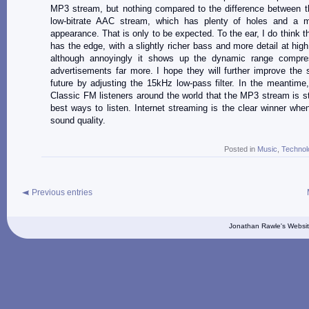
MP3 stream, but nothing compared to the difference between t
low-bitrate AAC stream, which has plenty of holes and a 
appearance. That is only to be expected. To the ear, I do think 
has the edge, with a slightly richer bass and more detail at high
although annoyingly it shows up the dynamic range compre
advertisements far more. I hope they will further improve the 
future by adjusting the 15kHz low-pass filter. In the meantime,
Classic FM listeners around the world that the MP3 stream is sti
best ways to listen. Internet streaming is the clear winner whe
sound quality.
Posted in
Music
,
Technol
Previous entries
Jonathan Rawle's Websit