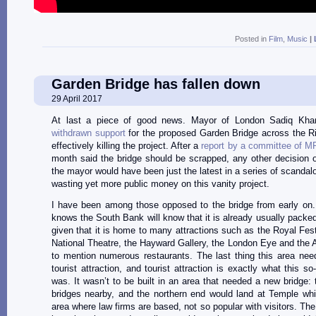
Posted in
Film
,
Music
|
Garden Bridge has fallen down
29 April 2017
At last a piece of good news. Mayor of London Sadiq Kh
withdrawn support
for the proposed Garden Bridge across the R
effectively killing the project. After a
report by a committee of M
month said the bridge should be scrapped, any other decision o
the mayor would have been just the latest in a series of scandal
wasting yet more public money on this vanity project.
I have been among those opposed to the bridge from early on
knows the South Bank will know that it is already usually packed
given that it is home to many attractions such as the Royal Festi
National Theatre, the Hayward Gallery, the London Eye and the 
to mention numerous restaurants. The last thing this area nee
tourist attraction, and tourist attraction is exactly what this so
was. It wasn’t to be built in an area that needed a new bridge: 
bridges nearby, and the northern end would land at Temple whi
area where law firms are based, not so popular with visitors. The