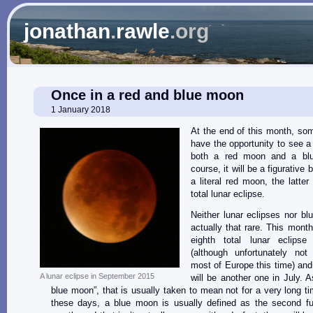
jonathan
.
rawle
.org
Once in a red and blue moon
1 January 2018
At the end of this month, som
have the opportunity to see a
both a red moon and a bl
course, it will be a figurative
a literal red moon, the latte
total lunar eclipse.
Neither lunar eclipses nor b
actually that rare. This month
eighth total lunar eclips
(although unfortunately not 
most of Europe this time) and
A lunar eclipse in September 2015
will be another one in July. A
blue moon”, that is usually taken to mean not for a very long t
these days, a blue moon is usually defined as the second fu