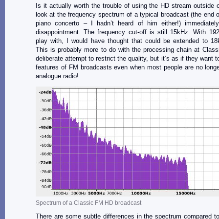
Is it actually worth the trouble of using the HD stream outside 
look at the frequency spectrum of a typical broadcast (the end of
piano concerto – I hadn’t heard of him either!) immediate
disappointment. The frequency cut-off is still 15kHz. With 1
play with, I would have thought that could be extended to 18
This is probably more to do with the processing chain at Clas
deliberate attempt to restrict the quality, but it’s as if they want 
features of FM broadcasts even when most people are no longer
analogue radio!
Spectrum of a Classic FM HD broadcast
There are some subtle differences in the spectrum compared t