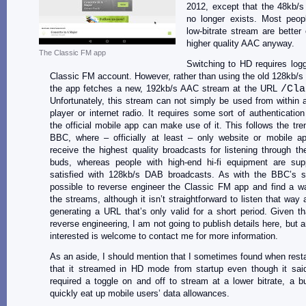
2012, except that the 48kb/
no longer exists. Most peop
low-bitrate stream are better 
higher quality AAC anyway.
The Classic FM app
Switching to HD requires logg
Classic FM account. However, rather than using the old 128kb/
the app fetches a new, 192kb/s AAC stream at the URL
/Cla
Unfortunately, this stream can not simply be used from within
player or internet radio. It requires some sort of authentication
the official mobile app can make use of it. This follows the tre
BBC, where – officially at least – only website or mobile a
receive the highest quality broadcasts for listening through th
buds, whereas people with high-end hi-fi equipment are su
satisfied with 128kb/s DAB broadcasts. As with the BBC’s st
possible to reverse engineer the Classic FM app and find a w
the streams, although it isn’t straightforward to listen that way 
generating a URL that’s only valid for a short period. Given tha
reverse engineering, I am not going to publish details here, but 
interested is welcome to contact me for more information.
As an aside, I should mention that I sometimes found when resta
that it streamed in HD mode from startup even though it said
required a toggle on and off to stream at a lower bitrate, a b
quickly eat up mobile users’ data allowances.