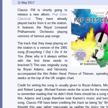
11 May 2017
Classic FM is shortly going to
release a new album,
Pop Goes
Classical
. They have already
played tracks from it on the station.
It features the Royal Liverpool
Philharmonic Orchestra playing
versions of famous pop songs.
The track that they keep playing on
the station is a version of the 1991
song
(Everything I Do) I Do It for
You
. (Now, why is it always written
with the first three words in
brackets?) This was originally sung
by Bryan Adams, and famously
accompanied the film
Robin Hood: Prince of Thieves
, spendin
weeks at the top of the UK singles chart.
Credit for writing the song is usually given to Bryan Adams, M
and Robert Lange. Michael Kamen wrote the score for the movi
to remember reading that he didn’t think there should be a song t
film. Adams and Lange therefore took Kamen’s music and turne
song. Classic FM have been crediting the track as being “by” B
thought this was rather inaccurate as neither his lyrics nor h