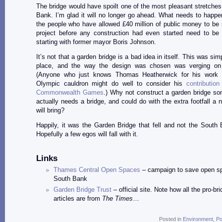
The bridge would have spoilt one of the most pleasant stretches
Bank. I’m glad it will no longer go ahead. What needs to happe
the people who have allowed £40 million of public money to be 
project before any construction had even started need to be 
starting with former mayor Boris Johnson.
It’s not that a garden bridge is a bad idea in itself. This was si
place, and the way the design was chosen was verging on 
(Anyone who just knows Thomas Heatherwick for his work 
Olympic cauldron might do well to consider his
contributio
Commonwealth Games
.) Why not construct a garden bridge s
actually needs a bridge, and could do with the extra footfall a n
will bring?
Happily, it was the Garden Bridge that fell and not the South 
Hopefully a few egos will fall with it.
Links
Thames Central Open Spaces
– campaign to save open s
South Bank
Garden Bridge Trust
– official site. Note how all the pro-b
articles are from
The Times
…
Posted in
Environment
,
Po