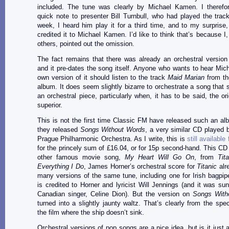
included. The tune was clearly by Michael Kamen. I therefo
quick note to presenter Bill Turnbull, who had played the track.
week, I heard him play it for a third time, and to my surprise,
credited it to Michael Kamen. I’d like to think that’s because I
others, pointed out the omission.
The fact remains that there was already an orchestral version
and it pre-dates the song itself. Anyone who wants to hear Mi
own version of it should listen to the track
Maid Marian
from th
album. It does seem slightly bizarre to orchestrate a song that s
an orchestral piece, particularly when, it has to be said, the or
superior.
This is not the first time Classic FM have released such an al
they released
Songs Without Words
, a very similar CD played b
Prague Philharmonic Orchestra. As I write, this is
still availabl
for the princely sum of £16.04, or for 15p second-hand. This CD 
other famous movie song,
My Heart Will Go On
, from
Tit
Everything I Do
, James Horner’s orchestral score for
Titanic
alr
many versions of the same tune, including one for Irish bagpi
is credited to Horner and lyricist Will Jennings (and it was su
Canadian singer, Celine Dion). But the version on
Songs With
turned into a slightly jaunty waltz. That’s clearly from the spec
the film where the ship doesn’t sink.
Orchestral versions of pop songs are a nice idea, but is it just 