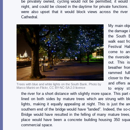
be privately owned, cycling would not be permitted, it would
night, and could be closed in the daytime for private functions
were also upset that it would block views across the river 
Cathedral.
My main obje
the damage i
the South B
walk east fr
Festival Ha
come to an
the riversid
out. This i
breather fro
rammed full
closer to th
and offers a
Trees with blue and white lights on the South Bank. Photo by
Marco Marini on Flickr, CC BY-NC-SA 2.0 licence
to enjoy str
the river for a short distance with slightly more space. This part 
lined on both sides by mature trees which are strung with bl
lights, making it equally appealing at night. This is just the a
southern end of the bridge would have “landed”. Indeed, the so-
Bridge would have resulted in the felling of many mature trees,
place would have been a concrete building housing 350 squa
commercial space.