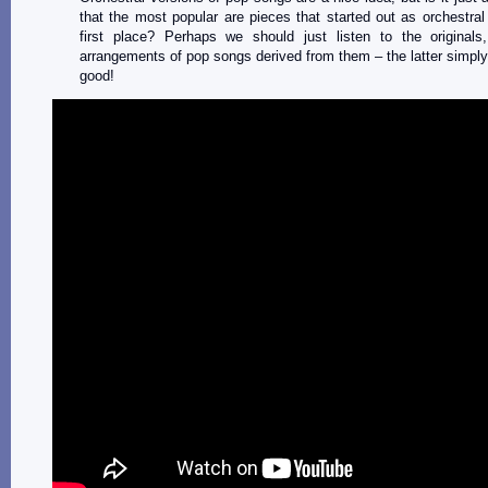
that the most popular are pieces that started out as orchestral
first place? Perhaps we should just listen to the originals,
arrangements of pop songs derived from them – the latter simply
good!