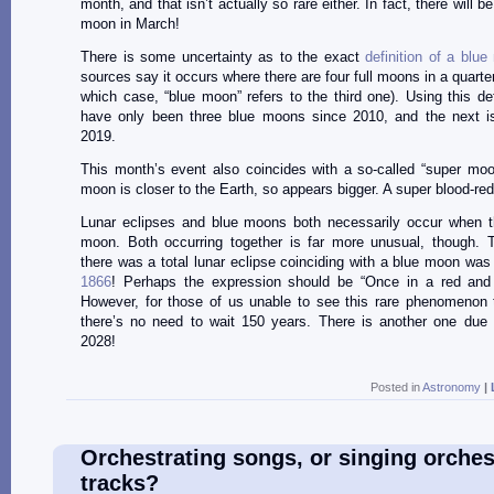
month, and that isn’t actually so rare either. In fact, there will b
moon in March!
There is some uncertainty as to the exact
definition of a blu
sources say it occurs where there are four full moons in a quarter
which case, “blue moon” refers to the third one). Using this defi
have only been three blue moons since 2010, and the next isn
2019.
This month’s event also coincides with a so-called “super mo
moon is closer to the Earth, so appears bigger. A super blood-re
Lunar eclipses and blue moons both necessarily occur when th
moon. Both occurring together is far more unusual, though. T
there was a total lunar eclipse coinciding with a blue moon wa
1866
! Perhaps the expression should be “Once in a red and
However, for those of us unable to see this rare phenomenon 
there’s no need to wait 150 years. There is another one due
2028!
Posted in
Astronomy
|
Orchestrating songs, or singing orches
tracks?