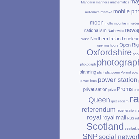
ma
Mandarin
manners
mathematics
mobile ph
millionaire
mistake
moon
motto
mountain
murde
news
nationalism
Nationwide
Northern Ireland
nuclear
Nokia
Open Rig
opening hours
Oxfordshire
pan
photograp
photogaph
planning
plant
plat
poem
Poland
polic
power station
power lines
Proms
privatisation
prize
pro
ra
Queen
quiz
racism
referendum
regeneration
r
royal
royal mail
RSS
ru
Scotland
seatbelt
SNP
social networ