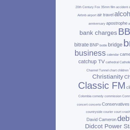
20th Century Fox
35mm film
accident
alcoh
air travel
Airbnb
airport
apostrophe
anniversary
a
B
bank charges
b
bitrate
bridge
BNP
bottle
business
came
calendar
catchup TV
cathedral
Catholi
Channel Tunnel
chart
children
Christianity
Ch
Classic FM
c
Colombia
comedy
commission
Com
Conservatives
concert
concerto
countryside
courier
court
cras
deb
David Cameron
Didcot Power St