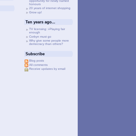
opportunity for newly named
honours
20 years of internet shopping
Grow up!
Ten years ago...
TV licensing: i-Playing fair
enough
Corbyn must go
Why give some people more
democracy than others?
Subscribe
Blog posts
All comments
Receive updates by email