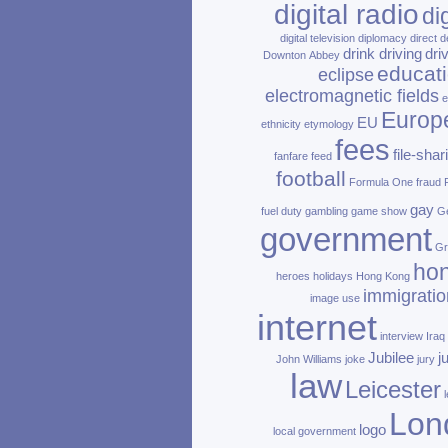
digital radio
di
digital television
diplomacy
direct d
drink driving
dri
Downton Abbey
educat
eclipse
electromagnetic fields
e
Europ
EU
ethnicity
etymology
fees
file‑shar
fanfare
feed
football
Formula One
fraud
gay
fuel duty
gambling
game show
Ge
government
Gr
ho
heroes
holidays
Hong Kong
immigratio
image use
internet
interview
Iraq
Jubilee
j
John Williams
joke
jury
law
Leicester
Lon
logo
local government