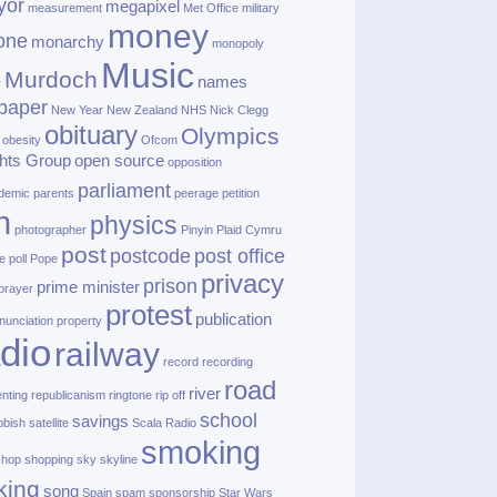
yor
megapixel
measurement
Met Office
military
money
one
monarchy
monopoly
Music
Murdoch
names
r
paper
New Year
New Zealand
NHS
Nick Clegg
obituary
Olympics
obesity
Ofcom
hts Group
open source
opposition
parliament
demic
parents
peerage
petition
h
physics
photographer
Pinyin
Plaid Cymru
post
postcode
post office
e
poll
Pope
privacy
prison
prime minister
prayer
protest
publication
nunciation
property
dio
railway
record
recording
road
river
enting
republicanism
ringtone
rip off
school
savings
bbish
satellite
Scala Radio
smoking
shop
shopping
sky
skyline
king
song
Spain
spam
sponsorship
Star Wars