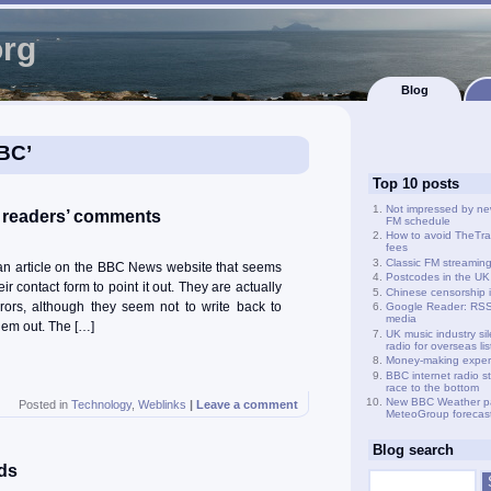
org
Blog
BBC’
Top 10 posts
Not impressed by ne
 readers’ comments
FM schedule
How to avoid TheTra
fees
Classic FM streamin
n an article on the BBC News website that seems
Postcodes in the UK
ir contact form to point it out. They are actually
Chinese censorship i
rrors, although they seem not to write back to
Google Reader: RSS 
media
hem out. The […]
UK music industry si
radio for overseas li
Money-making exper
BBC internet radio s
race to the bottom
New BBC Weather p
Posted in
Technology
,
Weblinks
|
Leave a comment
MeteoGroup forecas
Blog search
ds