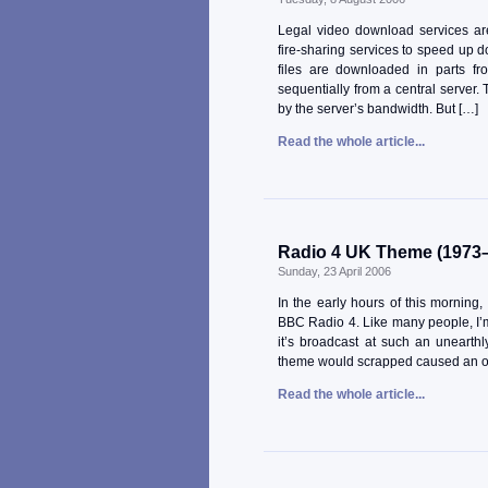
Legal video download services are
fire-sharing services to speed up 
files are downloaded in parts f
sequentially from a central server. 
by the server’s bandwidth. But […]
Read the whole article...
Radio 4 UK Theme (1973
Sunday, 23 April 2006
In the early hours of this morning
BBC Radio 4. Like many people, I’m
it’s broadcast at such an unearth
theme would scrapped caused an ou
Read the whole article...