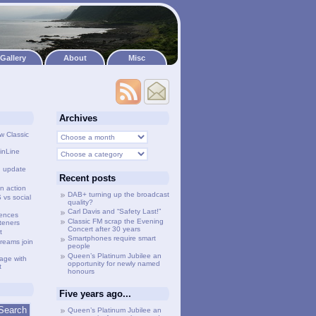
Gallery
About
Misc
Archives
w Classic
inLine
g update
Recent posts
n action
DAB+ turning up the broadcast
vs social
quality?
Carl Davis and “Safety Last!”
lences
Classic FM scrap the Evening
steners
Concert after 30 years
t
Smartphones require smart
treams join
people
Queen’s Platinum Jubilee an
age with
opportunity for newly named
t
honours
Five years ago...
Queen’s Platinum Jubilee an