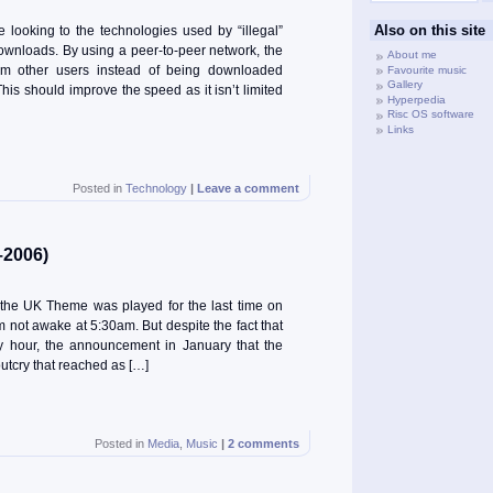
Also on this site
 looking to the technologies used by “illegal”
downloads. By using a peer-to-peer network, the
About me
rom other users instead of being downloaded
Favourite music
Gallery
This should improve the speed as it isn’t limited
Hyperpedia
Risc OS software
Links
Posted in
Technology
|
Leave a comment
–2006)
, the UK Theme was played for the last time on
 not awake at 5:30am. But despite the fact that
ly hour, the announcement in January that the
tcry that reached as […]
Posted in
Media
,
Music
|
2 comments