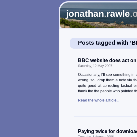
jonathan
.
rawle
.
Posts tagged with ‘
BBC website does act on
Saturday, 12 May 2007
Occasionally, I’ll see something i
wrong, so I drop them a note via the
quite good at correcting factual e
thank the the people who pointed t
Read the whole article...
Paying twice for downloa
Tuesday, 8 August 2006