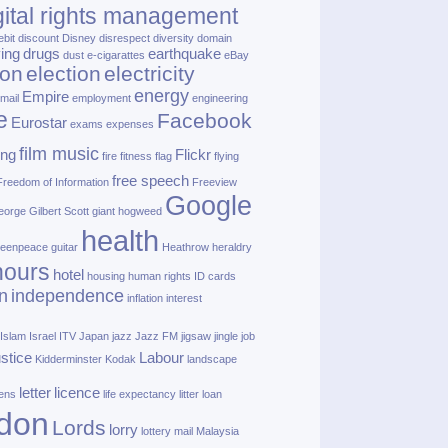
gital rights management
ebit
discount
Disney
disrespect
diversity
domain
ving
drugs
earthquake
dust
e‑cigarattes
eBay
ion
election
electricity
energy
Empire
mail
employment
engineering
e
Facebook
Eurostar
exams
expenses
film music
ing
Flickr
fire
fitness
flag
flying
free speech
Freedom of Information
Freeview
Google
orge Gilbert Scott
giant hogweed
health
eenpeace
guitar
Heathrow
heraldry
nours
hotel
housing
human rights
ID cards
n
independence
inflation
interest
Islam
Israel
ITV
Japan
jazz
Jazz FM
jigsaw
jingle
job
ustice
Labour
Kidderminster
Kodak
landscape
letter
licence
lens
life expectancy
litter
loan
don
Lords
lorry
lottery
mail
Malaysia