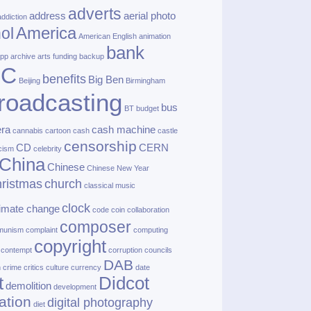
adverts
address
aerial photo
addiction
America
ol
American English
animation
bank
pp
archive
arts funding
backup
BC
benefits
Big Ben
Beijing
Birmingham
roadcasting
bus
BT
budget
ra
cash machine
cannabis
cartoon
cash
castle
censorship
CD
CERN
cism
celebrity
China
Chinese
Chinese New Year
ristmas
church
classical music
clock
limate change
code
coin
collaboration
composer
munism
complaint
computing
copyright
contempt
corruption
councils
DAB
h
crime
critics
culture
currency
date
t
Didcot
demolition
development
ation
digital photography
diet