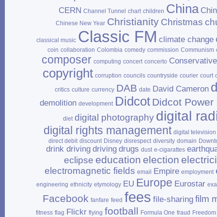
China
CERN
Chi
Channel Tunnel
chart
children
Christianity
Christmas
ch
Chinese New Year
Classic FM
climate change
classical music
coin
collaboration
Colombia
comedy
commission
Communism
composer
Conservativ
computing
concert
concerto
copyright
corruption
councils
countryside
courier
court
d
DAB
David Cameron
critics
culture
currency
date
Didcot
Didcot Power 
demolition
development
digital rad
digital photography
diet
digital rights management
digital television
direct debit
discount
Disney
disrespect
diversity
domain
Downt
drink driving
driving
drugs
earthqu
dust
e‑cigarattes
education
election
electrici
eclipse
electromagnetic fields
Empire
email
employment
Europe
EU
Eurostar
engineering
ethnicity
etymology
ex
fees
Facebook
film 
file‑sharing
fanfare
feed
football
Flickr
fitness
flag
flying
Formula One
fraud
Freedom 