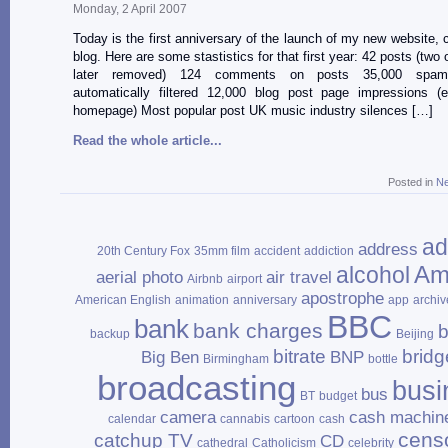
Monday, 2 April 2007
Today is the first anniversary of the launch of my new website, 
blog. Here are some stastistics for that first year: 42 posts (two
later removed) 124 comments on posts 35,000 spa
automatically filtered 12,000 blog post page impressions (e
homepage) Most popular post UK music industry silences […]
Read the whole article...
Posted in
N
ad
address
20th Century Fox
35mm film
accident
addiction
Am
alcohol
aerial photo
air travel
Airbnb
airport
apostrophe
American English
animation
anniversary
app
archiv
BBC
bank
bank charges
b
backup
Beijing
bitrate
bridg
Big Ben
BNP
Birmingham
bottle
broadcasting
busi
bus
BT
budget
camera
cash machin
calendar
cannabis
cartoon
cash
cens
catchup TV
CD
cathedral
Catholicism
celebrity