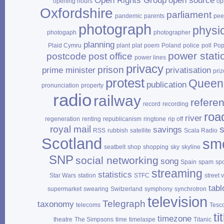
Open Rights Group
open source
opening hours
op
Oxfordshire
parliament
pandemic
parents
pee
photograph
physi
photogaph
photographer
planning
Plaid Cymru
plant
plat
poem
Poland
police
poll
Po
power stati
postcode
post office
power lines
privacy
prison
prime minister
privatisation
priz
protest
Queen
publication
pronunciation
property
radio
railway
refere
record
recording
roa
river
regeneration
renting
republicanism
ringtone
rip off
royal mail
savings
RSS
rubbish
satellite
Scala Radio
Scotland
sm
seatbelt
shop
shopping
sky
skyline
SNP
social networking
song
Spain
spam
sp
streaming
statistics
Star Wars
station
STFC
street 
tabl
supermarket
swearing
Switzerland
symphony
synchrotron
television
Telegraph
taxonomy
telecoms
Tesc
ti
timezone
theatre
The Simpsons
time
timelaspe
Titanic