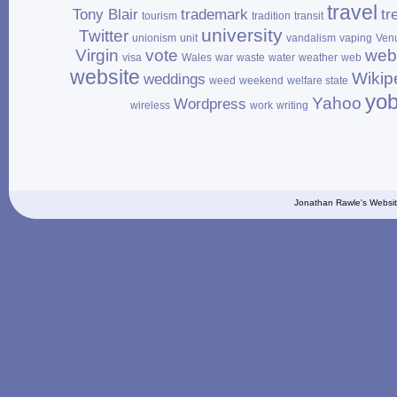
travel
Tony Blair
trademark
tr
tourism
tradition
transit
university
Twitter
unionism
unit
vandalism
vaping
Ven
Virgin
vote
web
visa
Wales
war
waste
water
weather
web
website
Wikip
weddings
weed
weekend
welfare state
yo
Yahoo
Wordpress
wireless
work
writing
Jonathan Rawle's Websit