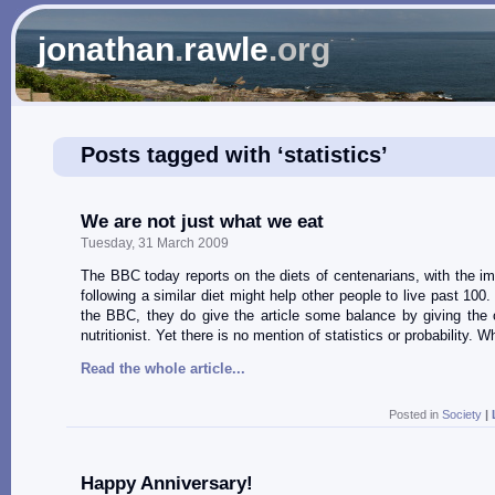
jonathan
.
rawle
.org
Posts tagged with ‘statistics’
We are not just what we eat
Tuesday, 31 March 2009
The BBC today reports on the diets of centenarians, with the imp
following a similar diet might help other people to live past 100.
the BBC, they do give the article some balance by giving the 
nutritionist. Yet there is no mention of statistics or probability. 
Read the whole article...
Posted in
Society
|
Happy Anniversary!