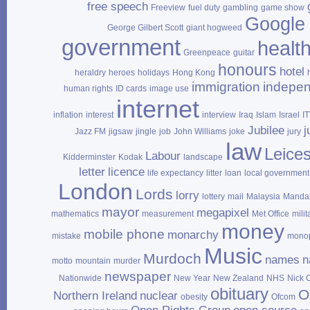
free speech
Freeview
fuel duty
gambling
game show
Google
George Gilbert Scott
giant hogweed
government
healt
Greenpeace
guitar
honours
hotel
heraldry
heroes
holidays
Hong Kong
immigration
indepe
human rights
ID cards
image use
internet
inflation
interest
interview
Iraq
Islam
Israel
I
Jubilee
j
Jazz FM
jigsaw
jingle
job
John Williams
joke
jury
law
Leices
Labour
Kidderminster
Kodak
landscape
letter
licence
life expectancy
litter
loan
local government
London
Lords
lorry
lottery
mail
Malaysia
Mandar
mayor
megapixel
mathematics
measurement
Met Office
milit
money
mobile phone
monarchy
mistake
mono
Music
Murdoch
names
n
motto
mountain
murder
newspaper
Nationwide
New Year
New Zealand
NHS
Nick 
obituary
O
Northern Ireland
nuclear
obesity
Ofcom