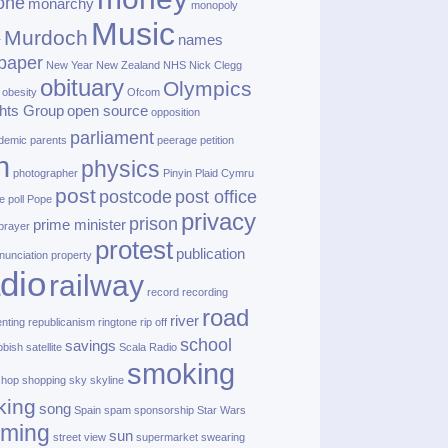
one
monarchy
monopoly
Music
Murdoch
names
r
paper
New Year
New Zealand
NHS
Nick Clegg
obituary
Olympics
obesity
Ofcom
hts Group
open source
opposition
parliament
demic
parents
peerage
petition
h
physics
photographer
Pinyin
Plaid Cymru
post
postcode
post office
e
poll
Pope
privacy
prison
prime minister
prayer
protest
publication
nunciation
property
dio
railway
record
recording
road
river
enting
republicanism
ringtone
rip off
school
savings
bbish
satellite
Scala Radio
smoking
shop
shopping
sky
skyline
king
song
Spain
spam
sponsorship
Star Wars
aming
sun
street view
supermarket
swearing