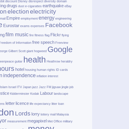
ebit
discount
Disney
disrespect
diversity
domain
ving
drugs
earthquake
dust
e‑cigarattes
eBay
ion
election
electricity
energy
Empire
mail
employment
engineering
e
Facebook
Eurostar
exams
expenses
film music
ing
Flickr
fire
fitness
flag
flying
free speech
Freedom of Information
Freeview
Google
orge Gilbert Scott
giant hogweed
health
eenpeace
guitar
Heathrow
heraldry
nours
hotel
housing
human rights
ID cards
n
independence
inflation
interest
Islam
Israel
ITV
Japan
jazz
Jazz FM
jigsaw
jingle
job
ustice
Labour
Kidderminster
Kodak
landscape
letter
licence
lens
life expectancy
litter
loan
don
Lords
lorry
lottery
mail
Malaysia
yor
megapixel
measurement
Met Office
military
money