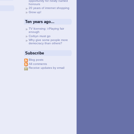
opportunity for newly named
honours
20 years of internet shopping
Grow up!
Ten years ago...
TV licensing: i-Playing fair
enough
Corbyn must go
Why give some people more
democracy than others?
Subscribe
Blog posts
All comments
Receive updates by email