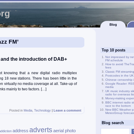
org
Blog
azz FM’
Top 10 posts
Not impressed by ne
s and the introduction of DAB+
FM schedule
How to avoid TheTra
fees
Classic FM streamin
 knowing that a new digital radio multiplex
Postcodes in the UK
g 18 new stations. There has been little in the
Chinese censorship i
een virtually no media coverage at all. Take-up of
Google Reader: RSS 
media
ks mainly to two factors. […]
UK music industry si
radio for overseas li
Money-making exper
BBC internet radio s
race to the bottom
New BBC Weather p
Posted in
Media
,
Technology
|
Leave a comment
MeteoGroup forecas
Blog search
adverts
address
aerial photo
addiction