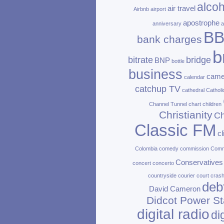
alcoh
air travel
Airbnb
airport
apostrophe
anniversary
a
B
bank charges
b
bitrate
bridge
BNP
bottle
business
came
calendar
catchup TV
cathedral
Catholi
Channel Tunnel
chart
children
Christianity
Ch
Classic FM
c
Colombia
comedy
commission
Com
Conservatives
concert
concerto
countryside
courier
court
cras
deb
David Cameron
Didcot Power St
digital radio
di