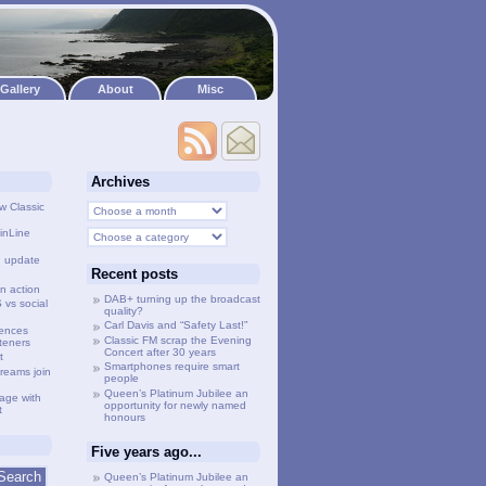
Gallery
About
Misc
Archives
w Classic
inLine
g update
Recent posts
n action
DAB+ turning up the broadcast
vs social
quality?
Carl Davis and “Safety Last!”
lences
Classic FM scrap the Evening
steners
Concert after 30 years
t
Smartphones require smart
treams join
people
Queen’s Platinum Jubilee an
age with
opportunity for newly named
t
honours
Five years ago...
Queen’s Platinum Jubilee an