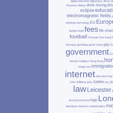
digital television
diplomacy
direct d
drink driving
dri
Downton Abbey
educat
eclipse
electromagnetic fields
e
Europ
EU
ethnicity
etymology
fees
file‑shar
fanfare
feed
football
Formula One
fraud
gay
fuel duty
gambling
game show
Ge
government
Gr
ho
heroes
holidays
Hong Kong
immigratio
image use
internet
interview
Iraq
Jubilee
j
John Williams
joke
jury
law
Leicester
Lon
logo
local government
ma
Mandarin
manners
mathematics