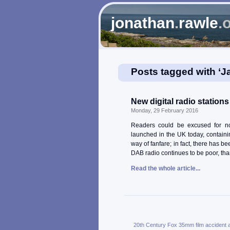
jonathan
.
rawle
.
Posts tagged with ‘J
New digital radio station
Monday, 29 February 2016
Readers could be excused for not
launched in the UK today, containin
way of fanfare; in fact, there has b
DAB radio continues to be poor, than
Read the whole article...
20th Century Fox
35mm film
accident