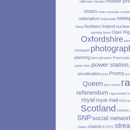
mobile ph
millionaire
mistake
moon
motto
mountain
murde
news
nationalism
Nationwide
Northern Ireland
nuclear
Nokia
Open Rig
opening hours
Oxfordshire
pan
photograp
photogaph
planning
plant
plat
poem
Poland
polic
power station
power lines
Proms
privatisation
prize
pro
ra
Queen
quiz
racism
referendum
regeneration
r
royal
royal mail
RSS
ru
Scotland
seatbelt
SNP
social networ
stre
statistics
station
STFC