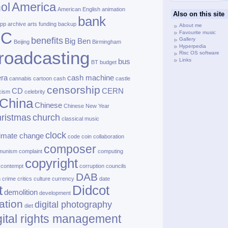
America
ol
American English
animation
Also on this site
bank
pp
archive
arts funding
backup
About me
BC
Favourite music
benefits
Gallery
Big Ben
Beijing
Birmingham
Hyperpedia
roadcasting
Risc OS software
Links
bus
BT
budget
ra
cash machine
cannabis
cartoon
cash
castle
censorship
CD
CERN
cism
celebrity
China
Chinese
Chinese New Year
ristmas
church
classical music
clock
limate change
code
coin
collaboration
composer
munism
complaint
computing
copyright
contempt
corruption
councils
DAB
h
crime
critics
culture
currency
date
t
Didcot
demolition
development
ation
digital photography
diet
gital rights management