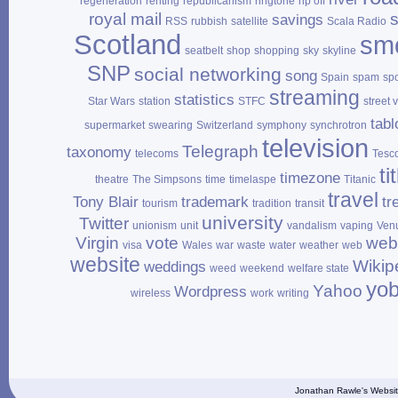
regeneration
renting
republicanism
ringtone
rip off
royal mail
savings
RSS
rubbish
satellite
Scala Radio
Scotland
sm
seatbelt
shop
shopping
sky
skyline
SNP
social networking
song
Spain
spam
sp
streaming
statistics
Star Wars
station
STFC
street 
tabl
supermarket
swearing
Switzerland
symphony
synchrotron
television
Telegraph
taxonomy
telecoms
Tesc
ti
timezone
theatre
The Simpsons
time
timelaspe
Titanic
travel
Tony Blair
trademark
tr
tourism
tradition
transit
university
Twitter
unionism
unit
vandalism
vaping
Ven
Virgin
vote
web
visa
Wales
war
waste
water
weather
web
website
Wikip
weddings
weed
weekend
welfare state
yo
Yahoo
Wordpress
wireless
work
writing
Jonathan Rawle's Websit