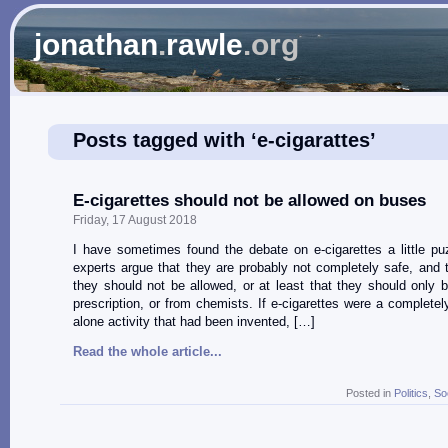
jonathan
.
rawle
.org
Posts tagged with ‘e-cigarattes’
E-cigarettes should not be allowed on buses
Friday, 17 August 2018
I have sometimes found the debate on e-cigarettes a little p
experts argue that they are probably not completely safe, and t
they should not be allowed, or at least that they should only 
prescription, or from chemists. If e-cigarettes were a completel
alone activity that had been invented, […]
Read the whole article...
Posted in
Politics
,
So