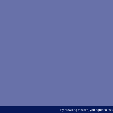
By browsing this site, you agree to its 