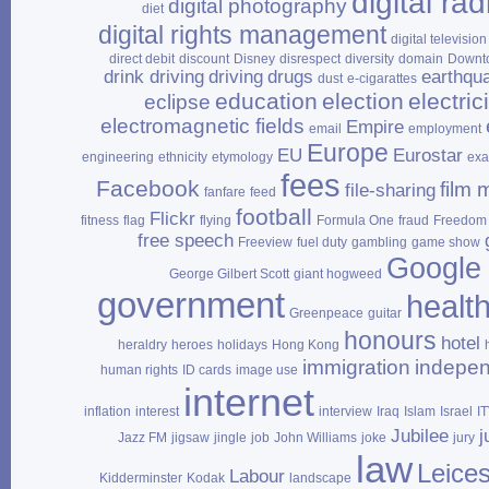
digital rad
digital photography
diet
digital rights management
digital television
direct debit
discount
Disney
disrespect
diversity
domain
Downt
drink driving
driving
drugs
earthqu
dust
e‑cigarattes
education
election
electrici
eclipse
electromagnetic fields
Empire
email
employment
Europe
EU
Eurostar
engineering
ethnicity
etymology
ex
fees
Facebook
film 
file‑sharing
fanfare
feed
football
Flickr
fitness
flag
flying
Formula One
fraud
Freedom 
free speech
Freeview
fuel duty
gambling
game show
Google
George Gilbert Scott
giant hogweed
government
healt
Greenpeace
guitar
honours
hotel
heraldry
heroes
holidays
Hong Kong
immigration
indepe
human rights
ID cards
image use
internet
inflation
interest
interview
Iraq
Islam
Israel
I
Jubilee
j
Jazz FM
jigsaw
jingle
job
John Williams
joke
jury
law
Leices
Labour
Kidderminster
Kodak
landscape