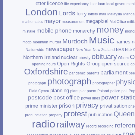
letter
licence
life expectancy
litter
loan
local government
London
Lords
lorry
lottery
mail
Malaysia
Mandar
mayor
megapixel
mathematics
measurement
Met Office
milit
money
mobile phone
monarchy
mistake
mono
Music
Murdoch
names
n
motto
mountain
murder
newspaper
Nationwide
New Year
New Zealand
NHS
Nick 
obituary
O
Northern Ireland
nuclear
obesity
Ofcom
Open Rights Group
open source
opening hours
op
Oxfordshire
parliament
pandemic
parents
pee
photograph
physi
photogaph
photographer
planning
Plaid Cymru
plant
plat
poem
Poland
police
poll
Po
power stati
postcode
post office
power lines
privacy
prison
prime minister
privatisation
priz
protest
Queen
publication
pronunciation
property
radio
railway
refere
record
recording
roa
river