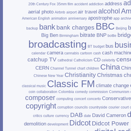
ad
address
20th Century Fox
35mm film
accident
addiction
Am
alcohol
aerial photo
air travel
Airbnb
airport
apostrophe
American English
animation
anniversary
app
archiv
BBC
bank
bank charges
b
backup
Beijing
bitrate
bridg
Big Ben
BNP
Birmingham
bottle
broadcasting
busi
bus
BT
budget
camera
cash machin
calendar
cannabis
cartoon
cash
cens
catchup TV
CD
cathedral
Catholicism
celebrity
China
CERN
Chi
Channel Tunnel
chart
children
Christianity
Christmas
ch
Chinese New Year
Classic FM
climate change
classical music
coin
collaboration
Colombia
comedy
commission
Communism
composer
Conservativ
computing
concert
concerto
copyright
corruption
councils
countryside
courier
court
d
DAB
David Cameron
critics
culture
currency
date
Didcot
Didcot Power 
demolition
development