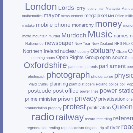
London
Lords
lorry
lottery
mail
Malaysia
Mandar
mayor
megapixel
mathematics
measurement
Met Office
milit
money
mobile phone
monarchy
mistake
mono
Music
Murdoch
names
n
motto
mountain
murder
newspaper
Nationwide
New Year
New Zealand
NHS
Nick 
obituary
O
Northern Ireland
nuclear
obesity
Ofcom
Open Rights Group
open source
opening hours
op
Oxfordshire
parliament
pandemic
parents
pee
photograph
physi
photogaph
photographer
planning
Plaid Cymru
plant
plat
poem
Poland
police
poll
Po
power stati
postcode
post office
power lines
privacy
prison
prime minister
privatisation
priz
protest
Queen
publication
pronunciation
property
radio
railway
refere
record
recording
roa
river
regeneration
renting
republicanism
ringtone
rip off