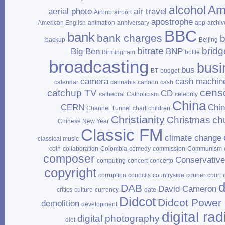
Am
alcohol
aerial photo
air travel
Airbnb
airport
apostrophe
American English
animation
anniversary
app
archiv
BBC
bank
bank charges
b
backup
Beijing
bitrate
bridg
Big Ben
BNP
Birmingham
bottle
broadcasting
busi
bus
BT
budget
camera
cash machin
calendar
cannabis
cartoon
cash
cens
catchup TV
CD
cathedral
Catholicism
celebrity
China
CERN
Chi
Channel Tunnel
chart
children
Christianity
Christmas
ch
Chinese New Year
Classic FM
climate change
classical music
coin
collaboration
Colombia
comedy
commission
Communism
composer
Conservativ
computing
concert
concerto
copyright
corruption
councils
countryside
courier
court
d
DAB
David Cameron
critics
culture
currency
date
Didcot
Didcot Power 
demolition
development
digital rad
digital photography
diet