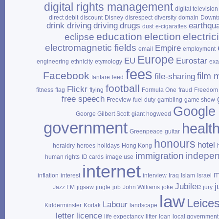
digital rights management
digital television
direct debit
discount
Disney
disrespect
diversity
domain
Downt
drink driving
driving
drugs
earthqu
dust
e‑cigarattes
education
election
electrici
eclipse
electromagnetic fields
Empire
email
employment
Europe
EU
Eurostar
engineering
ethnicity
etymology
ex
fees
Facebook
film 
file‑sharing
fanfare
feed
football
Flickr
fitness
flag
flying
Formula One
fraud
Freedom 
free speech
Freeview
fuel duty
gambling
game show
Google
George Gilbert Scott
giant hogweed
government
healt
Greenpeace
guitar
honours
hotel
heraldry
heroes
holidays
Hong Kong
immigration
indepe
human rights
ID cards
image use
internet
inflation
interest
interview
Iraq
Islam
Israel
I
Jubilee
j
Jazz FM
jigsaw
jingle
job
John Williams
joke
jury
law
Leices
Labour
Kidderminster
Kodak
landscape
letter
licence
life expectancy
litter
loan
local government