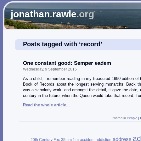
jonathan
.
rawle
.org
Posts tagged with ‘record’
One constant good: Semper eadem
Wednesday, 9 September 2015
As a child, I remember reading in my treasured 1990 edition of
Book of Records about the longest serving monarchs. Back th
was a scholarly work, and amongst the detail, it gave the date, a
century in the future, when the Queen would take that record. To
Read the whole article...
Posted in
People
|
ad
address
20th Century Fox
35mm film
accident
addiction