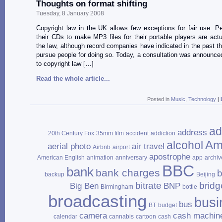
Thoughts on format shifting
Tuesday, 8 January 2008
Copyright law in the UK allows few exceptions for fair use. P
their CDs to make MP3 files for their portable players are actu
the law, although record companies have indicated in the past th
pursue people for doing so. Today, a consultation was announc
to copyright law […]
Read the whole article...
Posted in
Music
,
Technology
|
ad
address
20th Century Fox
35mm film
accident
addiction
Am
alcohol
aerial photo
air travel
Airbnb
airport
apostrophe
American English
animation
anniversary
app
archiv
BBC
bank
bank charges
b
backup
Beijing
bitrate
bridg
Big Ben
BNP
Birmingham
bottle
broadcasting
busi
bus
BT
budget
camera
cash machin
calendar
cannabis
cartoon
cash