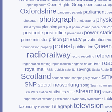
Open Rights Group
open source
opening hours
op
Oxfordshire
parliament
pandemic
parents
pee
photograph
physi
photogaph
photographer
planning
Plaid Cymru
plant
plat
poem
Poland
police
poll
Po
power stati
postcode
post office
power lines
privacy
prison
prime minister
privatisation
priz
protest
Queen
publication
pronunciation
property
radio
railway
refere
record
recording
roa
river
regeneration
renting
republicanism
ringtone
rip off
royal mail
savings
RSS
rubbish
satellite
Scala Radio
Scotland
sm
seatbelt
shop
shopping
sky
skyline
SNP
social networking
song
Spain
spam
sp
streaming
statistics
Star Wars
station
STFC
street 
tabl
supermarket
swearing
Switzerland
symphony
synchrotron
television
Telegraph
taxonomy
telecoms
Tesc