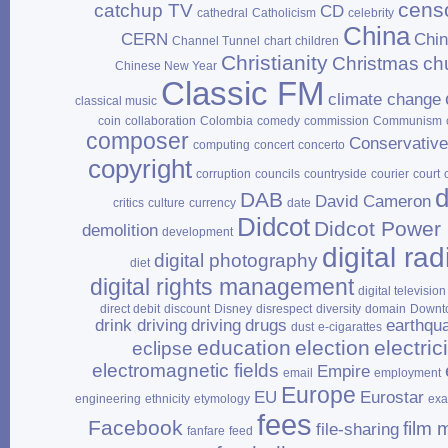
cens
catchup TV
CD
cathedral
Catholicism
celebrity
China
CERN
Chi
Channel Tunnel
chart
children
Christianity
Christmas
ch
Chinese New Year
Classic FM
climate change
classical music
coin
collaboration
Colombia
comedy
commission
Communism
composer
Conservativ
computing
concert
concerto
copyright
corruption
councils
countryside
courier
court
d
DAB
David Cameron
critics
culture
currency
date
Didcot
Didcot Power 
demolition
development
digital rad
digital photography
diet
digital rights management
digital television
direct debit
discount
Disney
disrespect
diversity
domain
Downt
drink driving
driving
drugs
earthqu
dust
e‑cigarattes
education
election
electrici
eclipse
electromagnetic fields
Empire
email
employment
Europe
EU
Eurostar
engineering
ethnicity
etymology
ex
fees
Facebook
film 
file‑sharing
fanfare
feed