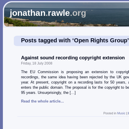
jonathan
.
rawle
.org
Posts tagged with ‘Open Rights Group’
Against sound recording copyright extension
Friday, 18 July 2008
The EU Commission is proposing an extension to copyrig
recordings, the same idea having been rejected by the UK gov
year. At present, copyright on a recording lasts for 50 years, a
enters the public domain. The proposal is for the copyright to b
95 years. Unsurprisingly, the […]
Read the whole article...
Posted in
Music
|