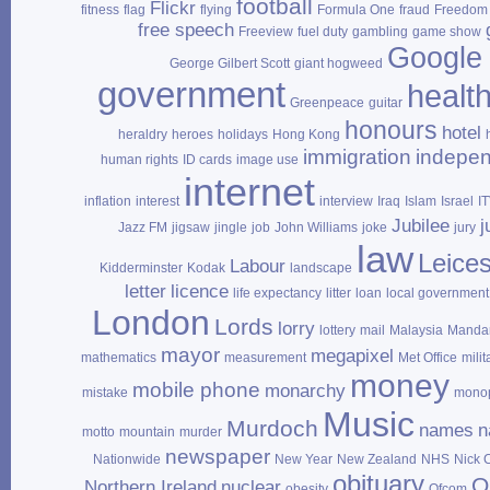
football
Flickr
fitness
flag
flying
Formula One
fraud
Freedom 
free speech
Freeview
fuel duty
gambling
game show
Google
George Gilbert Scott
giant hogweed
government
healt
Greenpeace
guitar
honours
hotel
heraldry
heroes
holidays
Hong Kong
immigration
indepe
human rights
ID cards
image use
internet
inflation
interest
interview
Iraq
Islam
Israel
I
Jubilee
j
Jazz FM
jigsaw
jingle
job
John Williams
joke
jury
law
Leices
Labour
Kidderminster
Kodak
landscape
letter
licence
life expectancy
litter
loan
local government
London
Lords
lorry
lottery
mail
Malaysia
Mandar
mayor
megapixel
mathematics
measurement
Met Office
milit
money
mobile phone
monarchy
mistake
mono
Music
Murdoch
names
n
motto
mountain
murder
newspaper
Nationwide
New Year
New Zealand
NHS
Nick 
obituary
O
Northern Ireland
nuclear
obesity
Ofcom