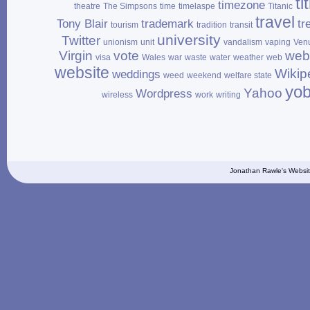
ti
timezone
theatre
The Simpsons
time
timelaspe
Titanic
travel
Tony Blair
trademark
tr
tourism
tradition
transit
university
Twitter
unionism
unit
vandalism
vaping
Ven
Virgin
vote
web
visa
Wales
war
waste
water
weather
web
website
Wikip
weddings
weed
weekend
welfare state
yo
Yahoo
Wordpress
wireless
work
writing
Jonathan Rawle's Websit